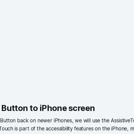
Button to iPhone screen
Button back on newer iPhones, we will use the AssistiveT
 Touch is part of the accessibility features on the iPhone,