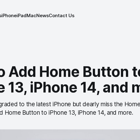
s
iPhone
iPad
Mac
News
Contact Us
o Add Home Button t
 13, iPhone 14, and 
raded to the latest iPhone but dearly miss the Home
d Home Button to iPhone 13, iPhone 14, and more.