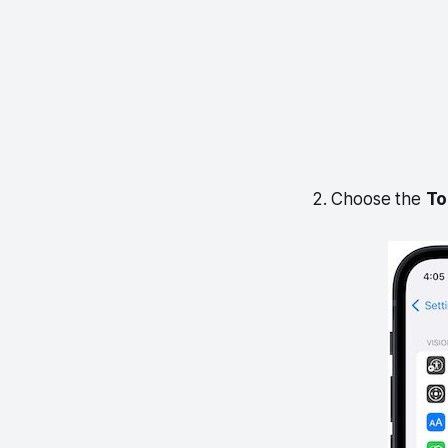
2. Choose the
To