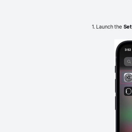
1. Launch the
Set