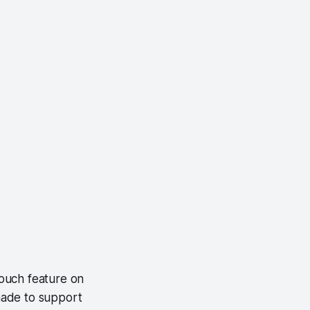
ouch feature on
 made to support