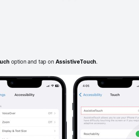
uch
option and tap on
AssistiveTouch
.