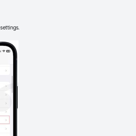
settings.