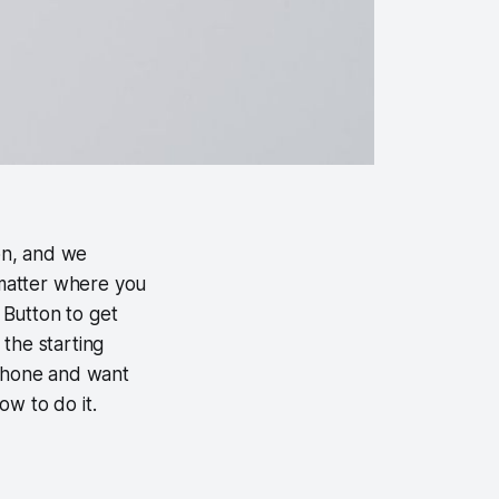
on, and we
matter where you
 Button to get
the starting
iPhone and want
ow to do it.