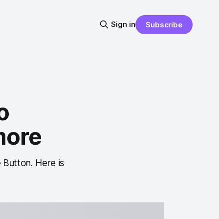
Sign in
Subscribe
o
more
 Button. Here is