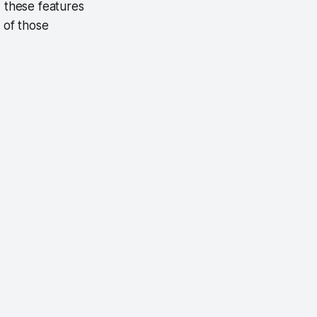
, these features
 of those