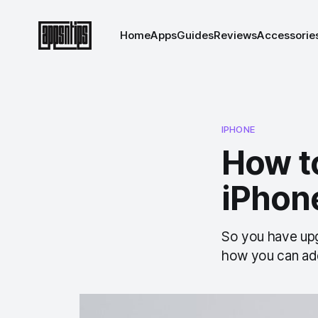
Home
Apps
Guides
Reviews
Accessorie
IPHONE
How t
iPhone
So you have upg
how you can ad