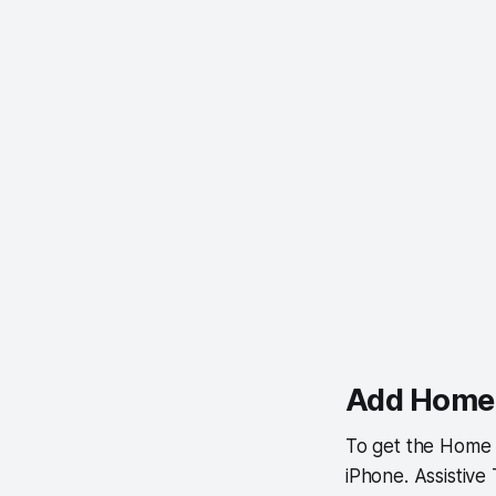
Add Home 
To get the Home 
iPhone. Assistive