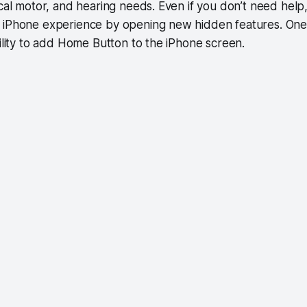
ical motor, and hearing needs. Even if you don’t need help
 iPhone experience by opening new hidden features. One
bility to add Home Button to the iPhone screen.