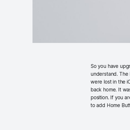
So you have upgr
understand. The 
were lost in the
back home. It was
position. If you 
to add Home Butto