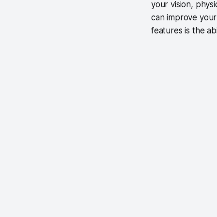
your vision, phys
can improve your
features is the a