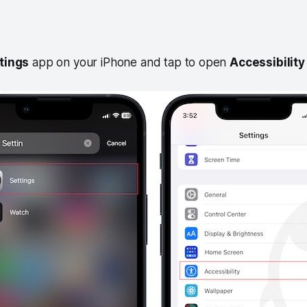
tings
app on your iPhone and tap to open
Accessibility