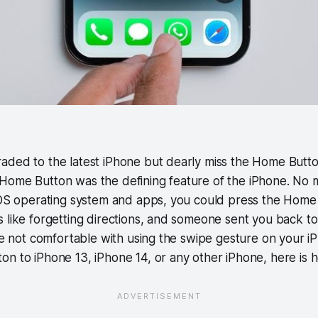
aded to the latest iPhone but dearly miss the Home Butt
Home Button was the defining feature of the iPhone. No 
 iOS operating system and apps, you could press the Home
 like forgetting directions, and someone sent you back to 
are not comfortable with using the swipe gesture on your 
n to iPhone 13, iPhone 14, or any other iPhone, here is h