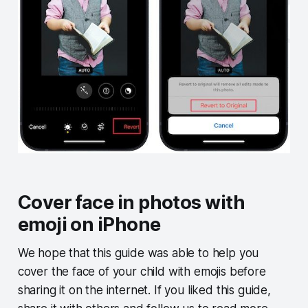
Cover face in photos with
emoji on iPhone
We hope that this guide was able to help you
cover the face of your child with emojis before
sharing it on the internet. If you liked this guide,