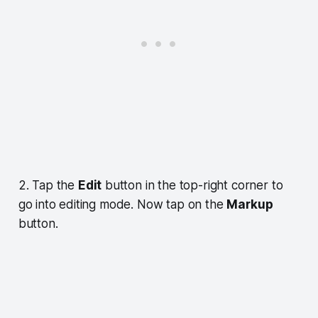
2. Tap the
Edit
button in the top-right corner to
go into editing mode. Now tap on the
Markup
button.