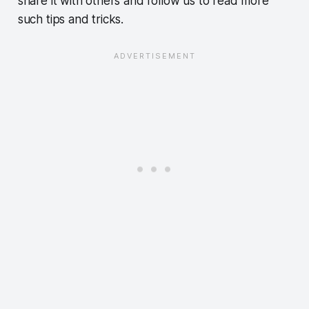
share it with others and follow us to read more
such tips and tricks.