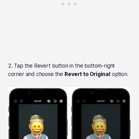
2. Tap the Revert button in the bottom-right
corner and choose the
Revert to Original
option.