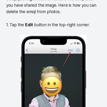
you have shared the image. Here is how you can
delete the emoji from photos.
1. Tap the
Edit
button in the top-right corner.