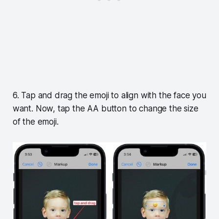
6. Tap and drag the emoji to align with the face you
want. Now, tap the AA button to change the size
of the emoji.