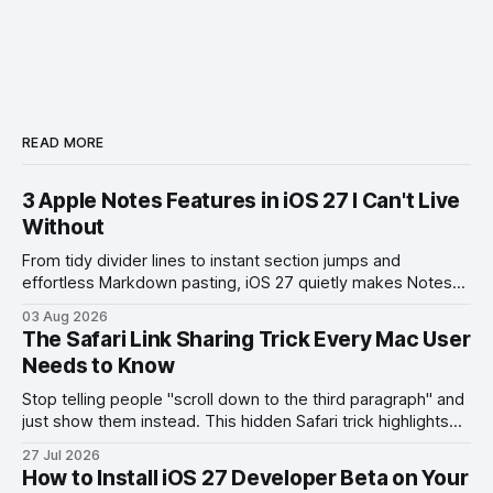
READ MORE
3 Apple Notes Features in iOS 27 I Can't Live
Without
From tidy divider lines to instant section jumps and
effortless Markdown pasting, iOS 27 quietly makes Notes
feel like a whole new app.
03 Aug 2026
The Safari Link Sharing Trick Every Mac User
Needs to Know
Stop telling people "scroll down to the third paragraph" and
just show them instead. This hidden Safari trick highlights
the exact part you want them to read.
27 Jul 2026
How to Install iOS 27 Developer Beta on Your