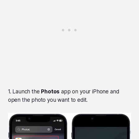
1. Launch the
Photos
app on your iPhone and
open the photo you want to edit.