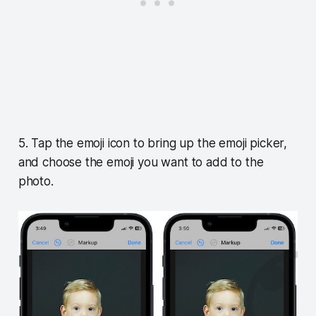
5. Tap the emoji icon to bring up the emoji picker,
and choose the emoji you want to add to the
photo.