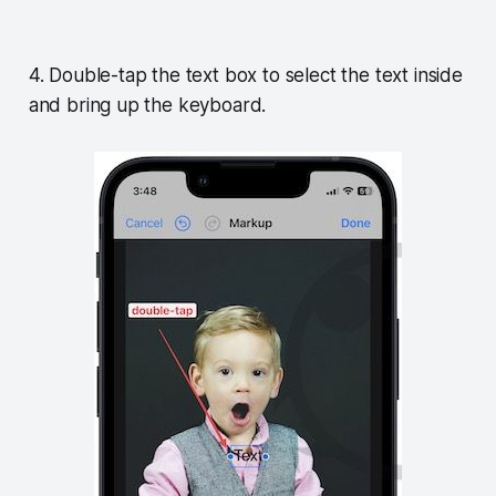
4. Double-tap the text box to select the text inside
and bring up the keyboard.