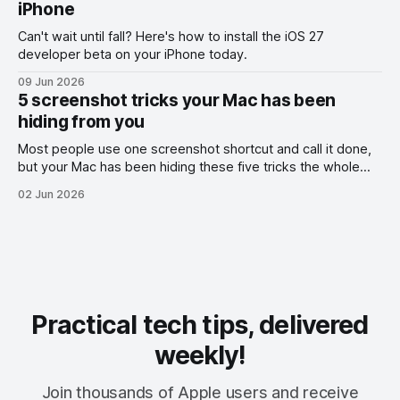
iPhone
Can't wait until fall? Here's how to install the iOS 27
developer beta on your iPhone today.
09 Jun 2026
5 screenshot tricks your Mac has been
hiding from you
Most people use one screenshot shortcut and call it done,
but your Mac has been hiding these five tricks the whole
time.
02 Jun 2026
Practical tech tips, delivered
weekly!
Join thousands of Apple users and receive