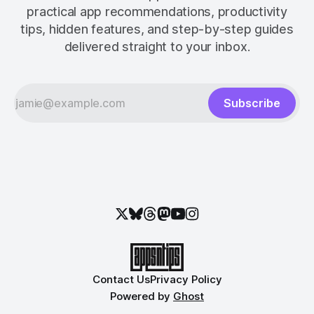
practical app recommendations, productivity
tips, hidden features, and step-by-step guides
delivered straight to your inbox.
Subscribe
Contact Us
Privacy Policy
Powered by
Ghost