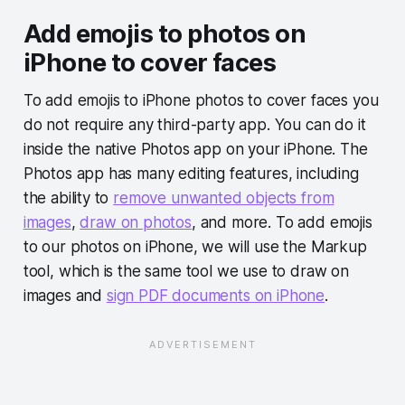
Add emojis to photos on
iPhone to cover faces
To add emojis to iPhone photos to cover faces you
do not require any third-party app. You can do it
inside the native Photos app on your iPhone. The
Photos app has many editing features, including
the ability to
remove unwanted objects from
images
,
draw on photos
, and more. To add emojis
to our photos on iPhone, we will use the Markup
tool, which is the same tool we use to draw on
images and
sign PDF documents on iPhone
.