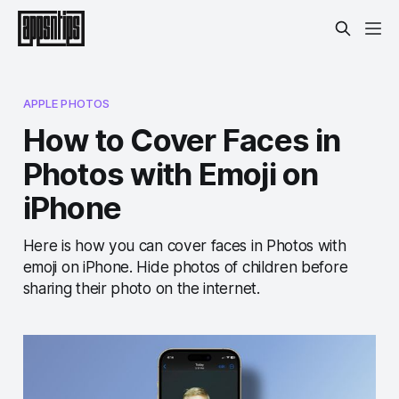
APPLE PHOTOS
How to Cover Faces in
Photos with Emoji on
iPhone
Here is how you can cover faces in Photos with
emoji on iPhone. Hide photos of children before
sharing their photo on the internet.