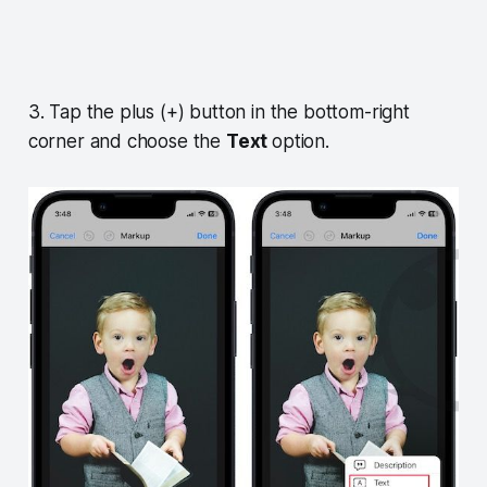
3. Tap the plus (+) button in the bottom-right
corner and choose the
Text
option.