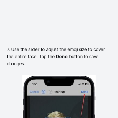
7. Use the slider to adjust the emoji size to cover
the entire face. Tap the
Done
button to save
changes.