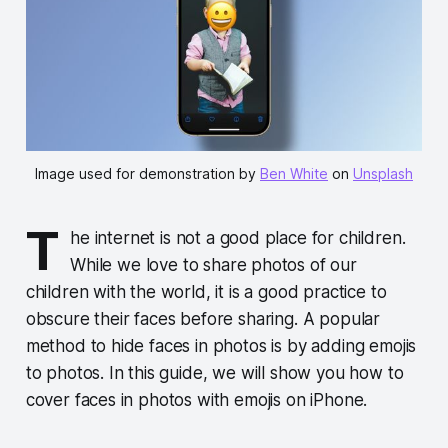
Image used for demonstration by
Ben White
on
Unsplash
T
he internet is not a good place for children.
While we love to share photos of our
children with the world, it is a good practice to
obscure their faces before sharing. A popular
method to hide faces in photos is by adding emojis
to photos. In this guide, we will show you how to
cover faces in photos with emojis on iPhone.