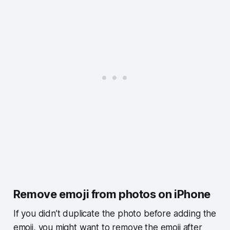
Remove emoji from photos on iPhone
If you didn’t duplicate the photo before adding the
emoji, you might want to remove the emoji after