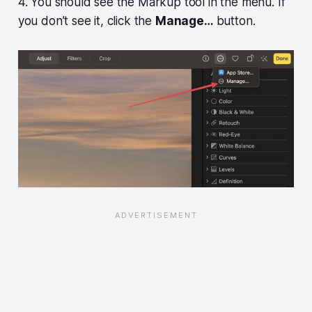
4. You should see the Markup tool in the menu. If
you don’t see it, click the
Manage…
button.