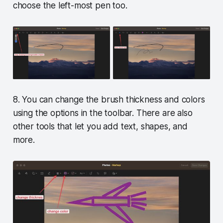
choose the left-most pen too.
8. You can change the brush thickness and colors
using the options in the toolbar. There are also
other tools that let you add text, shapes, and
more.