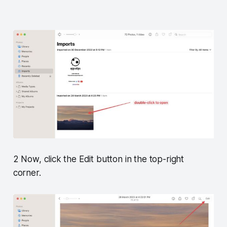
2 Now, click the Edit button in the top-right
corner.