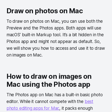
Draw on photos on Mac
To draw on photos on Mac, you can use both the
Preview and the Photos apps. Both apps will use
macOS’ built-in Markup tool. It’s a bit hidden in the
Photos app and might not appear as default. So,
we will show you how to access and use it to draw
on images on Mac.
How to draw on images on
Mac using the Photos app
The Photos app on Mac has a built-in basic photo
editor. While it cannot compete with the
best
photo editing apps for Mac
, it packs enough