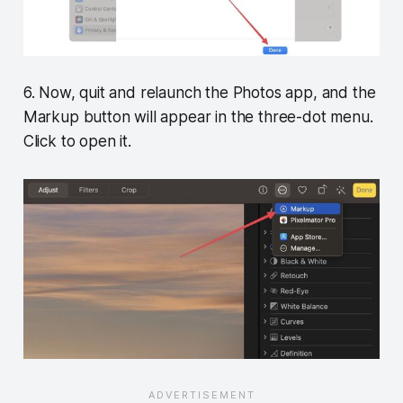
6. Now, quit and relaunch the Photos app, and the
Markup button will appear in the three-dot menu.
Click to open it.