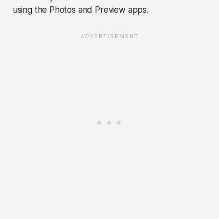
using the Photos and Preview apps.