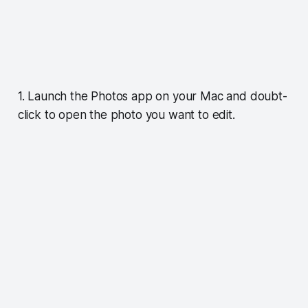
1. Launch the Photos app on your Mac and doubt-
click to open the photo you want to edit.