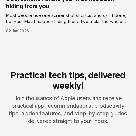
hiding from you
Most people use one screenshot shortcut and call it done,
but your Mac has been hiding these five tricks the whole
time.
02 Jun 2026
Practical tech tips, delivered
weekly!
Join thousands of Apple users and receive
practical app recommendations, productivity
tips, hidden features, and step-by-step guides
delivered straight to your inbox.