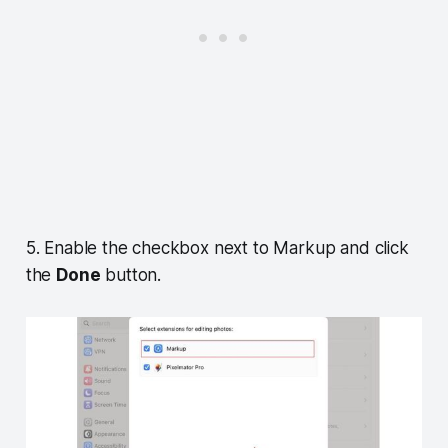
5. Enable the checkbox next to Markup and click
the
Done
button.