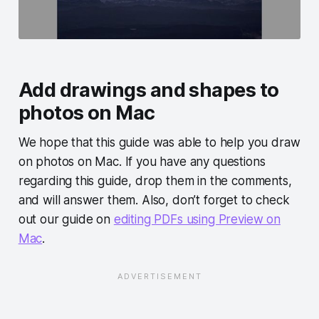
Add drawings and shapes to
photos on Mac
We hope that this guide was able to help you draw
on photos on Mac. If you have any questions
regarding this guide, drop them in the comments,
and will answer them. Also, don’t forget to check
out our guide on
editing PDFs using Preview on
Mac
.