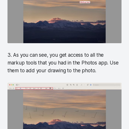
3. As you can see, you get access to all the
markup tools that you had in the Photos app. Use
them to add your drawing to the photo.