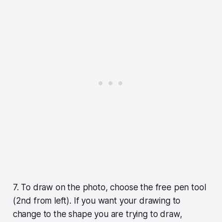
7. To draw on the photo, choose the free pen tool
(2nd from left). If you want your drawing to
change to the shape you are trying to draw,