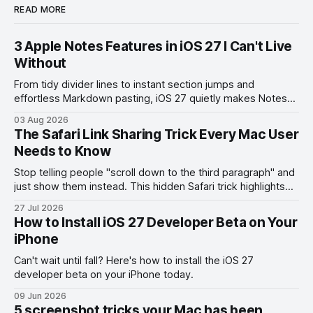
READ MORE
3 Apple Notes Features in iOS 27 I Can't Live
Without
From tidy divider lines to instant section jumps and
effortless Markdown pasting, iOS 27 quietly makes Notes
feel like a whole new app.
03 Aug 2026
The Safari Link Sharing Trick Every Mac User
Needs to Know
Stop telling people "scroll down to the third paragraph" and
just show them instead. This hidden Safari trick highlights
the exact part you want them to read.
27 Jul 2026
How to Install iOS 27 Developer Beta on Your
iPhone
Can't wait until fall? Here's how to install the iOS 27
developer beta on your iPhone today.
09 Jun 2026
5 screenshot tricks your Mac has been