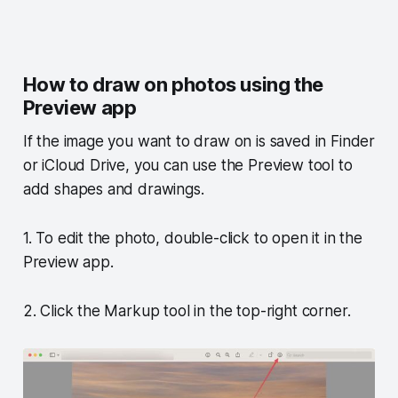
How to draw on photos using the
Preview app
If the image you want to draw on is saved in Finder
or iCloud Drive, you can use the Preview tool to
add shapes and drawings.
1. To edit the photo, double-click to open it in the
Preview app.
2. Click the Markup tool in the top-right corner.