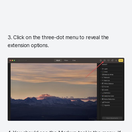
3. Click on the three-dot menu to reveal the
extension options.