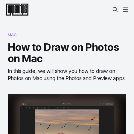
MAC
How to Draw on Photos
on Mac
In this guide, we will show you how to draw on
Photos on Mac using the Photos and Preview apps.