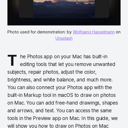
Photo used for demonstration: by
Wolfgang Hasselmann
on
Unsplash
T
he Photos app on your Mac has built-in
editing tools that let you remove unwanted
subjects, repair photos, adjust the color,
brightness, and white balance, and much more.
You can also connect your Photos app with the
built-in Markup tool in macOS to draw on photos
on Mac. You can add free-hand drawings, shapes
and arrows, and text. You can access the same
tools in the Preview app on Mac. In this guide, we
will show you how to draw on Photos on Mac