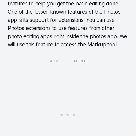
features to help you get the basic editing done.
One of the lesser-known features of the Photos
app is its support for extensions. You can use
Photos extensions to use features from other
photo editing apps right inside the photos app. We
will use this feature to access the Markup tool.