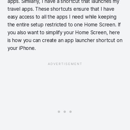
apps. Similarly, I have a shortcut that launches my
travel apps. These shortcuts ensure that I have
easy access to all the apps I need while keeping
the entire setup restricted to one Home Screen. If
you also want to simplify your Home Screen, here
is how you can create an app launcher shortcut on
your iPhone.