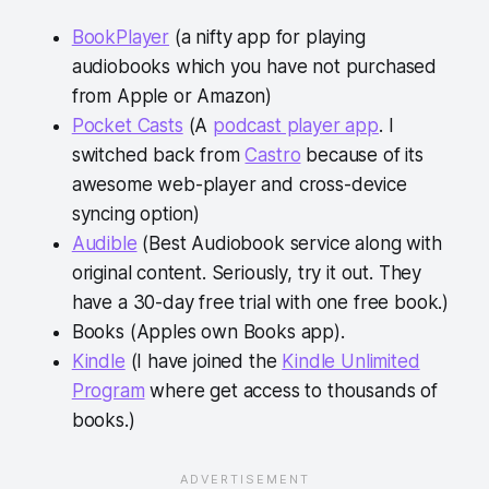
BookPlayer
(a nifty app for playing
audiobooks which you have not purchased
from Apple or Amazon)
Pocket Casts
(A
podcast player app
. I
switched back from
Castro
because of its
awesome web-player and cross-device
syncing option)
Audible
(Best Audiobook service along with
original content. Seriously, try it out. They
have a 30-day free trial with one free book.)
Books (Apples own Books app).
Kindle
(I have joined the
Kindle Unlimited
Program
where get access to thousands of
books.)