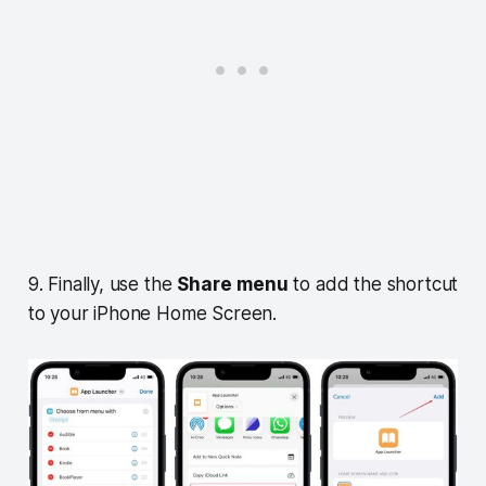
9. Finally, use the
Share
menu
to add the shortcut
to your iPhone Home Screen.