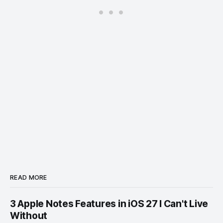
READ MORE
3 Apple Notes Features in iOS 27 I Can't Live
Without