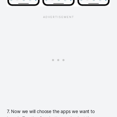
7. Now we will choose the apps we want to