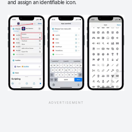
and assign an identifiable icon.