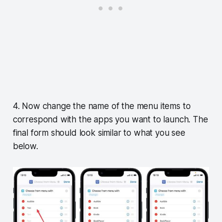
4. Now change the name of the menu items to
correspond with the apps you want to launch. The
final form should look similar to what you see
below.