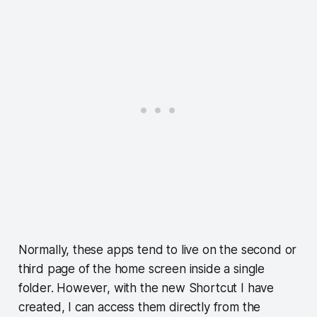
Normally, these apps tend to live on the second or
third page of the home screen inside a single
folder. However, with the new Shortcut I have
created, I can access them directly from the