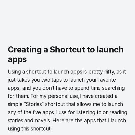
Creating a Shortcut to launch
apps
Using a shortcut to launch apps is pretty nifty, as it
just takes you two taps to launch your favorite
apps, and you don’t have to spend time searching
for them. For my personal use,I have created a
simple “Stories” shortcut that allows me to launch
any of the five apps I use for listening to or reading
stories and novels. Here are the apps that I launch
using this shortcut: