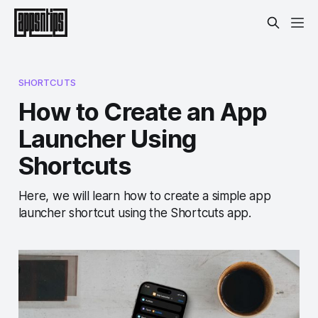
SHORTCUTS
How to Create an App
Launcher Using
Shortcuts
Here, we will learn how to create a simple app
launcher shortcut using the Shortcuts app.