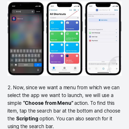
2. Now, since we want a menu from which we can
select the app we want to launch, we will use a
simple
“Choose from Menu”
action. To find this
item, tap the search bar at the bottom and choose
the
Scripting
option. You can also search for it
using the search bar.