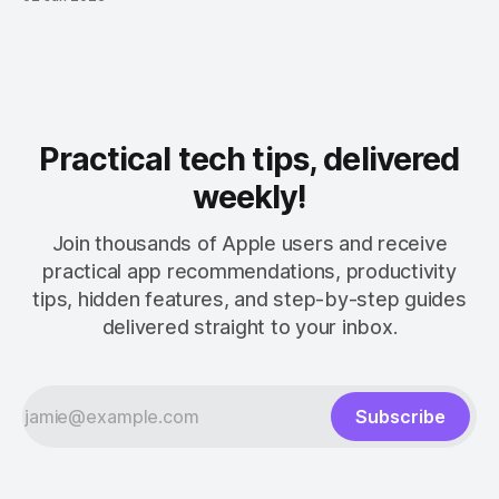
Practical tech tips, delivered
weekly!
Join thousands of Apple users and receive
practical app recommendations, productivity
tips, hidden features, and step-by-step guides
delivered straight to your inbox.
Subscribe