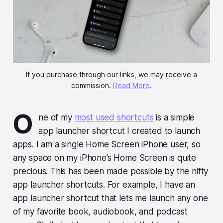
If you purchase through our links, we may receive a
commission.
Read More
.
O
ne of my
most used shortcuts
is a simple
app launcher shortcut I created to launch
apps. I am a single Home Screen iPhone user, so
any space on my iPhone’s Home Screen is quite
precious. This has been made possible by the nifty
app launcher shortcuts. For example, I have an
app launcher shortcut that lets me launch any one
of my favorite book, audiobook, and podcast