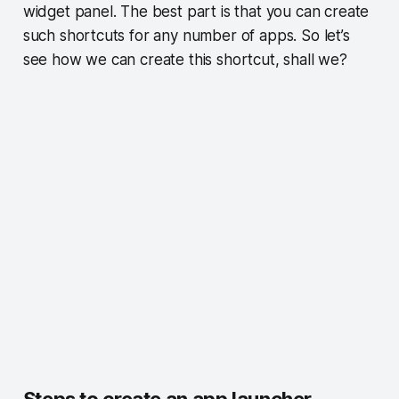
widget panel. The best part is that you can create
such shortcuts for any number of apps. So let’s
see how we can create this shortcut, shall we?