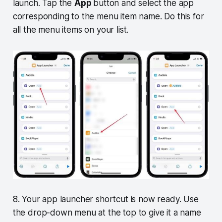
launch. Tap the
App
button and select the app
corresponding to the menu item name. Do this for
all the menu items on your list.
8. Your app launcher shortcut is now ready. Use
the drop-down menu at the top to give it a name