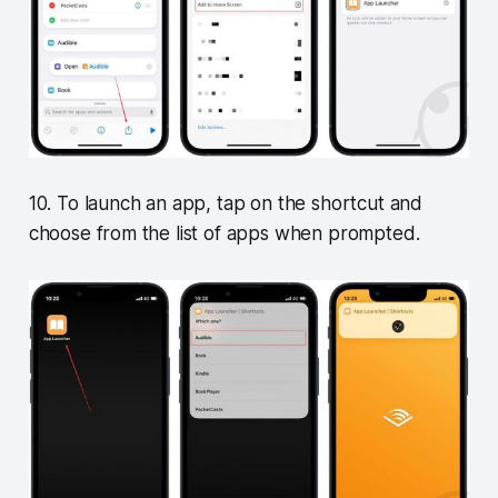
10. To launch an app, tap on the shortcut and
choose from the list of apps when prompted.