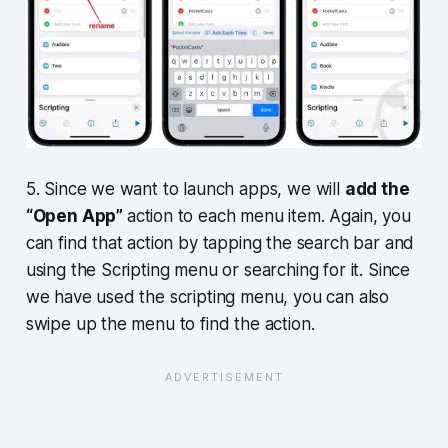
5. Since we want to launch apps, we will
add the
“Open App”
action to each menu item. Again, you
can find that action by tapping the search bar and
using the Scripting menu or searching for it. Since
we have used the scripting menu, you can also
swipe up the menu to find the action.