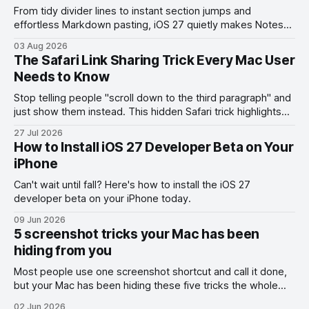
From tidy divider lines to instant section jumps and
effortless Markdown pasting, iOS 27 quietly makes Notes
feel like a whole new app.
03 Aug 2026
The Safari Link Sharing Trick Every Mac User
Needs to Know
Stop telling people "scroll down to the third paragraph" and
just show them instead. This hidden Safari trick highlights
the exact part you want them to read.
27 Jul 2026
How to Install iOS 27 Developer Beta on Your
iPhone
Can't wait until fall? Here's how to install the iOS 27
developer beta on your iPhone today.
09 Jun 2026
5 screenshot tricks your Mac has been
hiding from you
Most people use one screenshot shortcut and call it done,
but your Mac has been hiding these five tricks the whole
time.
02 Jun 2026