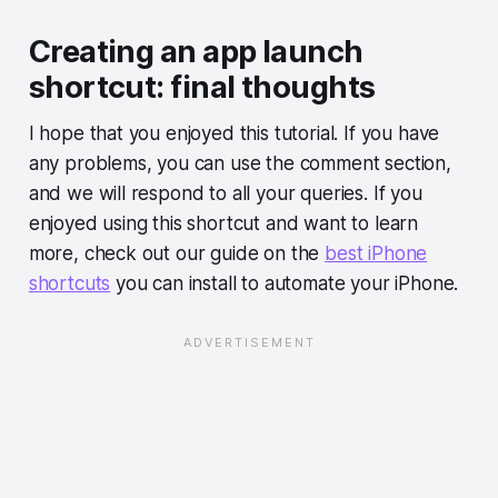
Creating an app launch
shortcut: final thoughts
I hope that you enjoyed this tutorial. If you have
any problems, you can use the comment section,
and we will respond to all your queries. If you
enjoyed using this shortcut and want to learn
more, check out our guide on the
best iPhone
shortcuts
you can install to automate your iPhone.