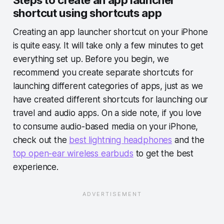
Steps to create an app launcher
shortcut using shortcuts app
Creating an app launcher shortcut on your iPhone
is quite easy. It will take only a few minutes to get
everything set up. Before you begin, we
recommend you create separate shortcuts for
launching different categories of apps, just as we
have created different shortcuts for launching our
travel and audio apps. On a side note, if you love
to consume audio-based media on your iPhone,
check out the
best lightning headphones
and the
top open-ear wireless earbuds
to get the best
experience.