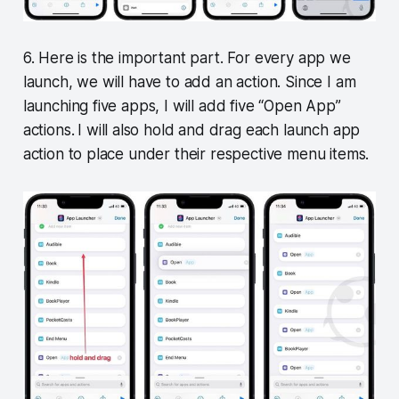
6. Here is the important part. For every app we
launch, we will have to add an action. Since I am
launching five apps, I will add five “Open App”
actions.
I will also hold and drag each launch app
action to place under their respective menu items.