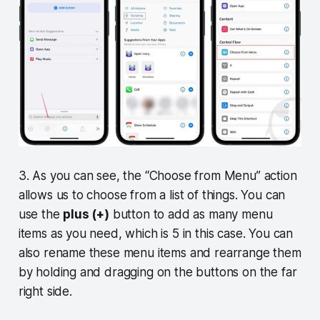
3. As you can see, the “Choose from Menu” action
allows us to choose from a list of things. You can
use the
plus (+)
button to add as many menu
items as you need, which is 5 in this case. You can
also rename these menu items and rearrange them
by holding and dragging on the buttons on the far
right side.