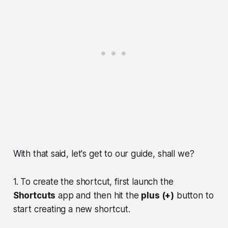
With that said, let's get to our guide, shall we?
1. To create the shortcut, first launch the
Shortcuts
app and then hit the
plus (+)
button to
start creating a new shortcut.