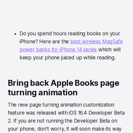
Do you spend hours reading books on your
iPhone? Here are the
best wireless MagSafe
power banks for iPhone 14 series
which will
keep your phone juiced up while reading.
Bring back Apple Books page
turning animation
The new page turning animation customization
feature was released with iOS 16.4 Developer Beta
2. If you are not running the Developer Beta on
your phone, don’t worry, it will soon make its way