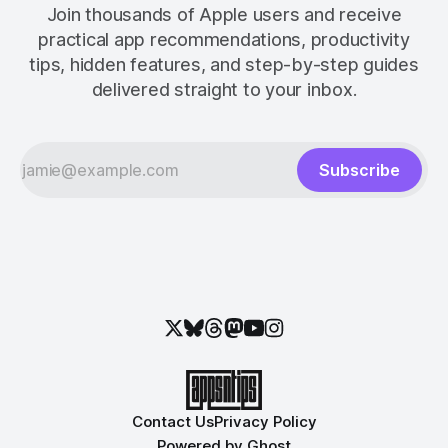
Join thousands of Apple users and receive
practical app recommendations, productivity
tips, hidden features, and step-by-step guides
delivered straight to your inbox.
Subscribe
Contact Us
Privacy Policy
Powered by
Ghost