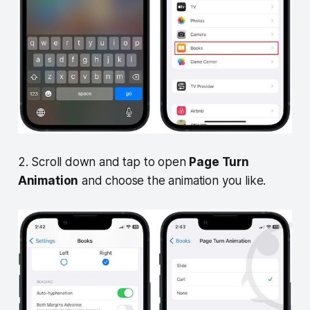
2. Scroll down and tap to open
Page Turn
Animation
and choose the animation you like.