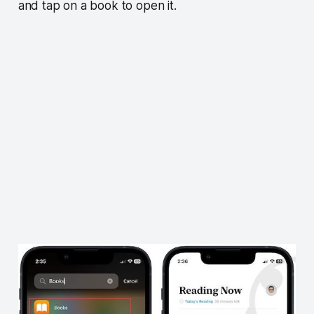
and tap on a book to open it.