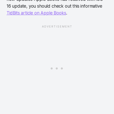
16 update, you should check out this informative
TidBits article on Apple Books
.