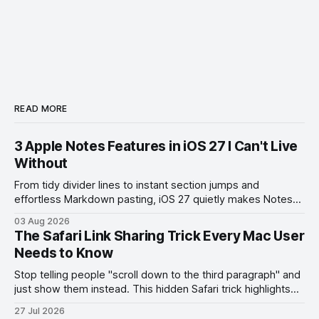
READ MORE
3 Apple Notes Features in iOS 27 I Can't Live
Without
From tidy divider lines to instant section jumps and
effortless Markdown pasting, iOS 27 quietly makes Notes
feel like a whole new app.
03 Aug 2026
The Safari Link Sharing Trick Every Mac User
Needs to Know
Stop telling people "scroll down to the third paragraph" and
just show them instead. This hidden Safari trick highlights
the exact part you want them to read.
27 Jul 2026