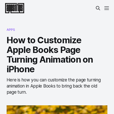
APPS
How to Customize
Apple Books Page
Turning Animation on
iPhone
Here is how you can customize the page turning
animation in Apple Books to bring back the old
page turn.