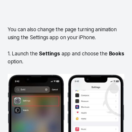
You can also change the page turning animation
using the Settings app on your iPhone.
1. Launch the
Settings
app and choose the
Books
option.