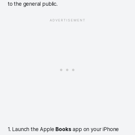
to the general public.
1. Launch the Apple
Books
app on your iPhone