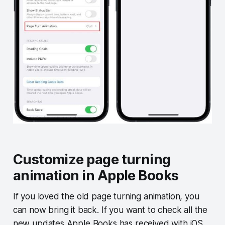
Customize page turning
animation in Apple Books
If you loved the old page turning animation, you
can now bring it back. If you want to check all the
new updates Apple Books has received with iOS