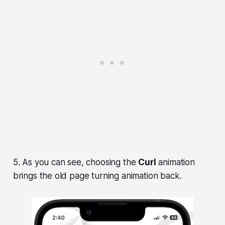
5. As you can see, choosing the
Curl
animation
brings the old page turning animation back.