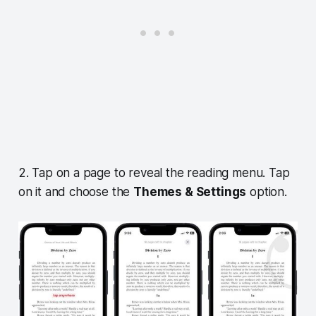
2. Tap on a page to reveal the reading menu. Tap
on it and choose the
Themes & Settings
option.