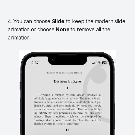
4. You can choose
Slide
to keep the modern slide
animation or choose
None
to remove all the
animation.