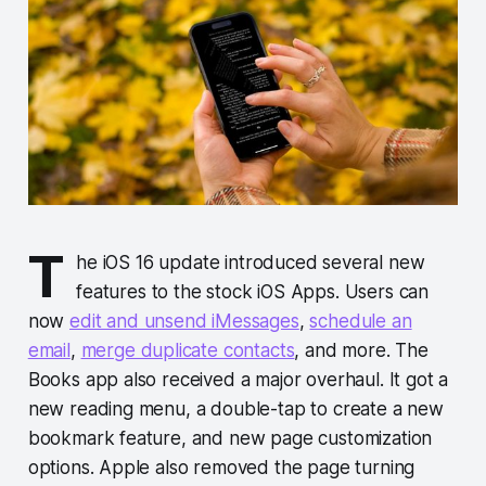
T
he iOS 16 update introduced several new
features to the stock iOS Apps. Users can
now
edit and unsend iMessages
,
schedule an
email
,
merge duplicate contacts
, and more. The
Books app also received a major overhaul. It got a
new reading menu, a double-tap to create a new
bookmark feature, and new page customization
options. Apple also removed the page turning