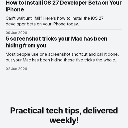
How to Install iOS 27 Developer Beta on Your
iPhone
Can't wait until fall? Here's how to install the iOS 27
developer beta on your iPhone today.
09 Jun 2026
5 screenshot tricks your Mac has been
hiding from you
Most people use one screenshot shortcut and call it done,
but your Mac has been hiding these five tricks the whole
time.
02 Jun 2026
Practical tech tips, delivered
weekly!