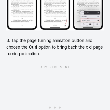
3. Tap the page turning animation button and
choose the
Curl
option to bring back the old page
turning animation.