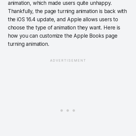
animation, which made users quite unhappy.
Thankfully, the page turning animation is back with
the iOS 16.4 update, and Apple allows users to
choose the type of animation they want. Here is
how you can customize the Apple Books page
turning animation.