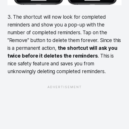
3. The shortcut will now look for completed
reminders and show you a pop-up with the
number of completed reminders. Tap on the
"Remove" button to delete them forever. Since this
is a permanent action,
the shortcut will ask you
twice before it deletes the reminders
. This is
nice safety feature and saves you from
unknowingly deleting completed reminders.