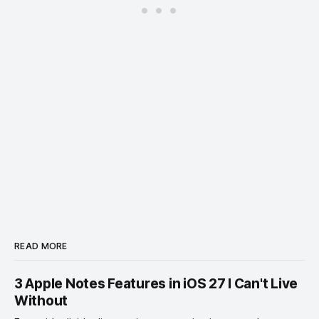
READ MORE
3 Apple Notes Features in iOS 27 I Can't Live
Without