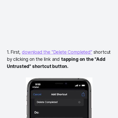
1. First,
download the "Delete Completed"
shortcut
by clicking on the link and
tapping on the "Add
Untrusted" shortcut button.