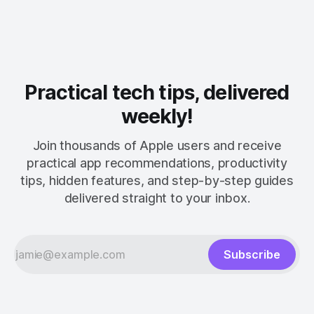
Practical tech tips, delivered
weekly!
Join thousands of Apple users and receive
practical app recommendations, productivity
tips, hidden features, and step-by-step guides
delivered straight to your inbox.
Subscribe