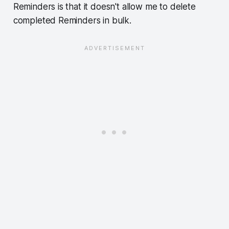
Reminders is that it doesn't allow me to delete
completed Reminders in bulk.