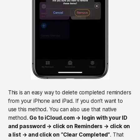
This is an easy way to delete completed reminders
from your iPhone and iPad. If you don’t want to
use this method. You can also use that native
method.
Go to iCloud.com → login with your ID
and password → click on Reminders → click on
a list → and click on “Clear Completed”
. That