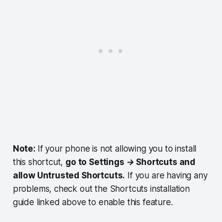
Note:
If your phone is not allowing you to install
this shortcut,
go to Settings → Shortcuts and
allow Untrusted Shortcuts.
If you are having any
problems, check out the Shortcuts installation
guide linked above to enable this feature.