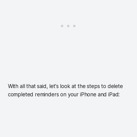
With all that said, let's look at the steps to delete
completed reminders on your iPhone and iPad: