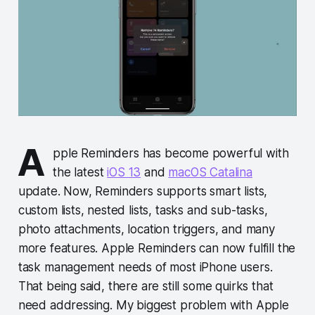
A
pple Reminders has become powerful with
the latest
iOS 13
and
macOS Catalina
update. Now, Reminders supports smart lists,
custom lists, nested lists, tasks and sub-tasks,
photo attachments, location triggers, and many
more features. Apple Reminders can now fulfill the
task management needs of most iPhone users.
That being said, there are still some quirks that
need addressing. My biggest problem with Apple