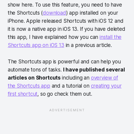
show here. To use this feature, you need to have
the Shortcuts (
download
) app installed on your
iPhone. Apple released Shortcuts with iOS 12 and
it is now a native app in iOS 13. If you have deleted
this app, I have explained how you can
install the
Shortcuts app on iOS 13
in a previous article.
The Shortcuts app is powerful and can help you
automate tons of tasks.
I have published several
articles on Shortcuts
including an
overview of
the Shortcuts app
and a tutorial on
creating your
first shortcut
, so go check them out.