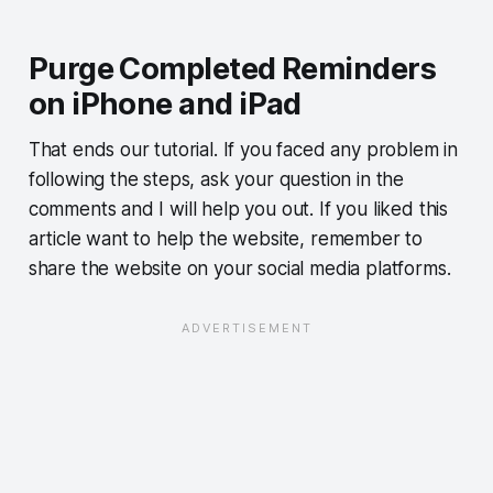
Purge Completed Reminders
on iPhone and iPad
That ends our tutorial. If you faced any problem in
following the steps, ask your question in the
comments and I will help you out. If you liked this
article want to help the website, remember to
share the website on your social media platforms.