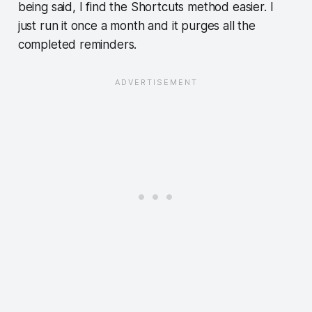
being said, I find the Shortcuts method easier. I
just run it once a month and it purges all the
completed reminders.