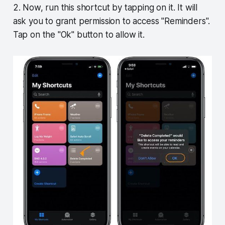
2. Now, run this shortcut by tapping on it. It will
ask you to grant permission to access "Reminders".
Tap on the "Ok" button to allow it.