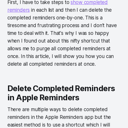
First, I have to take steps to
show completed
reminders
in each list and then I can delete the
completed reminders one-by-one. This is a
tiresome and frustrating process and I don't have
time to deal with it. That's why I was so happy
when I found out about this nifty shortcut that
allows me to purge all completed reminders at
once. In this article, I will show you how you can
delete all completed reminders at once.
Delete Completed Reminders
in Apple Reminders
There are multiple ways to delete completed
reminders in the Apple Reminders app but the
easiest method is to use a shortcut which I will