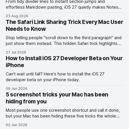
From tidy divider lines to instant section jumps and
effortless Markdown pasting, iOS 27 quietly makes Notes
feel like a whole new app.
03 Aug 2026
The Safari Link Sharing Trick Every Mac User
Needs to Know
Stop telling people "scroll down to the third paragraph" and
just show them instead. This hidden Safari trick highlights
the exact part you want them to read.
27 Jul 2026
How to Install iOS 27 Developer Beta on Your
iPhone
Can't wait until fall? Here's how to install the iOS 27
developer beta on your iPhone today.
09 Jun 2026
5 screenshot tricks your Mac has been
hiding from you
Most people use one screenshot shortcut and call it done,
but your Mac has been hiding these five tricks the whole
time.
02 Jun 2026