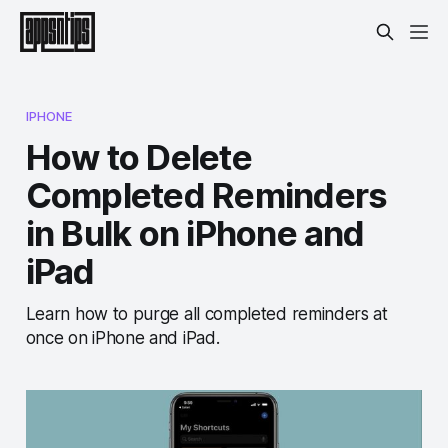
IPHONE
How to Delete
Completed Reminders
in Bulk on iPhone and
iPad
Learn how to purge all completed reminders at
once on iPhone and iPad.