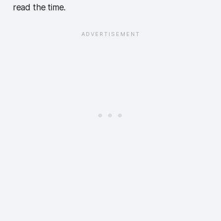
read the time.