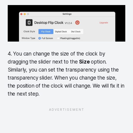
4. You can change the size of the clock by
dragging the slider next to the
Size
option.
Similarly, you can set the transparency using the
transparency slider. When you change the size,
the position of the clock will change. We will fix it in
the next step.