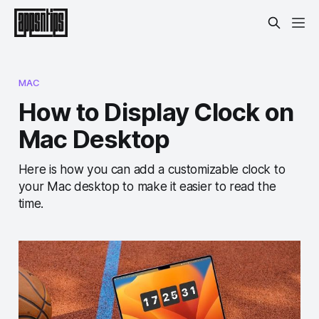
MAC
How to Display Clock on
Mac Desktop
Here is how you can add a customizable clock to
your Mac desktop to make it easier to read the
time.