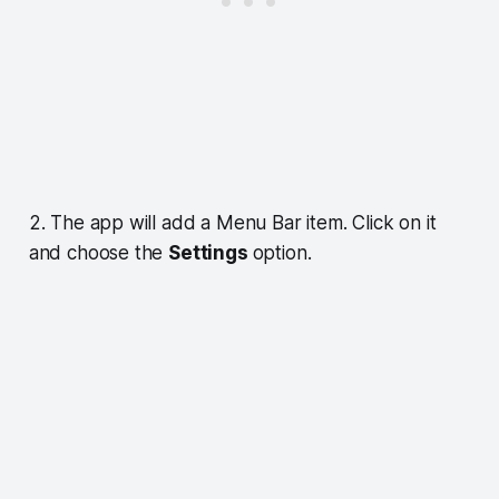
2. The app will add a Menu Bar item. Click on it
and choose the
Settings
option.