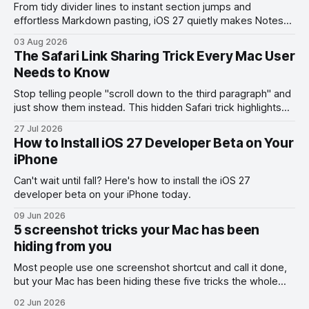
From tidy divider lines to instant section jumps and
effortless Markdown pasting, iOS 27 quietly makes Notes
feel like a whole new app.
03 Aug 2026
The Safari Link Sharing Trick Every Mac User
Needs to Know
Stop telling people "scroll down to the third paragraph" and
just show them instead. This hidden Safari trick highlights
the exact part you want them to read.
27 Jul 2026
How to Install iOS 27 Developer Beta on Your
iPhone
Can't wait until fall? Here's how to install the iOS 27
developer beta on your iPhone today.
09 Jun 2026
5 screenshot tricks your Mac has been
hiding from you
Most people use one screenshot shortcut and call it done,
but your Mac has been hiding these five tricks the whole
time.
02 Jun 2026