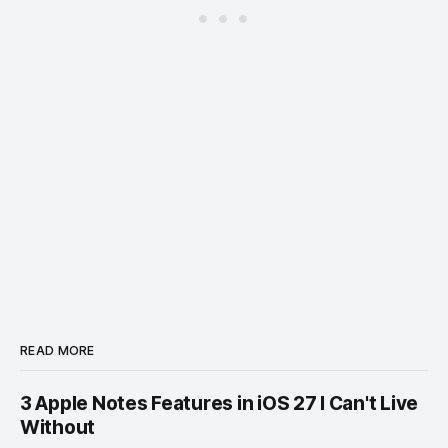
READ MORE
3 Apple Notes Features in iOS 27 I Can't Live
Without