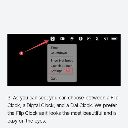
3. As you can see, you can choose between a Flip
Clock, a Digital Clock, and a Dial Clock. We prefer
the Flip Clock as it looks the most beautiful and is
easy on the eyes.