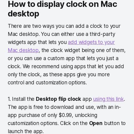
How to display clock on Mac
desktop
There are two ways you can add a clock to your
Mac desktop. You can either use a third-party
widgets app that lets you
add widgets to your
Mac desktop
, the clock widget being one of them,
or you can use a custom app that lets you just a
clock. We recommend using apps that let you add
only the clock, as these apps give you more
control and customization options.
1. Install the
Desktop flip clock
app
using this link
.
The app is free to download and use, with an in-
app purchase of only $0.99, unlocking
customization options. Click on the
Open
button to
launch the app.