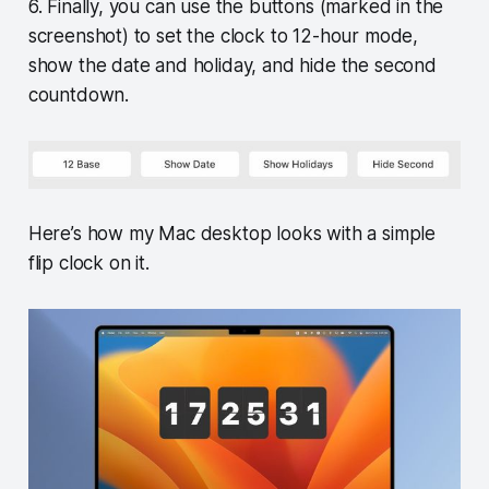
6. Finally, you can use the buttons (marked in the
screenshot) to set the clock to 12-hour mode,
show the date and holiday, and hide the second
countdown.
Here’s how my Mac desktop looks with a simple
flip clock on it.