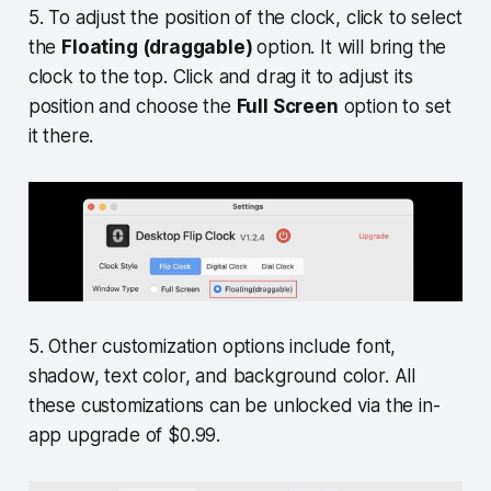
5. To adjust the position of the clock, click to select
the
Floating (draggable)
option. It will bring the
clock to the top. Click and drag it to adjust its
position and choose the
Full Screen
option to set
it there.
5. Other customization options include font,
shadow, text color, and background color. All
these customizations can be unlocked via the in-
app upgrade of $0.99.