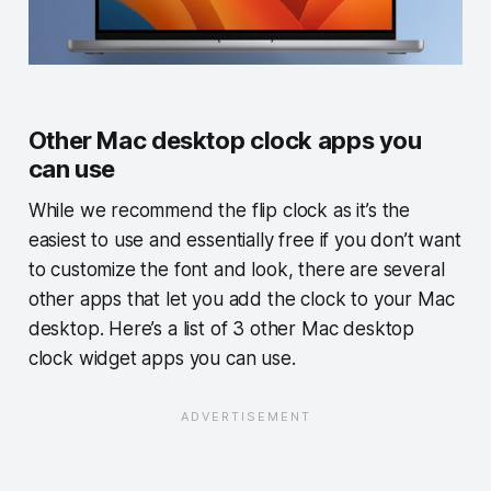
Other Mac desktop clock apps you
can use
While we recommend the flip clock as it’s the
easiest to use and essentially free if you don’t want
to customize the font and look, there are several
other apps that let you add the clock to your Mac
desktop. Here’s a list of 3 other Mac desktop
clock widget apps you can use.