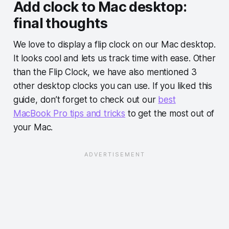
Add clock to Mac desktop:
final thoughts
We love to display a flip clock on our Mac desktop.
It looks cool and lets us track time with ease. Other
than the Flip Clock, we have also mentioned 3
other desktop clocks you can use. If you liked this
guide, don’t forget to check out our
best
MacBook Pro tips and tricks
to get the most out of
your Mac.