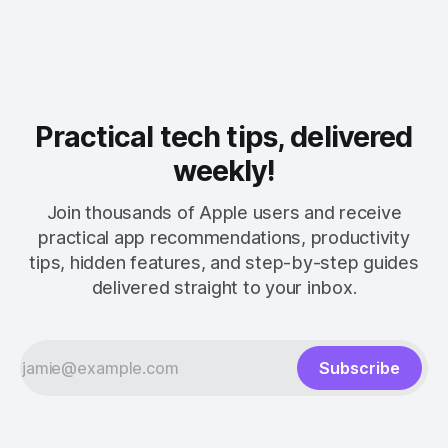
Practical tech tips, delivered
weekly!
Join thousands of Apple users and receive
practical app recommendations, productivity
tips, hidden features, and step-by-step guides
delivered straight to your inbox.
Subscribe