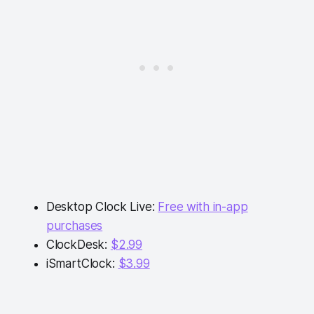
Desktop Clock Live:
Free with in-app
purchases
ClockDesk:
$2.99
iSmartClock:
$3.99