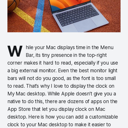
W
hile your Mac displays time in the Menu
Bar, its tiny presence in the top-right
corner makes it hard to read, especially if you use
a big external monitor. Even the best monitor light
bars will not do you good, as the font is too small
to read. That’s why I love to display the clock on
My Mac desktop. While Apple doesn’t give you a
native to do this, there are dozens of apps on the
App Store that let you display clock on Mac
desktop. Here is how you can add a customizable
clock to your Mac desktop to make it easier to