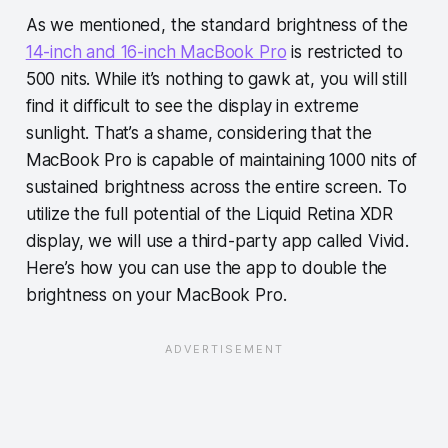
As we mentioned, the standard brightness of the
14-inch and 16-inch MacBook Pro
is restricted to
500 nits. While it’s nothing to gawk at, you will still
find it difficult to see the display in extreme
sunlight. That’s a shame, considering that the
MacBook Pro is capable of maintaining 1000 nits of
sustained brightness across the entire screen. To
utilize the full potential of the Liquid Retina XDR
display, we will use a third-party app called Vivid.
Here’s how you can use the app to double the
brightness on your MacBook Pro.