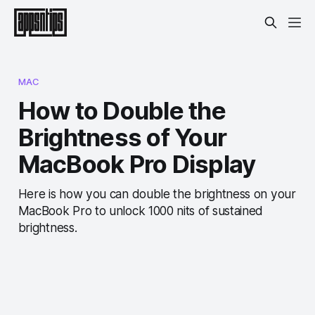
MAC
How to Double the
Brightness of Your
MacBook Pro Display
Here is how you can double the brightness on your
MacBook Pro to unlock 1000 nits of sustained
brightness.