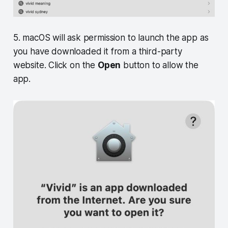
5. macOS will ask permission to launch the app as
you have downloaded it from a third-party
website. Click on the
Open
button to allow the
app.