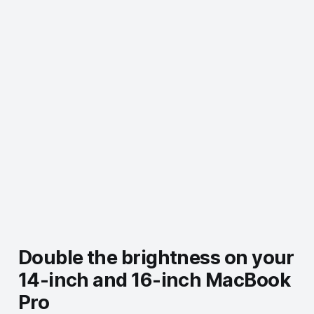
Double the brightness on your
14-inch and 16-inch MacBook
Pro