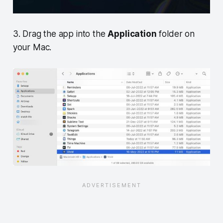
3. Drag the app into the
Application
folder on
your Mac.