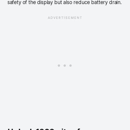
safety of the display but also reduce battery drain.