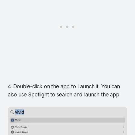
4. Double-click on the app to Launch it. You can
also use Spotlight to search and launch the app.