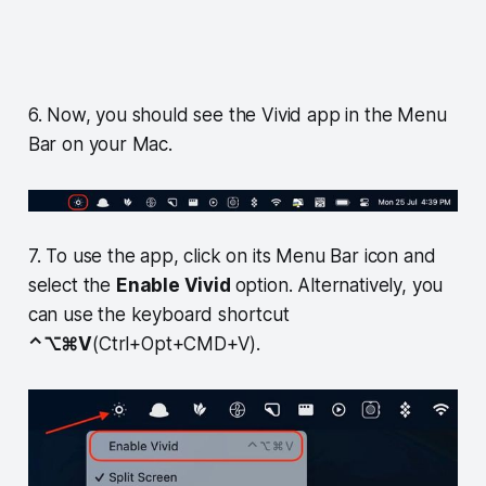
6. Now, you should see the Vivid app in the Menu
Bar on your Mac.
7. To use the app, click on its Menu Bar icon and
select the
Enable Vivid
option. Alternatively, you
can use the keyboard shortcut
⌃⌥⌘V
(Ctrl+Opt+CMD+V).