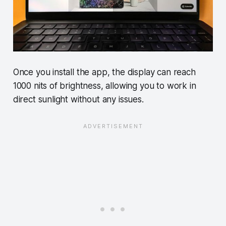
Once you install the app, the display can reach
1000 nits of brightness, allowing you to work in
direct sunlight without any issues.