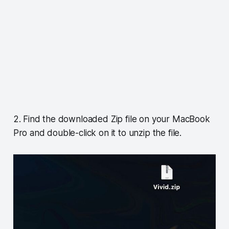
2. Find the downloaded Zip file on your MacBook
Pro and double-click on it to unzip the file.