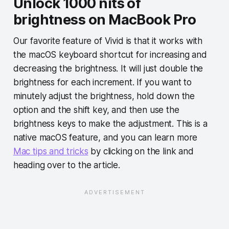
Unlock 1000 nits of
brightness on MacBook Pro
Our favorite feature of Vivid is that it works with
the macOS keyboard shortcut for increasing and
decreasing the brightness. It will just double the
brightness for each increment. If you want to
minutely adjust the brightness, hold down the
option and the shift key, and then use the
brightness keys to make the adjustment. This is a
native macOS feature, and you can learn more
Mac tips and tricks
by clicking on the link and
heading over to the article.