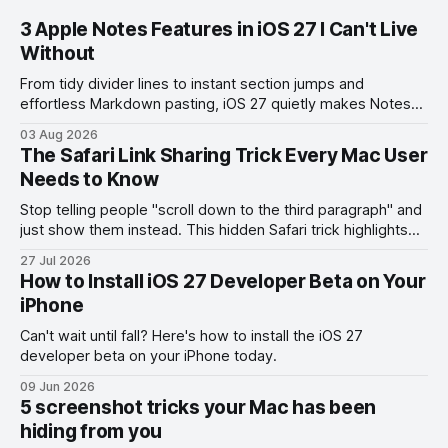
3 Apple Notes Features in iOS 27 I Can't Live
Without
From tidy divider lines to instant section jumps and
effortless Markdown pasting, iOS 27 quietly makes Notes
feel like a whole new app.
03 Aug 2026
The Safari Link Sharing Trick Every Mac User
Needs to Know
Stop telling people "scroll down to the third paragraph" and
just show them instead. This hidden Safari trick highlights
the exact part you want them to read.
27 Jul 2026
How to Install iOS 27 Developer Beta on Your
iPhone
Can't wait until fall? Here's how to install the iOS 27
developer beta on your iPhone today.
09 Jun 2026
5 screenshot tricks your Mac has been
hiding from you