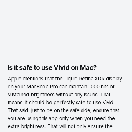
Is it safe to use Vivid on Mac?
Apple mentions that the Liquid Retina XDR display
on your MacBook Pro can maintain 1000 nits of
sustained brightness without any issues. That
means, it should be perfectly safe to use Vivid.
That said, just to be on the safe side, ensure that
you are using this app only when you need the
extra brightness. That will not only ensure the