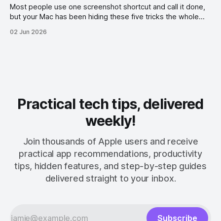
Most people use one screenshot shortcut and call it done,
but your Mac has been hiding these five tricks the whole
time.
02 Jun 2026
Practical tech tips, delivered
weekly!
Join thousands of Apple users and receive
practical app recommendations, productivity
tips, hidden features, and step-by-step guides
delivered straight to your inbox.
Subscribe