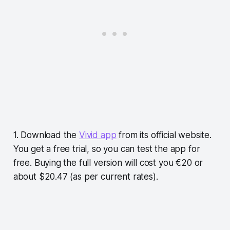
1. Download the
Vivid app
from its official website.
You get a free trial, so you can test the app for
free. Buying the full version will cost you €20 or
about $20.47 (as per current rates).