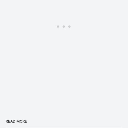
READ MORE