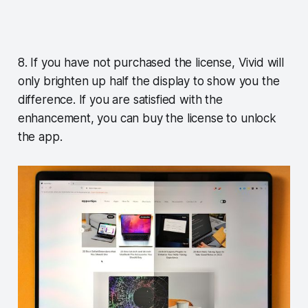
8. If you have not purchased the license, Vivid will
only brighten up half the display to show you the
difference. If you are satisfied with the
enhancement, you can buy the license to unlock
the app.