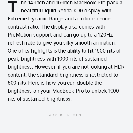
T
he 14-inch and 16-inch MacBook Pro pack a
beautiful Liquid Retina XDR display with
Extreme Dynamic Range and a million-to-one
contrast ratio. The display also comes with
ProMotion support and can go up to a 120Hz
refresh rate to give you silky smooth animation.
One of its highlights is the ability to hit 1600 nits of
peak brightness with 1000 nits of sustained
brightness. However, if you are not looking at HDR
content, the standard brightness is restricted to
500 nits. Here is how you can double the
brightness on your MacBook Pro to unlock 1000
nits of sustained brightness.