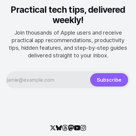
Practical tech tips, delivered
weekly!
Join thousands of Apple users and receive
practical app recommendations, productivity
tips, hidden features, and step-by-step guides
delivered straight to your inbox.
Subscribe