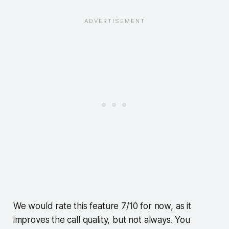
We would rate this feature 7/10 for now, as it
improves the call quality, but not always. You