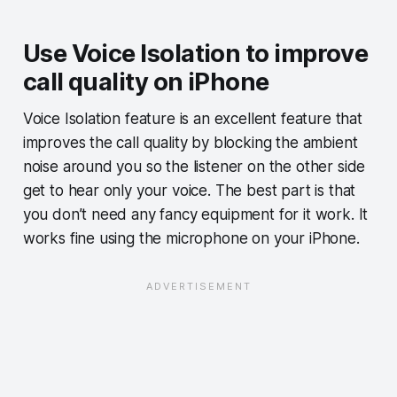
Use Voice Isolation to improve
call quality on iPhone
Voice Isolation feature is an excellent feature that
improves the call quality by blocking the ambient
noise around you so the listener on the other side
get to hear only your voice. The best part is that
you don’t need any fancy equipment for it work. It
works fine using the microphone on your iPhone.