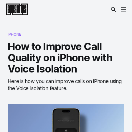
IPHONE
How to Improve Call
Quality on iPhone with
Voice Isolation
Here is how you can improve calls on iPhone using
the Voice Isolation feature.