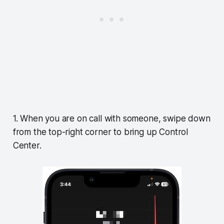
1. When you are on call with someone, swipe down
from the top-right corner to bring up Control
Center.