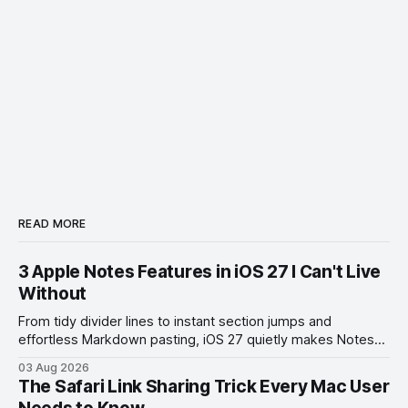
READ MORE
3 Apple Notes Features in iOS 27 I Can't Live
Without
From tidy divider lines to instant section jumps and
effortless Markdown pasting, iOS 27 quietly makes Notes
feel like a whole new app.
03 Aug 2026
The Safari Link Sharing Trick Every Mac User