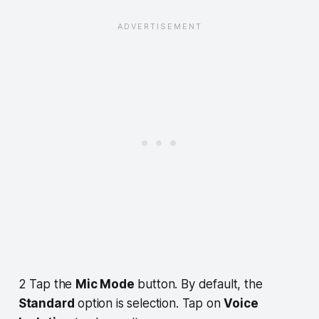
2 Tap the
Mic Mode
button. By default, the
Standard
option is selection. Tap on
Voice