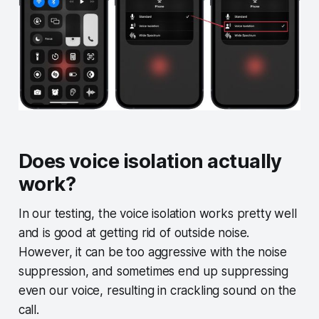
Does voice isolation actually
work?
In our testing, the voice isolation works pretty well
and is good at getting rid of outside noise.
However, it can be too aggressive with the noise
suppression, and sometimes end up suppressing
even our voice, resulting in crackling sound on the
call.