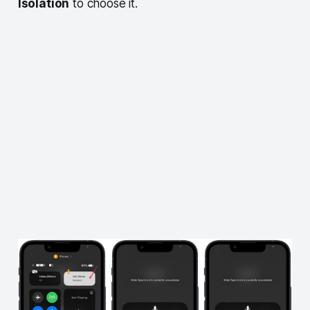
Isolation
to choose it.