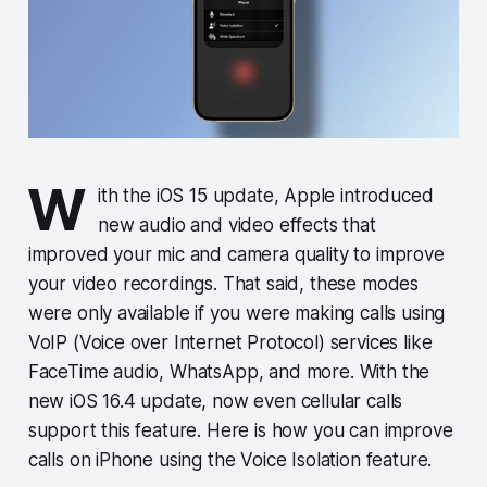
W
ith the iOS 15 update, Apple introduced
new audio and video effects that
improved your mic and camera quality to improve
your video recordings. That said, these modes
were only available if you were making calls using
VoIP (Voice over Internet Protocol) services like
FaceTime audio, WhatsApp, and more. With the
new iOS 16.4 update, now even cellular calls
support this feature. Here is how you can improve
calls on iPhone using the Voice Isolation feature.