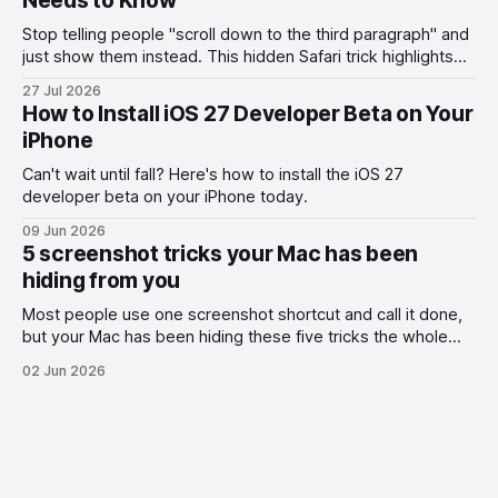
Needs to Know
Stop telling people "scroll down to the third paragraph" and
just show them instead. This hidden Safari trick highlights
the exact part you want them to read.
27 Jul 2026
How to Install iOS 27 Developer Beta on Your
iPhone
Can't wait until fall? Here's how to install the iOS 27
developer beta on your iPhone today.
09 Jun 2026
5 screenshot tricks your Mac has been
hiding from you
Most people use one screenshot shortcut and call it done,
but your Mac has been hiding these five tricks the whole
time.
02 Jun 2026