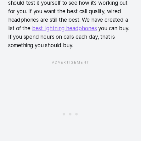
should test it yourself to see how it’s working out
for you. If you want the best call quality, wired
headphones are still the best. We have created a
list of the
best lightning headphones
you can buy.
If you spend hours on calls each day, that is
something you should buy.