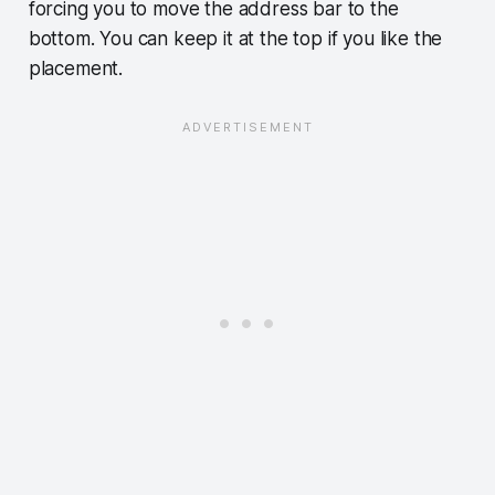
forcing you to move the address bar to the
bottom. You can keep it at the top if you like the
placement.