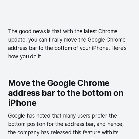
The good news is that with the latest Chrome
update, you can finally move the Google Chrome
address bar to the bottom of your iPhone. Here’s
how you do it.
Move the Google Chrome
address bar to the bottom on
iPhone
Google has noted that many users prefer the
bottom position for the address bar, and hence,
the company has released this feature with its