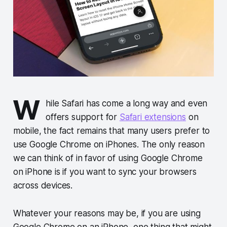
W
hile Safari has come a long way and even
offers support for
Safari extensions
on
mobile, the fact remains that many users prefer to
use Google Chrome on iPhones. The only reason
we can think of in favor of using Google Chrome
on iPhone is if you want to sync your browsers
across devices.
Whatever your reasons may be, if you are using