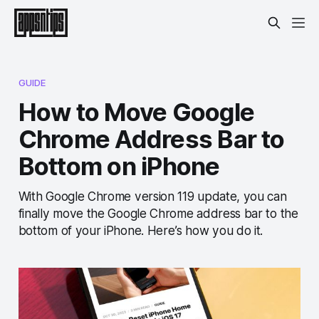
GUIDE
How to Move Google
Chrome Address Bar to
Bottom on iPhone
With Google Chrome version 119 update, you can
finally move the Google Chrome address bar to the
bottom of your iPhone. Here’s how you do it.