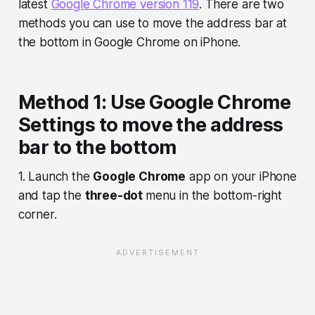
latest
Google Chrome version 119
. There are two
methods you can use to move the address bar at
the bottom in Google Chrome on iPhone.
Method 1: Use Google Chrome
Settings to move the address
bar to the bottom
1. Launch the
Google Chrome
app on your iPhone
and tap the
three-dot
menu in the bottom-right
corner.