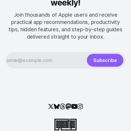
weekly!
Join thousands of Apple users and receive
practical app recommendations, productivity
tips, hidden features, and step-by-step guides
delivered straight to your inbox.
Subscribe