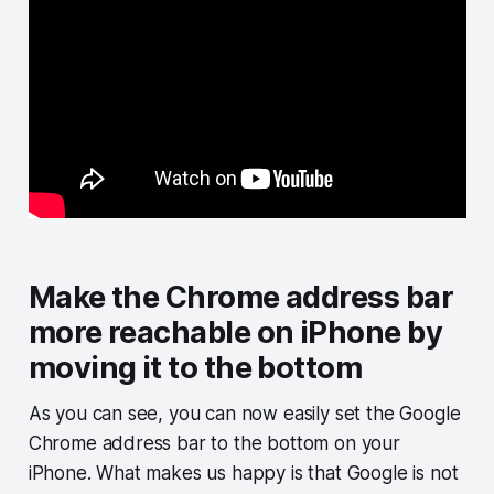
Make the Chrome address bar
more reachable on iPhone by
moving it to the bottom
As you can see, you can now easily set the Google
Chrome address bar to the bottom on your
iPhone. What makes us happy is that Google is not