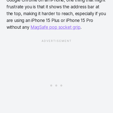
Google Chrome on an iPhone, one thing that might
frustrate you is that it shows the address bar at
the top, making it harder to reach, especially if you
are using an iPhone 15 Plus or iPhone 15 Pro
without any
MagSafe pop socket grip
.