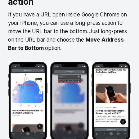
action
If you have a URL open inside Google Chrome on
your iPhone, you can use a long-press action to
move the URL bar to the bottom. Just long-press
on the URL bar and choose the
Move Address
Bar to Bottom
option.