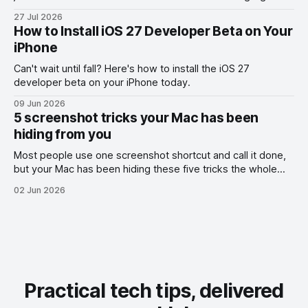
the exact part you want them to read.
27 Jul 2026
How to Install iOS 27 Developer Beta on Your
iPhone
Can't wait until fall? Here's how to install the iOS 27
developer beta on your iPhone today.
09 Jun 2026
5 screenshot tricks your Mac has been
hiding from you
Most people use one screenshot shortcut and call it done,
but your Mac has been hiding these five tricks the whole
time.
02 Jun 2026
Practical tech tips, delivered