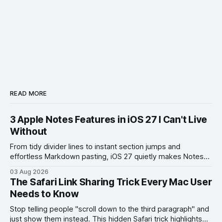
READ MORE
3 Apple Notes Features in iOS 27 I Can't Live
Without
From tidy divider lines to instant section jumps and
effortless Markdown pasting, iOS 27 quietly makes Notes
feel like a whole new app.
03 Aug 2026
The Safari Link Sharing Trick Every Mac User
Needs to Know
Stop telling people "scroll down to the third paragraph" and
just show them instead. This hidden Safari trick highlights