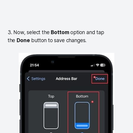
3. Now, select the
Bottom
option and tap
the
Done
button to save changes.