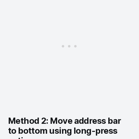
Method 2: Move address bar
to bottom using long-press