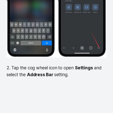
2. Tap the cog wheel icon to open
Settings
and
select the
Address Bar
setting.