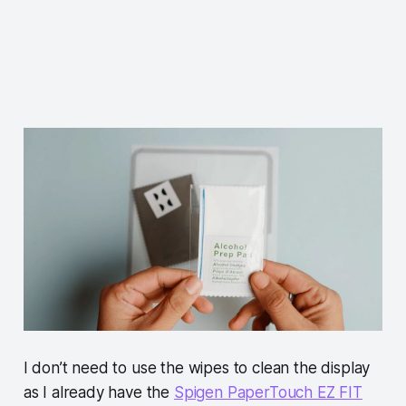
I don’t need to use the wipes to clean the display
as I already have the
Spigen PaperTouch EZ FIT