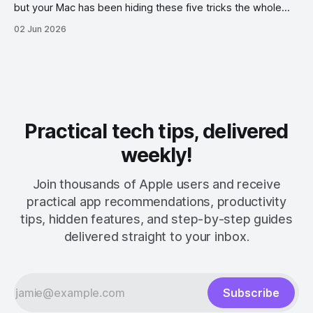
but your Mac has been hiding these five tricks the whole
time.
02 Jun 2026
Practical tech tips, delivered
weekly!
Join thousands of Apple users and receive
practical app recommendations, productivity
tips, hidden features, and step-by-step guides
delivered straight to your inbox.
Subscribe