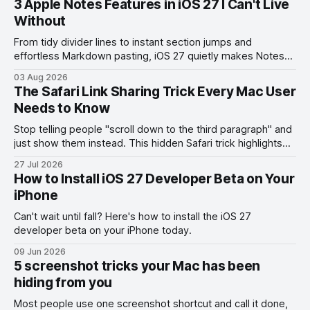
3 Apple Notes Features in iOS 27 I Can't Live
Without
From tidy divider lines to instant section jumps and
effortless Markdown pasting, iOS 27 quietly makes Notes
feel like a whole new app.
03 Aug 2026
The Safari Link Sharing Trick Every Mac User
Needs to Know
Stop telling people "scroll down to the third paragraph" and
just show them instead. This hidden Safari trick highlights
the exact part you want them to read.
27 Jul 2026
How to Install iOS 27 Developer Beta on Your
iPhone
Can't wait until fall? Here's how to install the iOS 27
developer beta on your iPhone today.
09 Jun 2026
5 screenshot tricks your Mac has been
hiding from you
Most people use one screenshot shortcut and call it done,