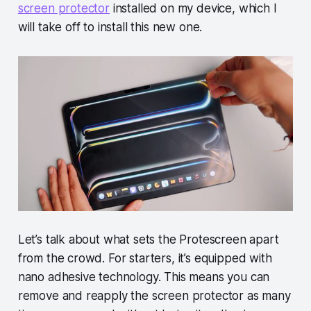
screen protector
installed on my device, which I
will take off to install this new one.
Let’s talk about what sets the Protescreen apart
from the crowd. For starters, it’s equipped with
nano adhesive technology. This means you can
remove and reapply the screen protector as many