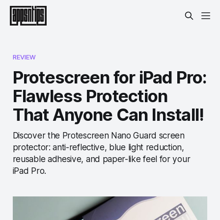
REVIEW
Protescreen for iPad Pro:
Flawless Protection
That Anyone Can Install!
Discover the Protescreen Nano Guard screen
protector: anti-reflective, blue light reduction,
reusable adhesive, and paper-like feel for your
iPad Pro.