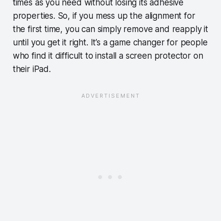
times as you need without losing its adhesive
properties. So, if you mess up the alignment for
the first time, you can simply remove and reapply it
until you get it right. It’s a game changer for people
who find it difficult to install a screen protector on
their iPad.