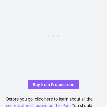
Buy from Protescreen
Before you go, click here to learn about all the
secrets of multitasking on the iPad
. You should