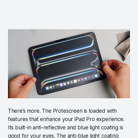
There’s more. The Protescreen is loaded with
features that enhance your iPad Pro experience.
Its built-in anti-reflective and blue light coating is
good for your eyes. The anti-blue light coating