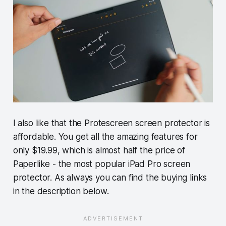
I also like that the Protescreen screen protector is
affordable. You get all the amazing features for
only $19.99, which is almost half the price of
Paperlike - the most popular iPad Pro screen
protector. As always you can find the buying links
in the description below.