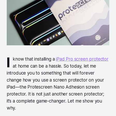
I
know that installing a
iPad Pro screen protector
at home can be a hassle. So today, let me
introduce you to something that will forever
change how you use a screen protector on your
iPad—the Protescreen Nano Adhesion screen
protector. It is not just another screen protector;
it’s a complete game-changer. Let me show you
why.