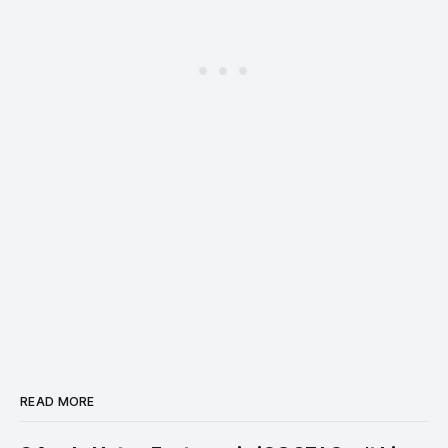
READ MORE