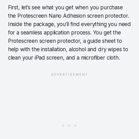
First, let’s see what you get when you purchase
the Protescreen Nano Adhesion screen protector.
Inside the package, you’ll find everything you need
for a seamless application process. You get the
Protescreen screen protector, a guide sheet to
help with the installation, alcohol and dry wipes to
clean your iPad screen, and a microfiber cloth.