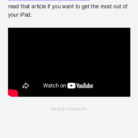
read that article if you want to get the most out of
your iPad.