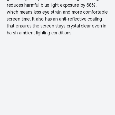
reduces harmful blue light exposure by 68%,
which means less eye strain and more comfortable
screen time. It also has an anti-reflective coating
that ensures the screen stays crystal clear even in
harsh ambient lighting conditions.