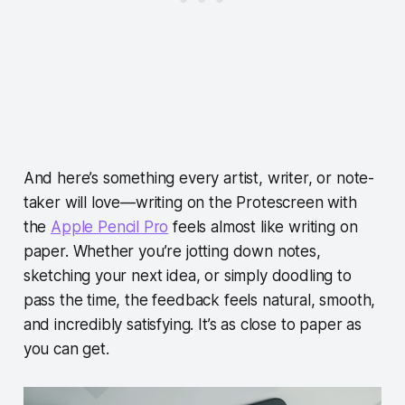
And here’s something every artist, writer, or note-
taker will love—writing on the Protescreen with
the
Apple Pencil Pro
feels almost like writing on
paper. Whether you’re jotting down notes,
sketching your next idea, or simply doodling to
pass the time, the feedback feels natural, smooth,
and incredibly satisfying. It’s as close to paper as
you can get.