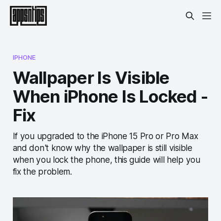
IPHONE
Wallpaper Is Visible
When iPhone Is Locked -
Fix
If you upgraded to the iPhone 15 Pro or Pro Max
and don't know why the wallpaper is still visible
when you lock the phone, this guide will help you
fix the problem.