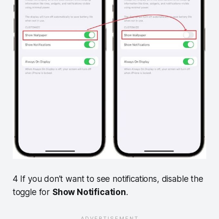
4 If you don’t want to see notifications, disable the
toggle for
Show Notification
.