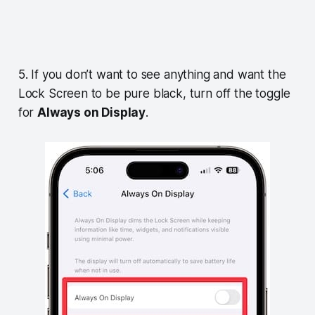
5. If you don’t want to see anything and want the
Lock Screen to be pure black, turn off the toggle
for
Always on Display
.