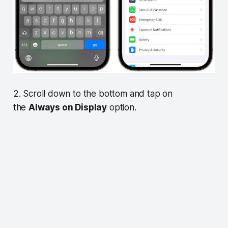
2. Scroll down to the bottom and tap on
the
Always on Display
option.