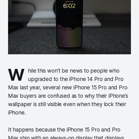
W
hile this won’t be news to people who
upgraded to the iPhone 14 Pro and Pro
Max last year, several new iPhone 15 Pro and Pro
Max buyers are confused as to why their iPhone’s
wallpaper is still visible even when they lock their
iPhone.
It happens because the iPhone 15 Pro and Pro
Max ship with an always-on display that displays