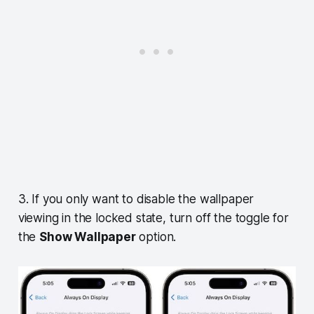
3. If you only want to disable the wallpaper
viewing in the locked state, turn off the toggle for
the
Show Wallpaper
option.