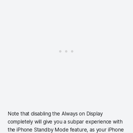
Note that disabling the Always on Display
completely will give you a subpar experience with
the iPhone Standby Mode feature, as your iPhone