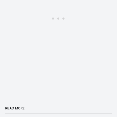
READ MORE