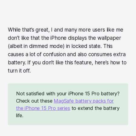
While that’s great, I and many more users like me
don’t like that the iPhone displays the wallpaper
(albeit in dimmed mode) in locked state. This
causes a lot of confusion and also consumes extra
battery. If you don’t like this feature, here’s how to
turn it off.
Not satisfied with your iPhone 15 Pro battery?
Check out these
MagSafe battery packs for
the iPhone 15 Pro series
to extend the battery
life.