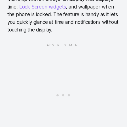
time,
Lock Screen widgets
, and wallpaper when
the phone is locked. The feature is handy as it lets
you quickly glance at time and notifications without
touching the display.