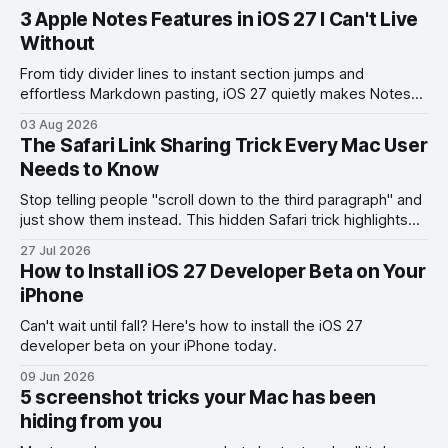
3 Apple Notes Features in iOS 27 I Can't Live
Without
From tidy divider lines to instant section jumps and
effortless Markdown pasting, iOS 27 quietly makes Notes
feel like a whole new app.
03 Aug 2026
The Safari Link Sharing Trick Every Mac User
Needs to Know
Stop telling people "scroll down to the third paragraph" and
just show them instead. This hidden Safari trick highlights
the exact part you want them to read.
27 Jul 2026
How to Install iOS 27 Developer Beta on Your
iPhone
Can't wait until fall? Here's how to install the iOS 27
developer beta on your iPhone today.
09 Jun 2026
5 screenshot tricks your Mac has been
hiding from you