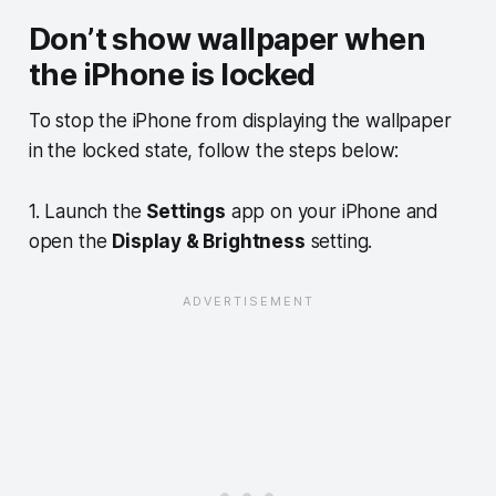
Don’t show wallpaper when
the iPhone is locked
To stop the iPhone from displaying the wallpaper
in the locked state, follow the steps below:
1. Launch the
Settings
app on your iPhone and
open the
Display & Brightness
setting.