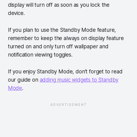
display will turn off as soon as you lock the
device.
If you plan to use the Standby Mode feature,
remember to keep the always on display feature
turned on and only turn off wallpaper and
notification viewing toggles.
If you enjoy Standby Mode, don't forget to read
our guide on
adding music widgets to Standby
Mode
.