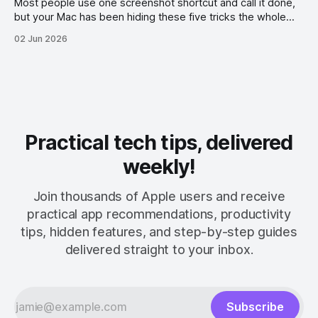
Most people use one screenshot shortcut and call it done,
but your Mac has been hiding these five tricks the whole
time.
02 Jun 2026
Practical tech tips, delivered
weekly!
Join thousands of Apple users and receive
practical app recommendations, productivity
tips, hidden features, and step-by-step guides
delivered straight to your inbox.
Subscribe