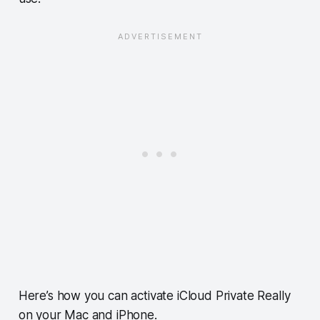
Here’s how you can activate iCloud Private Really
on your Mac and iPhone.