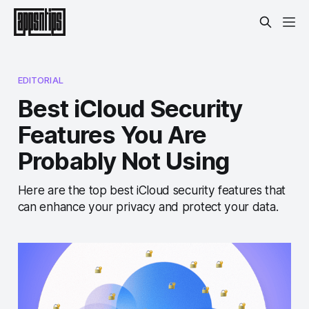
EDITORIAL
Best iCloud Security
Features You Are
Probably Not Using
Here are the top best iCloud security features that
can enhance your privacy and protect your data.