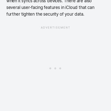
when it syncs across devices. There are also
several user-facing features in iCloud that can
further tighten the security of your data.