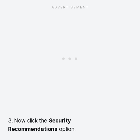
3. Now click the
Security
Recommendations
option.