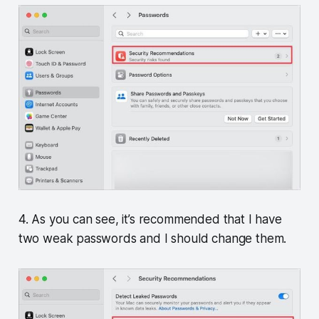
4. As you can see, it’s recommended that I have
two weak passwords and I should change them.