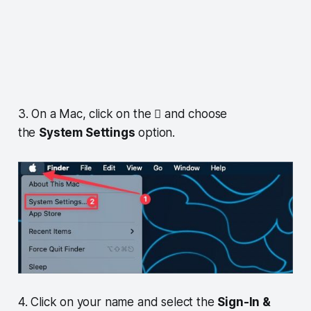
3. On a Mac, click on the  and choose
the
System Settings
option.
4. Click on your name and select the
Sign-In &