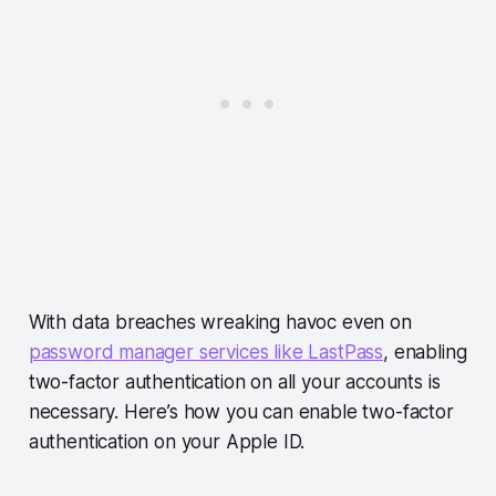
With data breaches wreaking havoc even on
password manager services like LastPass
, enabling
two-factor authentication on all your accounts is
necessary. Here’s how you can enable two-factor
authentication on your Apple ID.