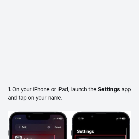
1. On your iPhone or iPad, launch the
Settings
app
and tap on your name.