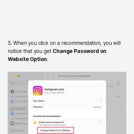
5. When you click on a recommendation, you will
notice that you get
Change Password on
Website Option
.