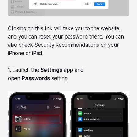
Clicking on this link will take you to the website,
and you can reset your password there. You can
also check Security Recommendations on your
iPhone or iPad:
1. Launch the
Settings
app and
open
Passwords
setting.