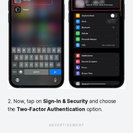
2. Now, tap on
Sign-In & Security
and choose
the
Two-Factor Authentication
option.