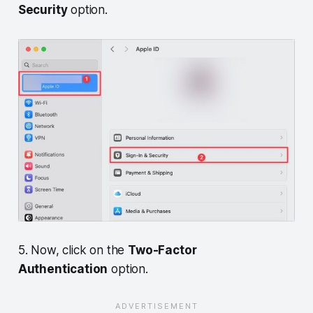
Security
option.
5. Now, click on the
Two-Factor
Authentication
option.