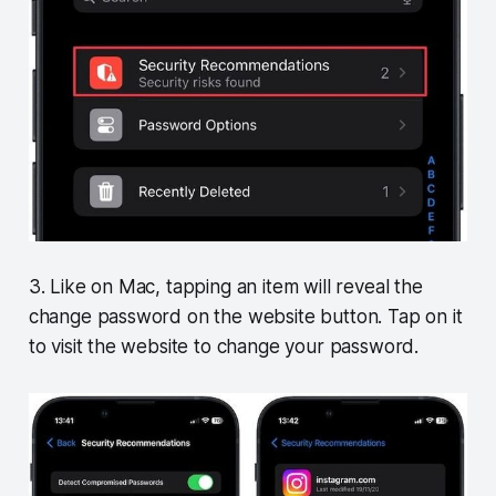
3. Like on Mac, tapping an item will reveal the
change password on the website button. Tap on it
to visit the website to change your password.