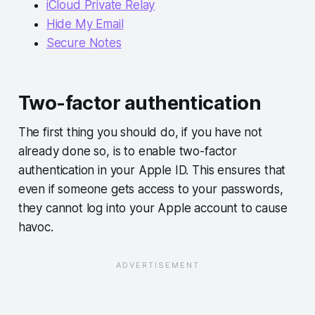
iCloud Private Relay
Hide My Email
Secure Notes
Two-factor authentication
The first thing you should do, if you have not
already done so, is to enable two-factor
authentication in your Apple ID. This ensures that
even if someone gets access to your passwords,
they cannot log into your Apple account to cause
havoc.