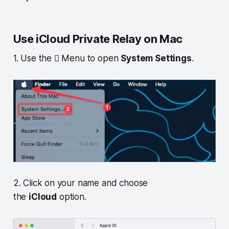
Use iCloud Private Relay on Mac
1. Use the  Menu to open
System Settings
.
2. Click on your name and choose
the
iCloud
option.