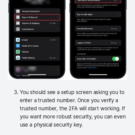
You should see a setup screen asking you to
enter a trusted number. Once you verify a
trusted number, the 2FA will start working. If
you want more robust security, you can even
use a physical security key.