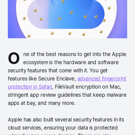
O
ne of the best reasons to get into the Apple
ecosystem is the hardware and software
security features that come with it. You get
features like Secure Enclave,
advanced fingerprint
protection in Safari
, FileVault encryption on Mac,
stringent app review guidelines that keep malware
apps at bay, and many more.
Apple has also built several security features in its
cloud services, ensuring your data is protected