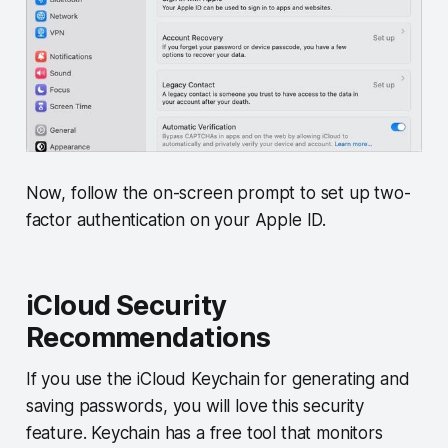
Now, follow the on-screen prompt to set up two-
factor authentication on your Apple ID.
iCloud Security
Recommendations
If you use the iCloud Keychain for generating and
saving passwords, you will love this security
feature. Keychain has a free tool that monitors