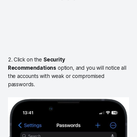
2. Click on the
Security
Recommendations
option, and you will notice all
the accounts with weak or compromised
passwords.