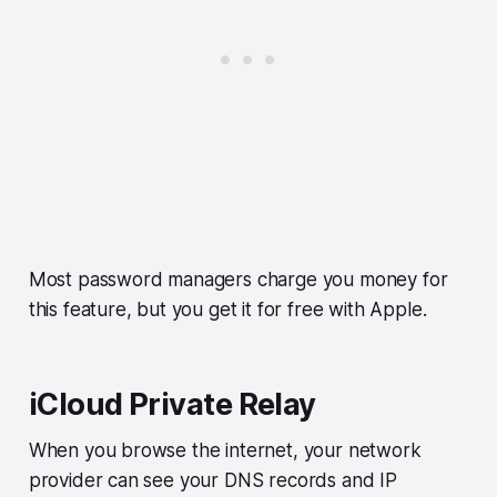
Most password managers charge you money for
this feature, but you get it for free with Apple.
iCloud Private Relay
When you browse the internet, your network
provider can see your DNS records and IP