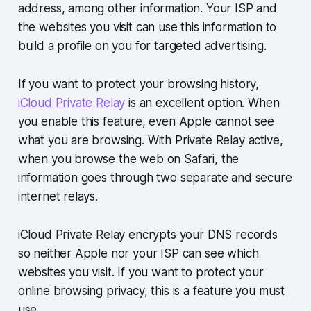
address, among other information. Your ISP and
the websites you visit can use this information to
build a profile on you for targeted advertising.
If you want to protect your browsing history,
iCloud Private Relay
is an excellent option. When
you enable this feature, even Apple cannot see
what you are browsing. With Private Relay active,
when you browse the web on Safari, the
information goes through two separate and secure
internet relays.
iCloud Private Relay encrypts your DNS records
so neither Apple nor your ISP can see which
websites you visit. If you want to protect your
online browsing privacy, this is a feature you must
use.