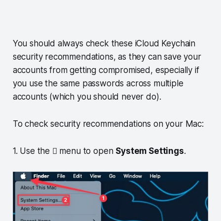
You should always check these iCloud Keychain
security recommendations, as they can save your
accounts from getting compromised, especially if
you use the same passwords across multiple
accounts (which you should never do).
To check security recommendations on your Mac:
1. Use the  menu to open
System Settings
.