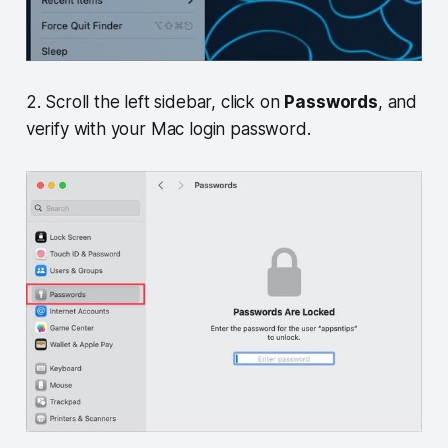
2. Scroll the left sidebar, click on
Passwords
, and
verify with your Mac login password.