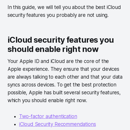
In this guide, we will tell you about the best iCloud
security features you probably are not using.
iCloud security features you
should enable right now
Your Apple ID and iCloud are the core of the
Apple experience. They ensure that your devices
are always talking to each other and that your data
syncs across devices. To get the best protection
possible, Apple has built several security features,
which you should enable right now.
Two-factor authentication
iCloud Security Recommendations