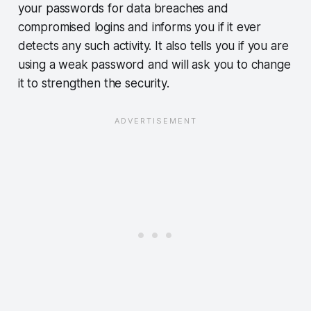
your passwords for data breaches and
compromised logins and informs you if it ever
detects any such activity. It also tells you if you are
using a weak password and will ask you to change
it to strengthen the security.