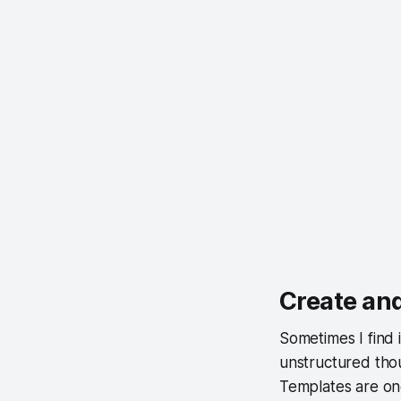
Create and
Sometimes I find i
unstructured thou
Templates are one