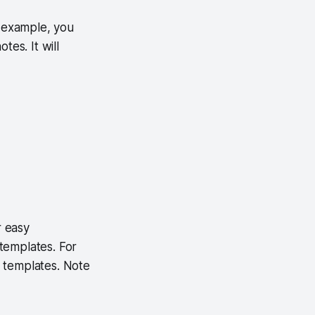
r example, you
tes. It will
r easy
templates. For
 templates. Note