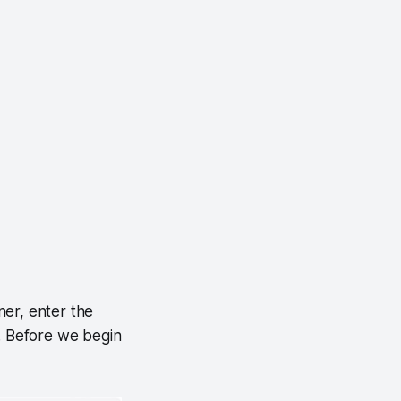
ner, enter the
s. Before we begin