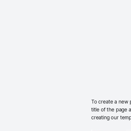
To create a new p
title of the page
creating our templ