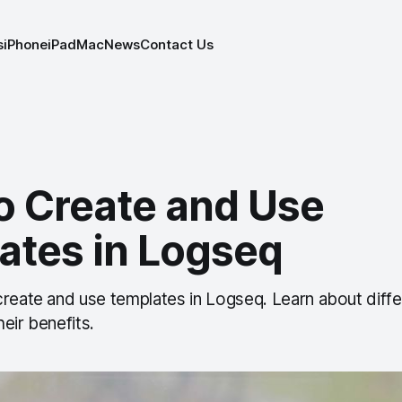
s
iPhone
iPad
Mac
News
Contact Us
o Create and Use
ates in Logseq
create and use templates in Logseq. Learn about diffe
eir benefits.