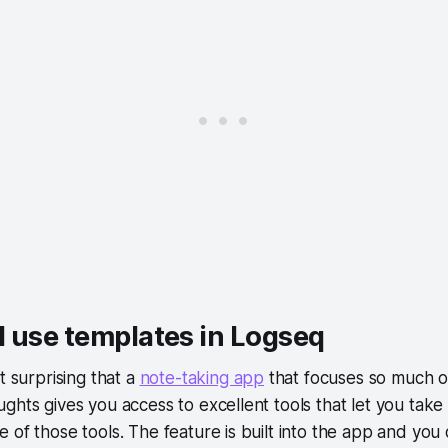
 use templates in Logseq
t surprising that a
note-taking app
that focuses so much o
ghts gives you access to excellent tools that let you take
 of those tools. The feature is built into the app and you