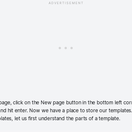
age, click on the New page button in the bottom left cor
 and hit enter. Now we have a place to store our template
ates, let us first understand the parts of a template.