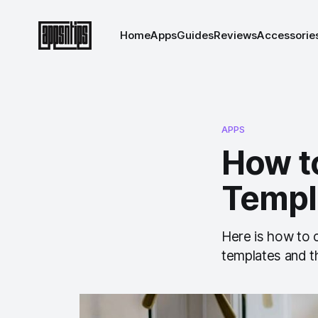
Home
Apps
Guides
Reviews
Accessorie
APPS
How t
Templ
Here is how to 
templates and th