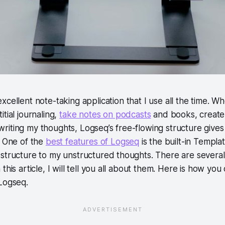
excellent note-taking application that I use all the time. W
itial journaling,
take notes on podcasts
and books, create
iting my thoughts, Logseq’s free-flowing structure gives
. One of the
best features of Logseq
is the built-in Templa
structure to my unstructured thoughts. There are several 
this article, I will tell you all about them. Here is how yo
Logseq.