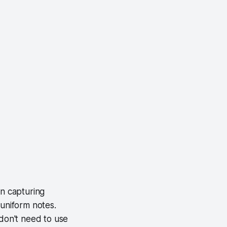
n capturing
 uniform notes.
 don't need to use