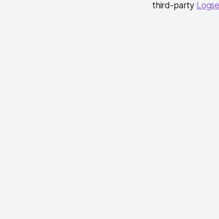
third-party
Logse