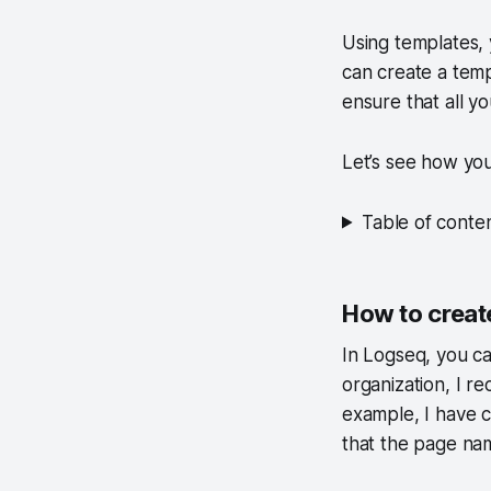
Using templates, 
can create a templ
ensure that all y
Let’s see how yo
Table of conte
How to creat
In Logseq, you c
organization, I r
example, I have c
that
the page nam