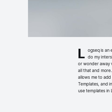
L
ogseq is an 
do my interst
or wonder away wr
all that and more
allows me to add 
Templates, and in 
use templates in 