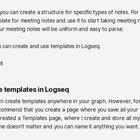
you can create a structure for specific types of notes. Fo
ate for meeting notes and use it to start taking meeting no
our meeting notes will be uniform and easy to parse.
u can create and use templates in Logseq.
nt
e templates in Logseq
an create templates anywhere in your graph. However, fo
ecommend that you create a page where you save all your 
reated a Templates page, where I create and store all my
e doesn’t matter and you can name it anything you want.