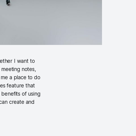
hether I want to
 meeting notes,
 me a place to do
tes feature that
benefits of using
u can create and