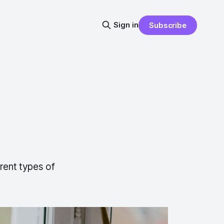
Sign in
Subscribe
rent types of