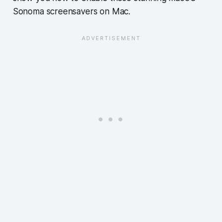
Sonoma screensavers on Mac.