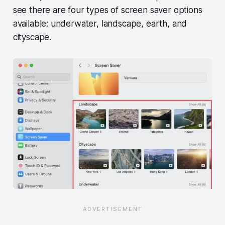
see there are four types of screen saver options
available: underwater, landscape, earth, and
cityscape.