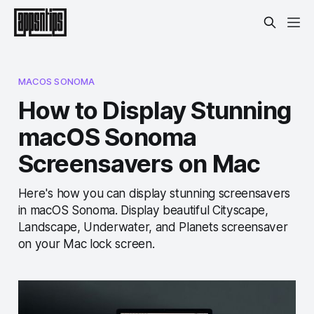
MACOS SONOMA
How to Display Stunning
macOS Sonoma
Screensavers on Mac
Here's how you can display stunning screensavers
in macOS Sonoma. Display beautiful Cityscape,
Landscape, Underwater, and Planets screensaver
on your Mac lock screen.