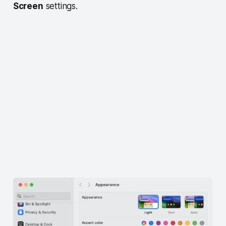
Screen
settings.