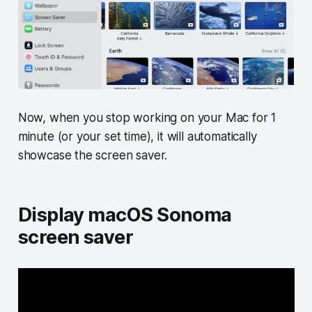
Now, when you stop working on your Mac for 1
minute (or your set time), it will automatically
showcase the screen saver.
Display macOS Sonoma
screen saver