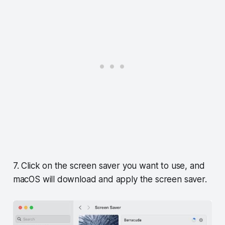
7. Click on the screen saver you want to use, and
macOS will download and apply the screen saver.