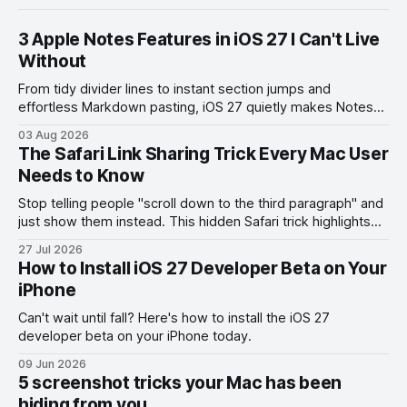
3 Apple Notes Features in iOS 27 I Can't Live
Without
From tidy divider lines to instant section jumps and
effortless Markdown pasting, iOS 27 quietly makes Notes
feel like a whole new app.
03 Aug 2026
The Safari Link Sharing Trick Every Mac User
Needs to Know
Stop telling people "scroll down to the third paragraph" and
just show them instead. This hidden Safari trick highlights
the exact part you want them to read.
27 Jul 2026
How to Install iOS 27 Developer Beta on Your
iPhone
Can't wait until fall? Here's how to install the iOS 27
developer beta on your iPhone today.
09 Jun 2026
5 screenshot tricks your Mac has been
hiding from you