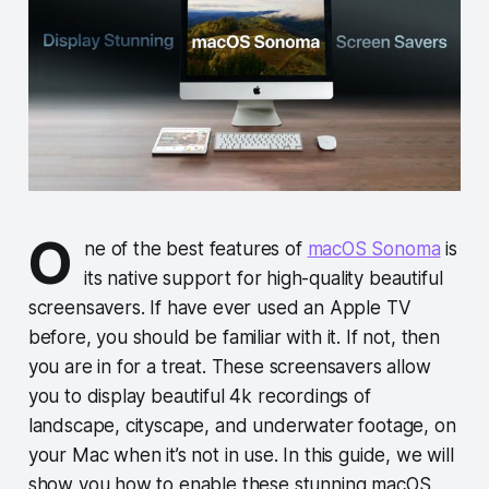
O
ne of the best features of
macOS Sonoma
is
its native support for high-quality beautiful
screensavers. If have ever used an Apple TV
before, you should be familiar with it. If not, then
you are in for a treat. These screensavers allow
you to display beautiful 4k recordings of
landscape, cityscape, and underwater footage, on
your Mac when it’s not in use. In this guide, we will
show you how to enable these stunning macOS