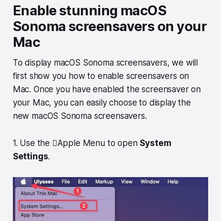
Enable stunning macOS
Sonoma screensavers on your
Mac
To display macOS Sonoma screensavers, we will
first show you how to enable screensavers on
Mac. Once you have enabled the screensaver on
your Mac, you can easily choose to display the
new macOS Sonoma screensavers.
1. Use the Apple Menu to open
System
Settings
.