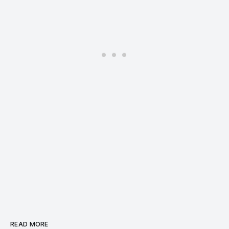
READ MORE