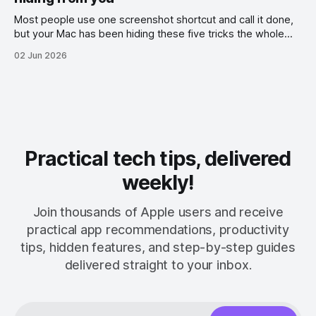
Most people use one screenshot shortcut and call it done,
but your Mac has been hiding these five tricks the whole
time.
02 Jun 2026
Practical tech tips, delivered
weekly!
Join thousands of Apple users and receive
practical app recommendations, productivity
tips, hidden features, and step-by-step guides
delivered straight to your inbox.