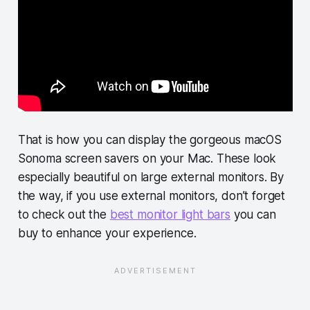
That is how you can display the gorgeous macOS
Sonoma screen savers on your Mac. These look
especially beautiful on large external monitors. By
the way, if you use external monitors, don’t forget
to check out the
best monitor light bars
you can
buy to enhance your experience.