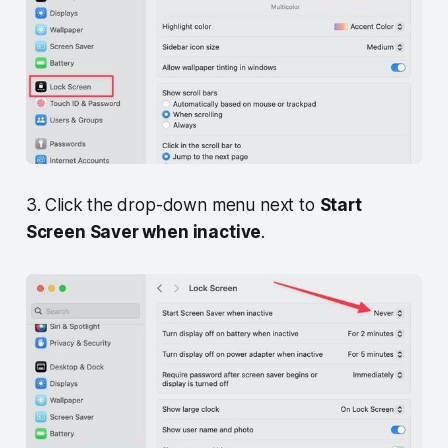
3. Click the drop-down menu next to
Start
Screen Saver when inactive
.