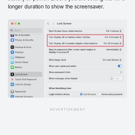
longer duration to show the screensaver.