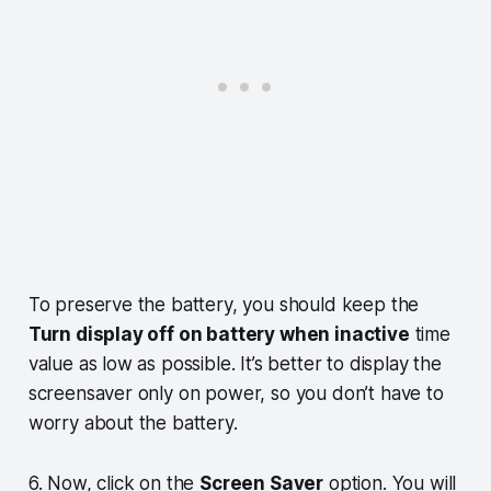
To preserve the battery, you should keep the
Turn display off on battery when inactive
time
value as low as possible. It’s better to display the
screensaver only on power, so you don’t have to
worry about the battery.
6. Now, click on the
Screen Saver
option. You will