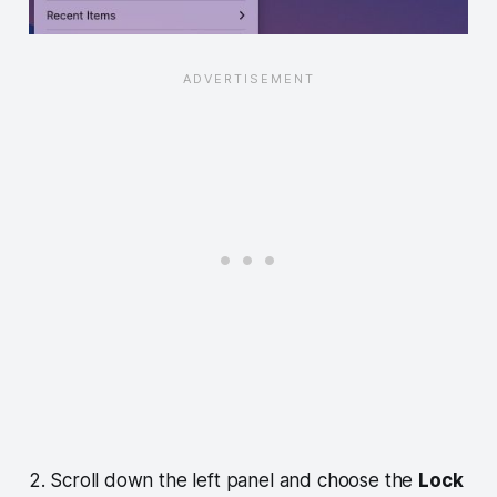
2. Scroll down the left panel and choose the
Lock