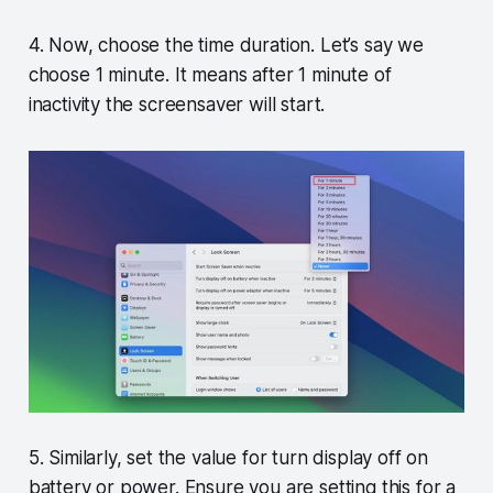
4. Now, choose the time duration. Let’s say we
choose 1 minute. It means after 1 minute of
inactivity the screensaver will start.
5. Similarly, set the value for turn display off on
battery or power. Ensure you are setting this for a