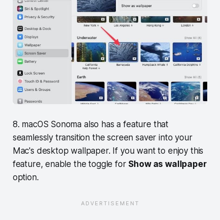
8. macOS Sonoma also has a feature that
seamlessly transition the screen saver into your
Mac's desktop wallpaper. If you want to enjoy this
feature, enable the toggle for
Show as wallpaper
option.