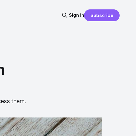
Sign in
Subscribe
n
cess them.