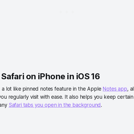
n Safari on iPhone in iOS 16
a lot like pinned notes feature in the Apple
Notes app
, a
ou regularly visit with ease. It also helps you keep certai
many
Safari tabs you open in the background
.