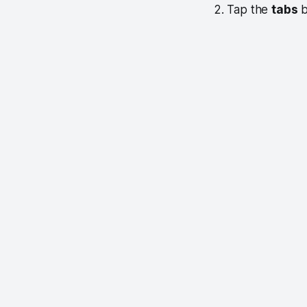
2. Tap the
tabs
b