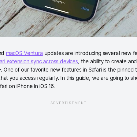
and
macOS Ventura
updates are introducing several new fea
ari extension sync across devices
, the ability to create an
 One of our favorite new features in Safari is the pinned 
 that you access regularly. In this guide, we are going to
fari on iPhone in iOS 16.