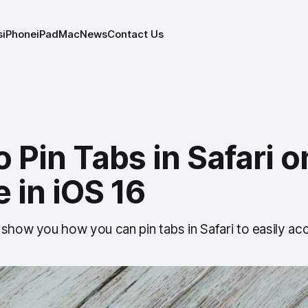
s
iPhone
iPad
Mac
News
Contact Us
 Pin Tabs in Safari o
 in iOS 16
 show you how you can pin tabs in Safari to easily ac