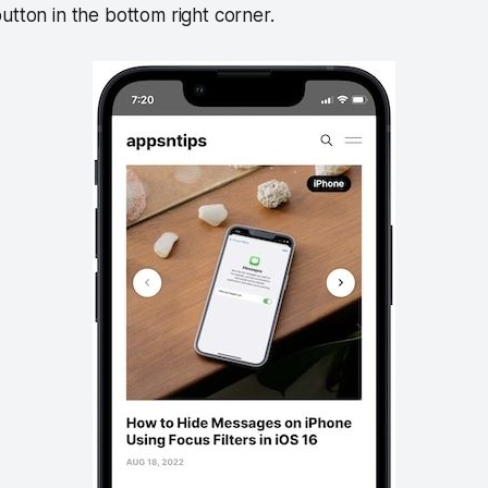
utton in the bottom right corner.