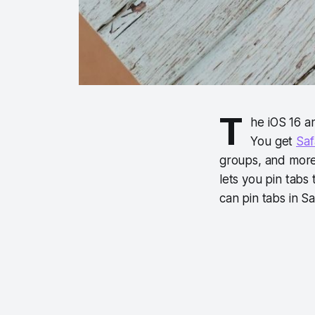
T
he iOS 16 
You get
Saf
groups, and more.
lets you pin tabs
can pin tabs in Sa