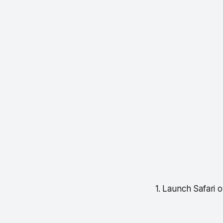
1. Launch Safari 