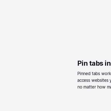
Pin tabs i
Pinned tabs work 
access websites y
no matter how 