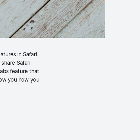
tures in Safari.
d share Safari
tabs feature that
 show you how you