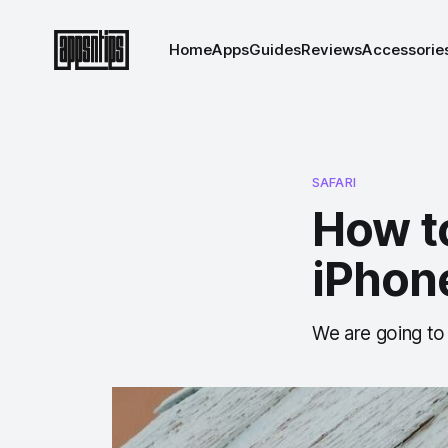
Home
Apps
Guides
Reviews
Accessorie
SAFARI
How to
iPhone
We are going to