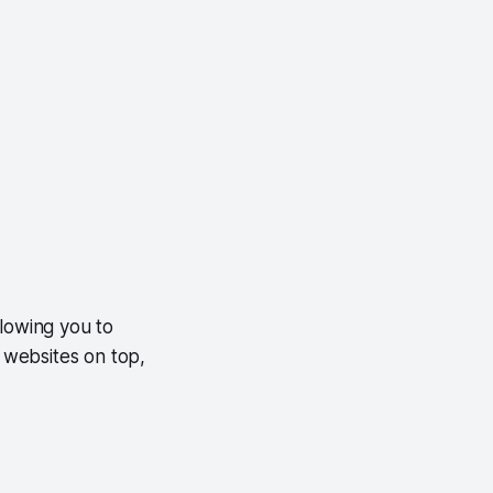
llowing you to
n websites on top,