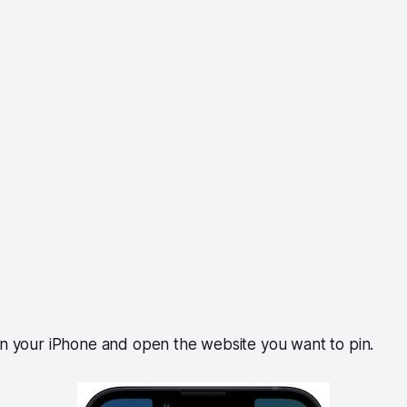
on your iPhone and open the website you want to pin.