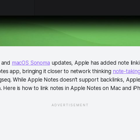
7 and
macOS Sonoma
updates, Apple has added note linki
es app, bringing it closer to network thinking
note-takin
seq. While Apple Notes doesn’t support backlinks, Appl
on. Here is how to link notes in Apple Notes on Mac and iP