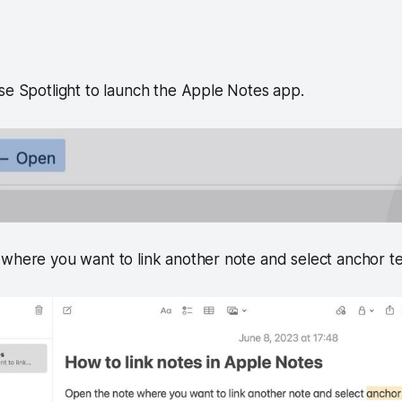
se Spotlight to launch the Apple Notes app.
where you want to link another note and select anchor te