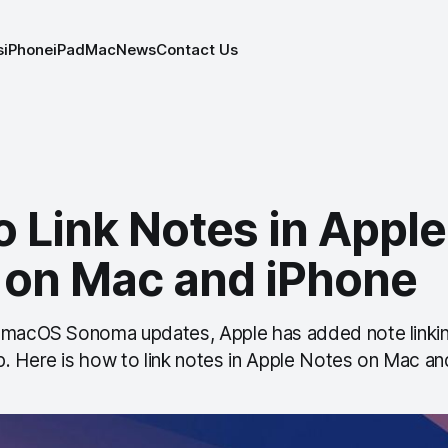
s
iPhone
iPad
Mac
News
Contact Us
 Link Notes in Apple
 on Mac and iPhone
 macOS Sonoma updates, Apple has added note linkin
. Here is how to link notes in Apple Notes on Mac an