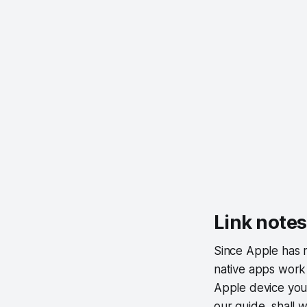
Link notes
Since Apple has m
native apps work 
Apple device you a
our guide, shall 