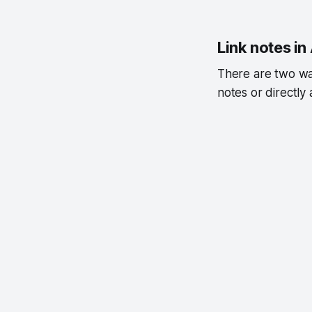
Link notes i
There are two way
notes or directly