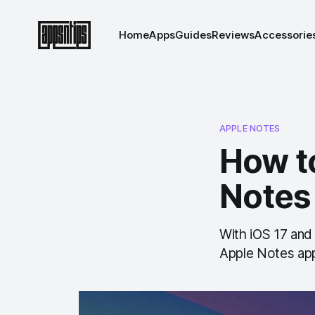
Home
Apps
Guides
Reviews
Accessorie
APPLE NOTES
How to
Notes
With iOS 17 and
Apple Notes app