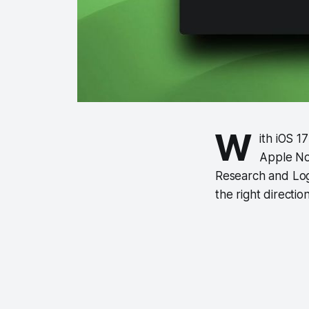
W
ith iOS 1
Apple Not
Research and Log
the right directi