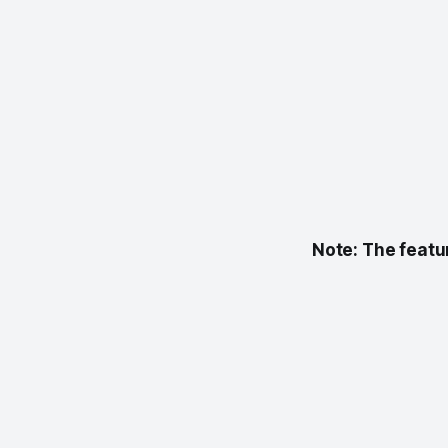
Note:
The featu