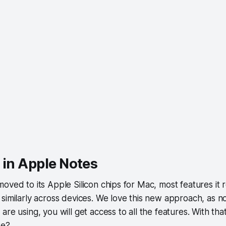
 in Apple Notes
oved to its Apple Silicon chips for Mac, most features it re
similarly across devices. We love this new approach, as n
re using, you will get access to all the features. With that 
we?