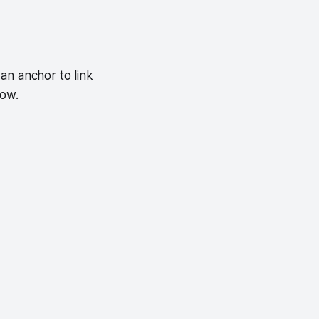
an anchor to link
low.