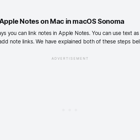
n Apple Notes on Mac in macOS Sonoma
s you can link notes in Apple Notes. You can use text as 
 add note links. We have explained both of these steps be