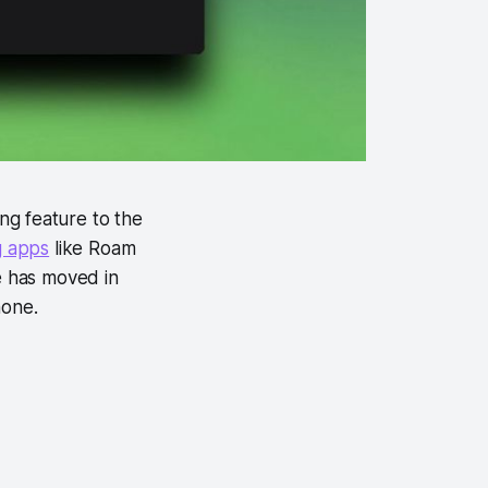
ng feature to the
g apps
like Roam
e has moved in
hone.