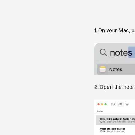
1. On your Mac, u
2. Open the note 