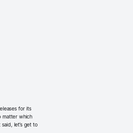
leases for its
o matter which
said, let’s get to