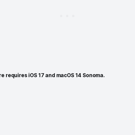
re requires iOS 17 and macOS 14 Sonoma.