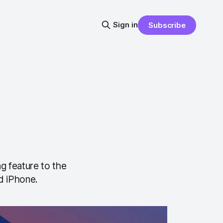
Sign in
Subscribe
g feature to the
d iPhone.