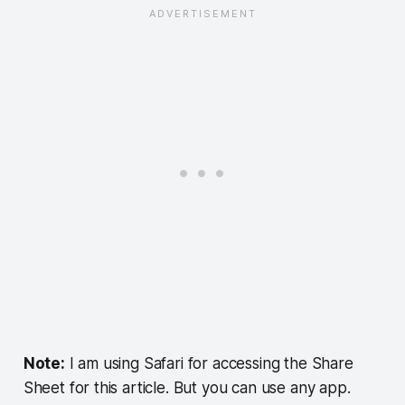
Note:
I am using Safari for accessing the Share
Sheet for this article. But you can use any app.