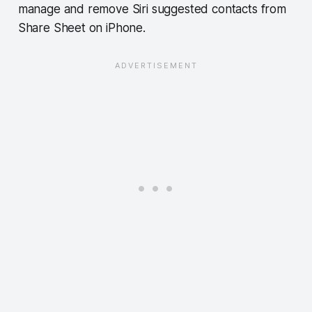
manage and remove Siri suggested contacts from
Share Sheet on iPhone.