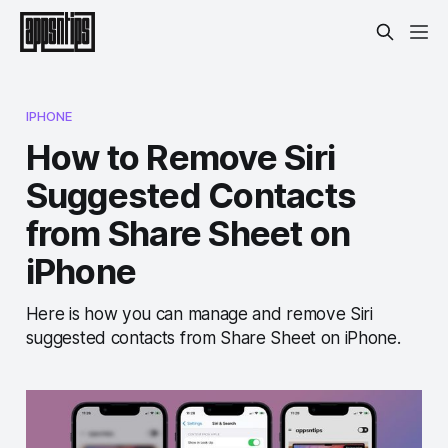
IPHONE
How to Remove Siri
Suggested Contacts
from Share Sheet on
iPhone
Here is how you can manage and remove Siri
suggested contacts from Share Sheet on iPhone.