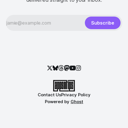
Subscribe
Contact Us
Privacy Policy
Powered by
Ghost