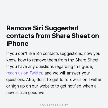
Remove Siri Suggested
contacts from Share Sheet on
iPhone
If you don’t like Siri contacts suggestions, now you
know how to remove them from the Share Sheet.
If you have any questions regarding this guide,
reach us on Twitter
, and we will answer your
questions. Also, don’t forget to follow us on Twitter
or sign up on our website to get notified when a
new article goes live.