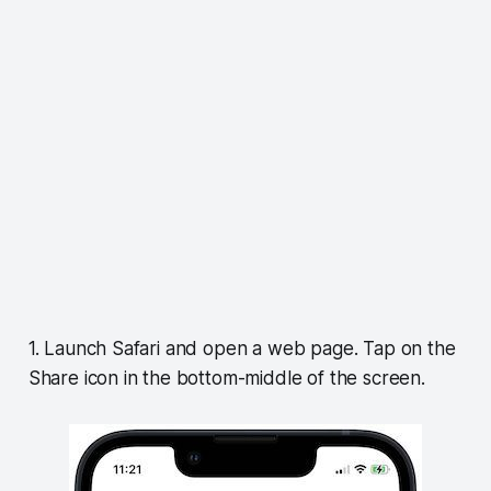
1. Launch Safari and open a web page. Tap on the
Share icon in the bottom-middle of the screen.