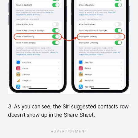
3. As you can see, the Siri suggested contacts row
doesn’t show up in the Share Sheet.