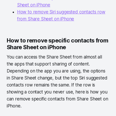
Sheet on iPhone
How to remove Siri suggested contacts row
from Share Sheet on iPhone
How to remove specific contacts from
Share Sheet on iPhone
You can access the Share Sheet from almost all
the apps that support sharing of content.
Depending on the app you are using, the options
in Share Sheet change, but the top Siri suggested
contacts row remains the same. If the row is
showing a contact you never use, here is how you
can remove specific contacts from Share Sheet on
iPhone.