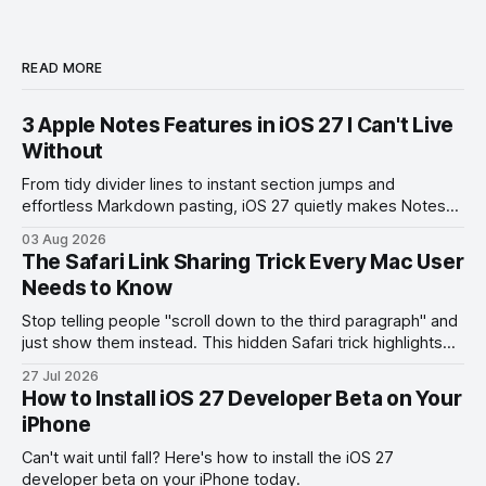
READ MORE
3 Apple Notes Features in iOS 27 I Can't Live
Without
From tidy divider lines to instant section jumps and
effortless Markdown pasting, iOS 27 quietly makes Notes
feel like a whole new app.
03 Aug 2026
The Safari Link Sharing Trick Every Mac User
Needs to Know
Stop telling people "scroll down to the third paragraph" and
just show them instead. This hidden Safari trick highlights
the exact part you want them to read.
27 Jul 2026
How to Install iOS 27 Developer Beta on Your
iPhone
Can't wait until fall? Here's how to install the iOS 27
developer beta on your iPhone today.