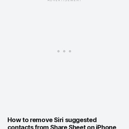
How to remove Siri suggested
contacts from Share Sheet on iPhone