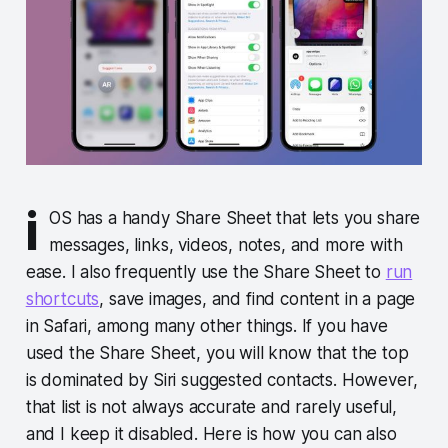
i
OS has a handy Share Sheet that lets you share
messages, links, videos, notes, and more with
ease. I also frequently use the Share Sheet to
run
shortcuts
, save images, and find content in a page
in Safari, among many other things. If you have
used the Share Sheet, you will know that the top
is dominated by Siri suggested contacts. However,
that list is not always accurate and rarely useful,
and I keep it disabled. Here is how you can also