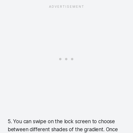
5. You can swipe on the lock screen to choose
between different shades of the gradient. Once