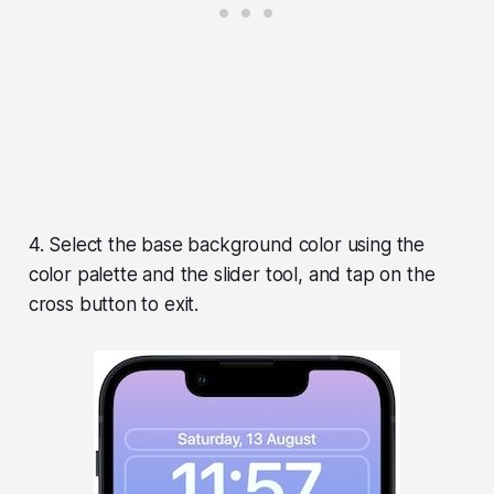
4. Select the base background color using the
color palette and the slider tool, and tap on the
cross button to exit.