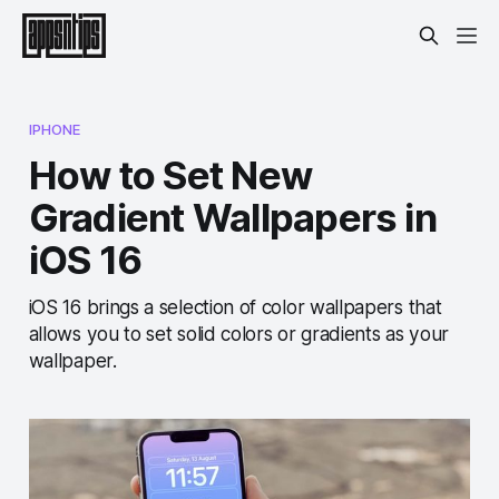
IPHONE
How to Set New
Gradient Wallpapers in
iOS 16
iOS 16 brings a selection of color wallpapers that
allows you to set solid colors or gradients as your
wallpaper.