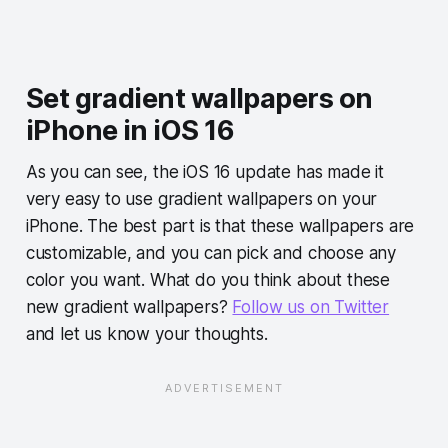
Set gradient wallpapers on
iPhone in iOS 16
As you can see, the iOS 16 update has made it
very easy to use gradient wallpapers on your
iPhone. The best part is that these wallpapers are
customizable, and you can pick and choose any
color you want. What do you think about these
new gradient wallpapers?
Follow us on Twitter
and let us know your thoughts.