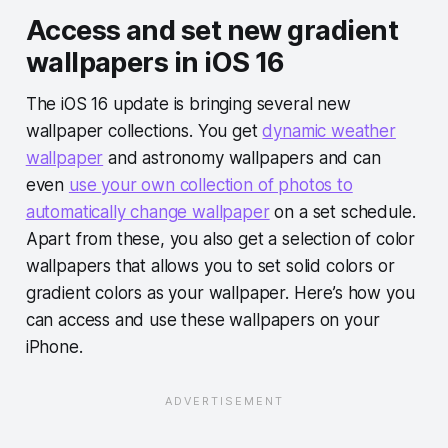
Access and set new gradient
wallpapers in iOS 16
The iOS 16 update is bringing several new
wallpaper collections. You get
dynamic weather
wallpaper
and astronomy wallpapers and can
even
use your own collection of photos to
automatically change wallpaper
on a set schedule.
Apart from these, you also get a selection of color
wallpapers that allows you to set solid colors or
gradient colors as your wallpaper. Here’s how you
can access and use these wallpapers on your
iPhone.