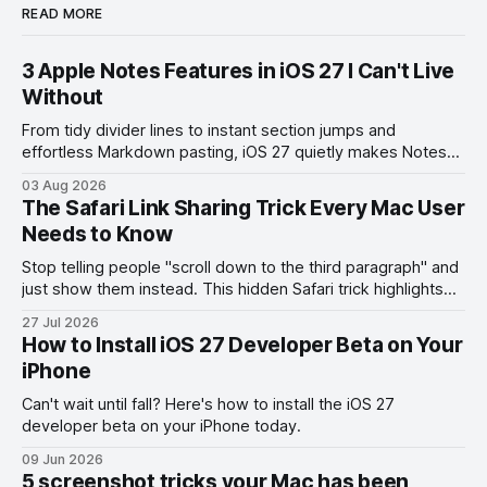
READ MORE
3 Apple Notes Features in iOS 27 I Can't Live
Without
From tidy divider lines to instant section jumps and
effortless Markdown pasting, iOS 27 quietly makes Notes
feel like a whole new app.
03 Aug 2026
The Safari Link Sharing Trick Every Mac User
Needs to Know
Stop telling people "scroll down to the third paragraph" and
just show them instead. This hidden Safari trick highlights
the exact part you want them to read.
27 Jul 2026
How to Install iOS 27 Developer Beta on Your
iPhone
Can't wait until fall? Here's how to install the iOS 27
developer beta on your iPhone today.
09 Jun 2026
5 screenshot tricks your Mac has been