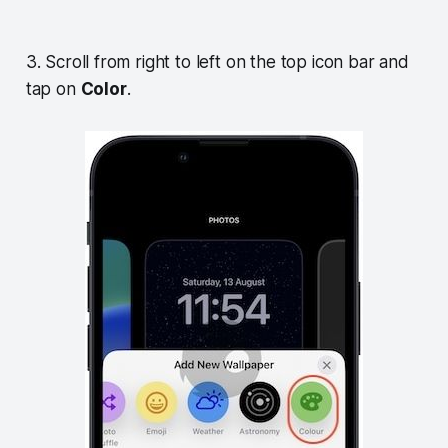
3. Scroll from right to left on the top icon bar and
tap on
Color
.