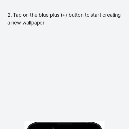
2. Tap on the blue plus (+) button to start creating
a new wallpaper.