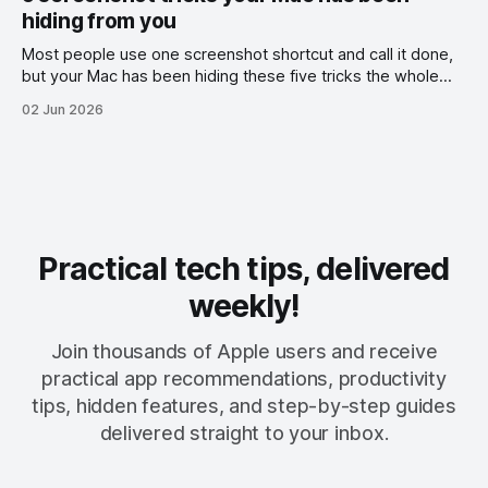
hiding from you
Most people use one screenshot shortcut and call it done,
but your Mac has been hiding these five tricks the whole
time.
02 Jun 2026
Practical tech tips, delivered
weekly!
Join thousands of Apple users and receive
practical app recommendations, productivity
tips, hidden features, and step-by-step guides
delivered straight to your inbox.