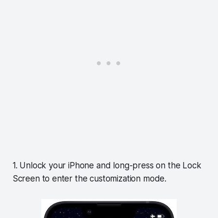
1. Unlock your iPhone and long-press on the Lock
Screen to enter the customization mode.