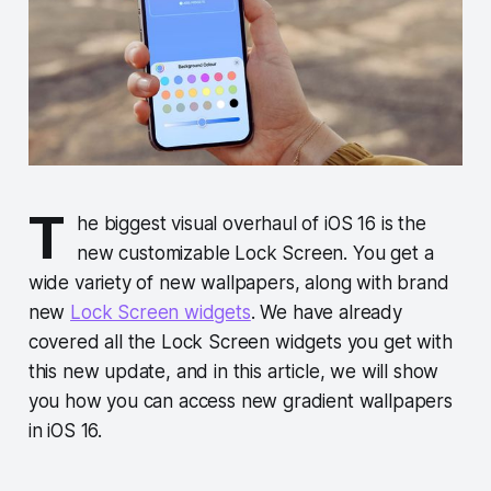
T
he biggest visual overhaul of iOS 16 is the
new customizable Lock Screen. You get a
wide variety of new wallpapers, along with brand
new
Lock Screen widgets
. We have already
covered all the Lock Screen widgets you get with
this new update, and in this article, we will show
you how you can access new gradient wallpapers
in iOS 16.