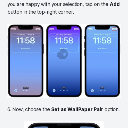
you are happy with your selection, tap on the
Add
button in the top-right corner.
6. Now, choose the
Set as WallPaper Pair
option.