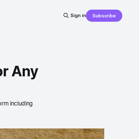
Sign in
Subscribe
or Any
orm including