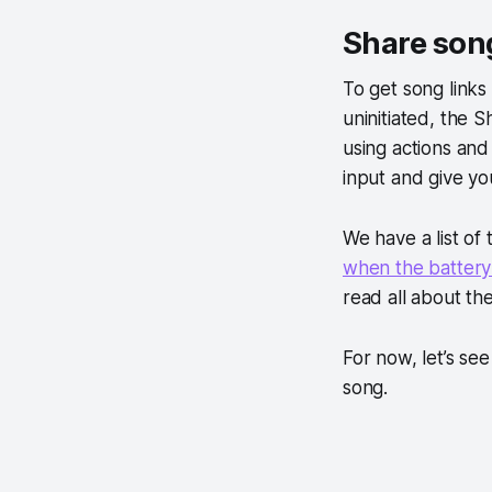
Share song
To get song links
uninitiated, the 
using actions and 
input and give you
We have a list of
when the battery i
read all about the
For now, let’s se
song.