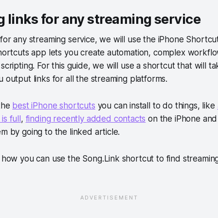
 links for any streaming service
 for any streaming service, we will use the iPhone Shortcu
Shortcuts app lets you create automation, complex workfl
scripting. For this guide, we will use a shortcut that will ta
 output links for all the streaming platforms.
 the
best iPhone shortcuts
you can install to do things, like
s full
,
finding recently added contacts
on the iPhone and
m by going to the linked article.
e how you can use the Song.Link shortcut to find streaming