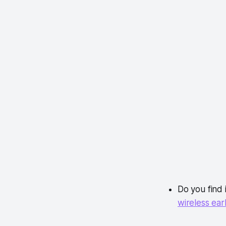
Do you find 
wireless ea