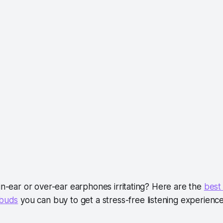
in-ear or over-ear earphones irritating? Here are the
best
rbuds
you can buy to get a stress-free listening experience