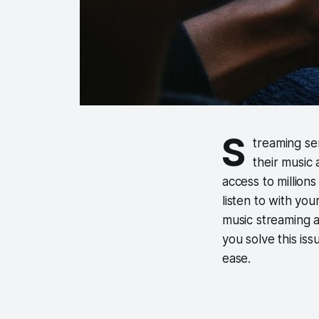
S
treaming se
their music
access to million
listen to with you
music streaming a
you solve this is
ease.