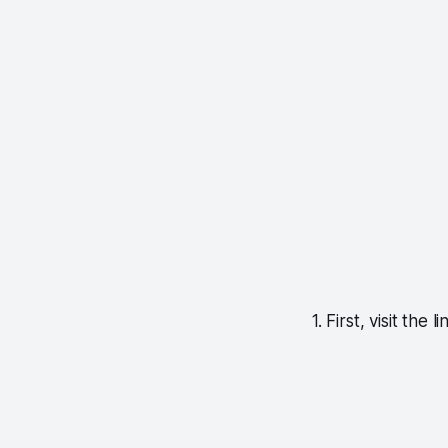
1. First, visit the l