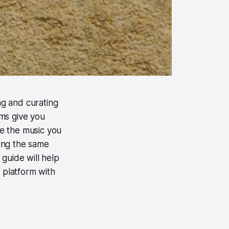
ng and curating
rms give you
re the music you
sing the same
guide will help
g platform with