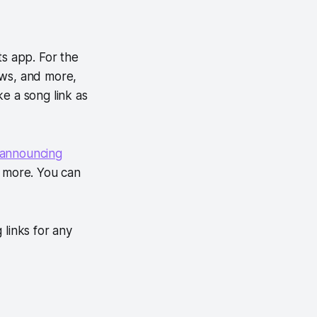
ts app. For the
ows, and more,
ke a song link as
announcing
 more. You can
 links for any