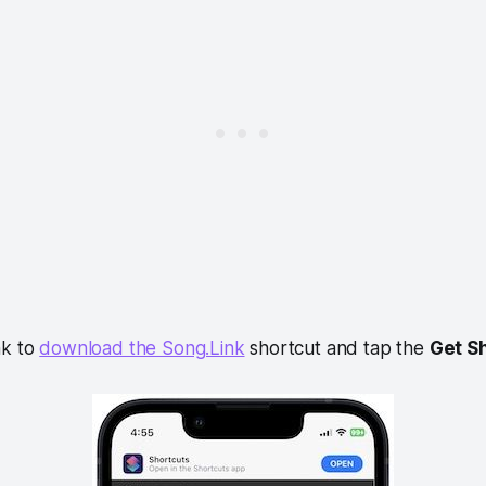
ink to
download the Song.Link
shortcut and tap the
Get S