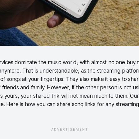
rvices dominate the music world, with almost no one buyi
 anymore. That is understandable, as the streaming platfo
s of songs at your fingertips. They also make it easy to sha
r friends and family. However, if the other person is not u
s yours, your shared link will not mean much to them. Our 
sue. Here is how you can share song links for any streamin