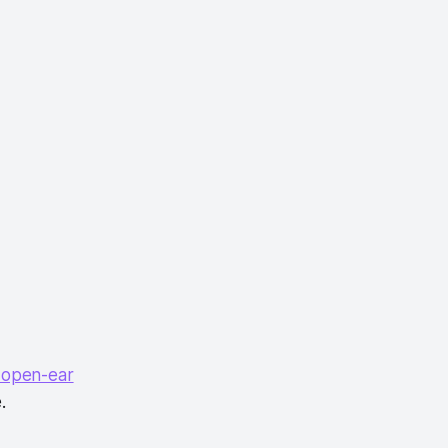
 open-ear
.