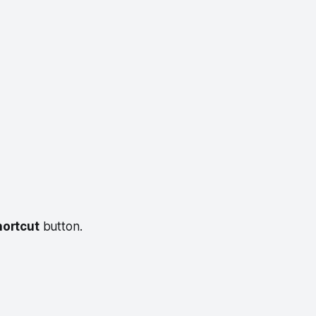
hortcut
button.