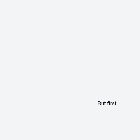
But first,