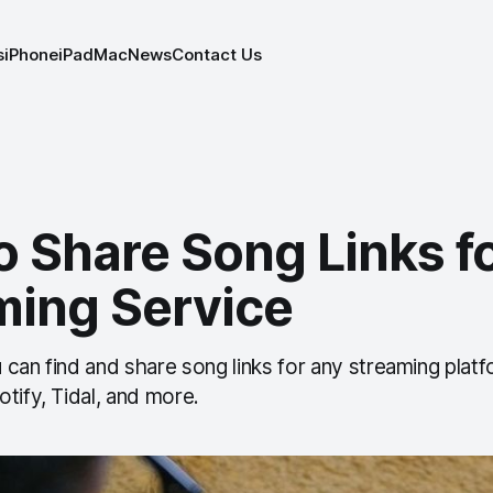
s
iPhone
iPad
Mac
News
Contact Us
o Share Song Links f
ming Service
can find and share song links for any streaming platf
tify, Tidal, and more.