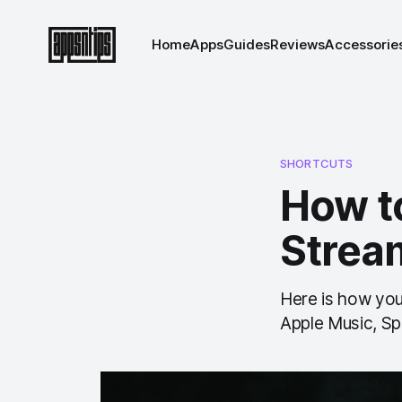
Home
Apps
Guides
Reviews
Accessorie
SHORTCUTS
How t
Strea
Here is how you 
Apple Music, Spo