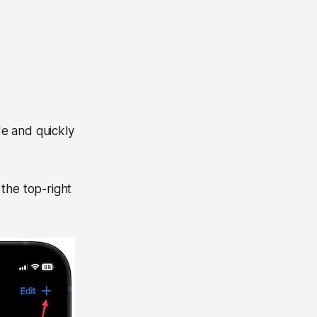
e and quickly
the top-right