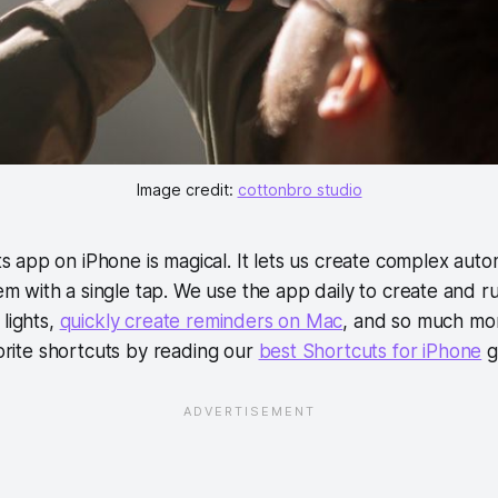
Image credit:
cottonbro studio
s app on iPhone is magical. It lets us create complex aut
m with a single tap. We use the app daily to create and ru
 lights,
quickly create reminders on Mac
, and so much mor
vorite shortcuts by reading our
best Shortcuts for iPhone
g