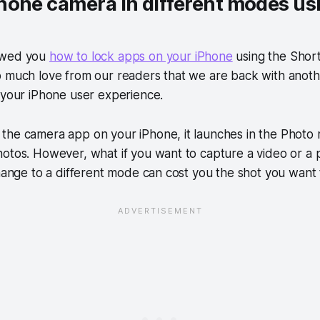
hone camera in different modes us
owed you
how to lock apps on your iPhone
using the Short
o much love from our readers that we are back with anoth
 your iPhone user experience.
the camera app on your iPhone, it launches in the Photo 
hotos. However, what if you want to capture a video or a
change to a different mode can cost you the shot you want 