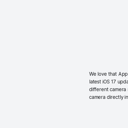
We love that App
latest iOS 17 upd
different camera
camera directly in