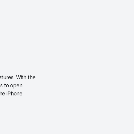
tures. With the
rs to open
the iPhone