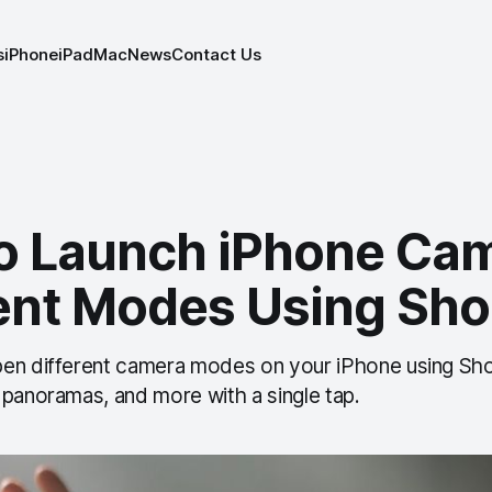
s
iPhone
iPad
Mac
News
Contact Us
o Launch iPhone Cam
rent Modes Using Sho
en different camera modes on your iPhone using Sho
 panoramas, and more with a single tap.