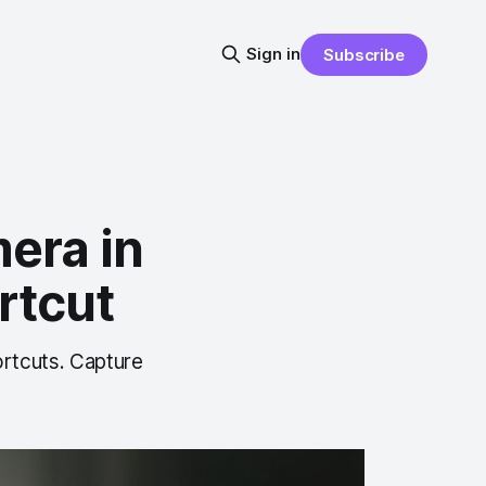
Sign in
Subscribe
era in
rtcut
rtcuts. Capture