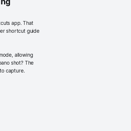
ing
cuts app. That
er shortcut guide
mode, allowing
 pano shot? The
to capture.