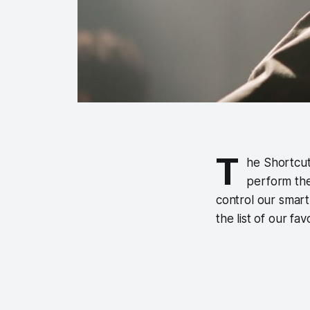
T
he Shortcut
perform the
control our smart
the list of our fa