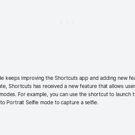
le keeps improving the Shortcuts app and adding new fea
ate, Shortcuts has received a new feature that allows use
 modes. For example, you can use the shortcut to launch 
to Portrait Selfie mode to capture a selfie.