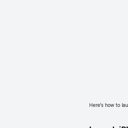
Here's how to la