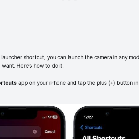
 launcher shortcut, you can launch the camera in any mod
want. Here's how to do it.
rtcuts
app on your iPhone and tap the plus (+) button in 