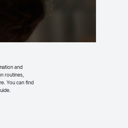
omation and
n routines,
e. You can find
uide.