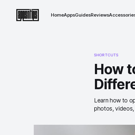
Home
Apps
Guides
Reviews
Accessorie
SHORTCUTS
How t
Diffe
Learn how to op
photos, videos,