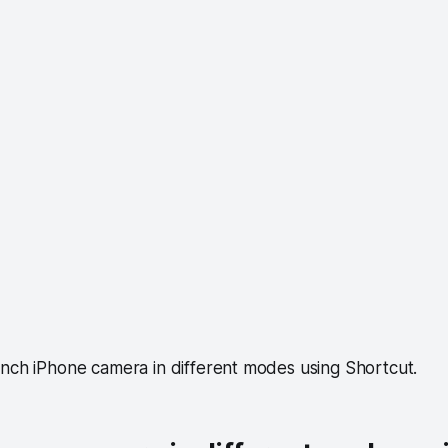
unch iPhone camera in different modes using Shortcut.