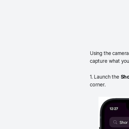
Using the camera
capture what you 
1. Launch the
Sho
corner.