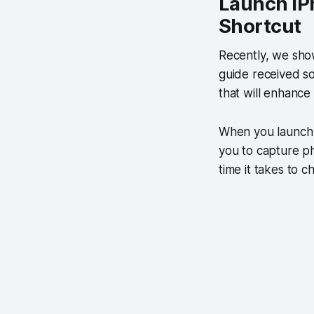
Launch iP
Shortcut
Recently, we sh
guide received s
that will enhance
When you launch 
you to capture p
time it takes to 