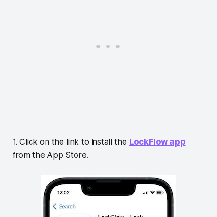
1. Click on the link to install the
LockFlow app
from the App Store.