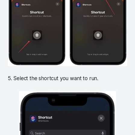
5. Select the shortcut you want to run.