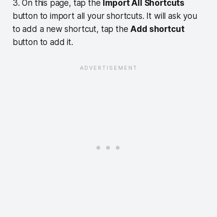
3. On this page, tap the
Import All Shortcuts
button to import all your shortcuts. It will ask you
to add a new shortcut, tap the
Add shortcut
button to add it.