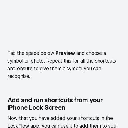
Tap the space below
Preview
and choose a
symbol or photo. Repeat this for all the shortcuts
and ensure to give them a symbol you can
recognize.
Add and run shortcuts from your
iPhone Lock Screen
Now that you have added your shortcuts in the
LockFlow app, you can use it to add them to your