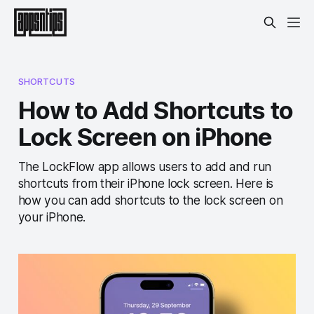
SHORTCUTS
How to Add Shortcuts to
Lock Screen on iPhone
The LockFlow app allows users to add and run
shortcuts from their iPhone lock screen. Here is
how you can add shortcuts to the lock screen on
your iPhone.