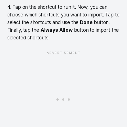
4. Tap on the shortcut to run it. Now, you can
choose which shortcuts you want to import. Tap to
select the shortcuts and use the
Done
button.
Finally, tap the
Always Allow
button to import the
selected shortcuts.