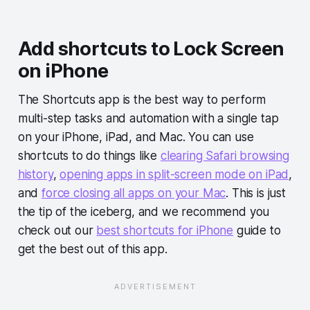
Add shortcuts to Lock Screen
on iPhone
The Shortcuts app is the best way to perform
multi-step tasks and automation with a single tap
on your iPhone, iPad, and Mac. You can use
shortcuts to do things like
clearing Safari browsing
history
,
opening apps in split-screen mode on iPad
,
and
force closing all apps on your Mac
. This is just
the tip of the iceberg, and we recommend you
check out our
best shortcuts for iPhone
guide to
get the best out of this app.