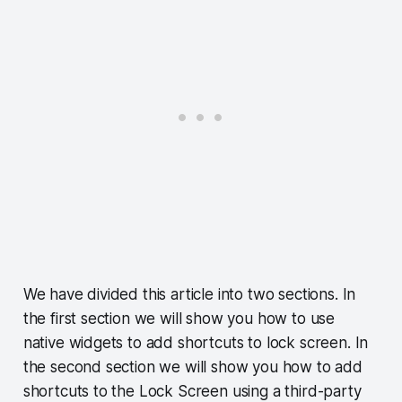
We have divided this article into two sections. In
the first section we will show you how to use
native widgets to add shortcuts to lock screen. In
the second section we will show you how to add
shortcuts to the Lock Screen using a third-party