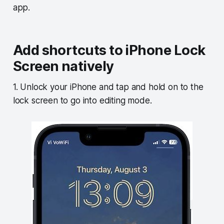
app.
Add shortcuts to iPhone Lock
Screen natively
1. Unlock your iPhone and tap and hold on to the
lock screen to go into editing mode.