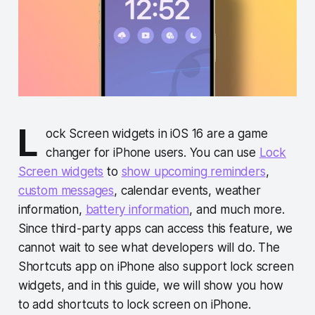
L
ock Screen widgets in iOS 16 are a game
changer for iPhone users. You can use
Lock
Screen widgets
to
show upcoming reminders
,
custom messages
, calendar events, weather
information,
battery information
, and much more.
Since third-party apps can access this feature, we
cannot wait to see what developers will do. The
Shortcuts app on iPhone also support lock screen
widgets, and in this guide, we will show you how
to add shortcuts to lock screen on iPhone.