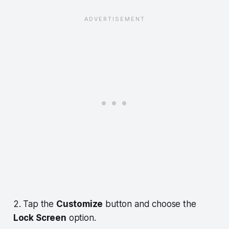
2. Tap the
Customize
button and choose the
Lock Screen
option.