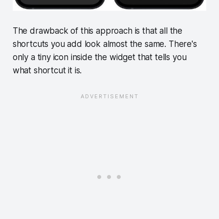
The drawback of this approach is that all the
shortcuts you add look almost the same. There's
only a tiny icon inside the widget that tells you
what shortcut it is.