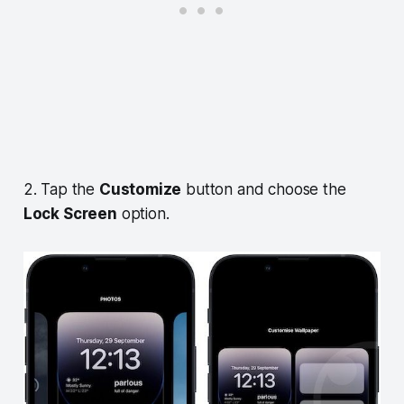
2. Tap the
Customize
button and choose the
Lock Screen
option.