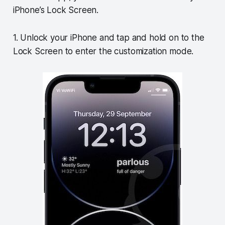
iPhone’s Lock Screen.
1. Unlock your iPhone and tap and hold on to the
Lock Screen to enter the customization mode.