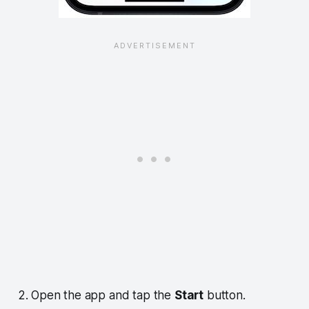
2. Open the app and tap the
Start
button.