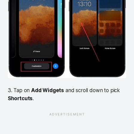
3. Tap on
Add Widgets
and scroll down to pick
Shortcuts
.