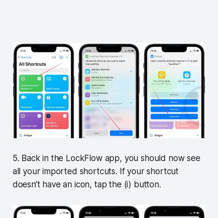
5. Back in the LockFlow app, you should now see
all your imported shortcuts. If your shortcut
doesn’t have an icon, tap the (i) button.