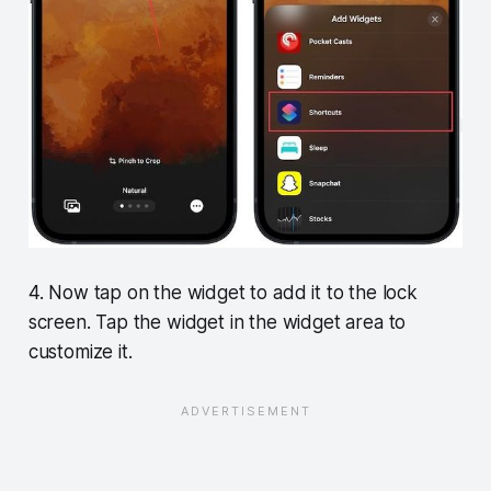
4. Now tap on the widget to add it to the lock
screen. Tap the widget in the widget area to
customize it.