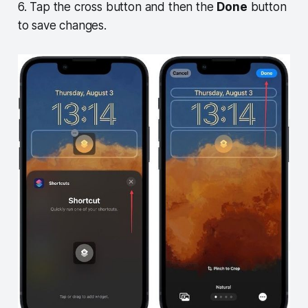
6. Tap the cross button and then the
Done
button
to save changes.