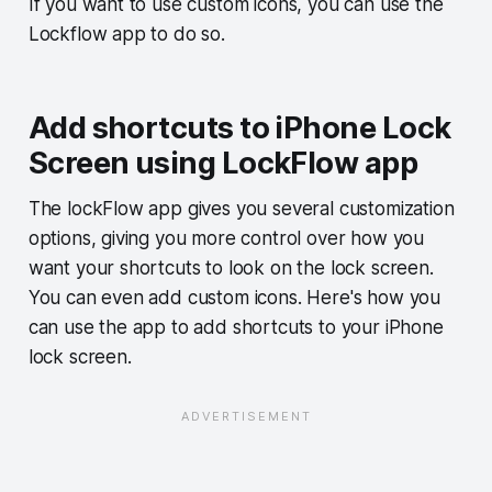
If you want to use custom icons, you can use the
Lockflow app to do so.
Add shortcuts to iPhone Lock
Screen using LockFlow app
The lockFlow app gives you several customization
options, giving you more control over how you
want your shortcuts to look on the lock screen.
You can even add custom icons. Here's how you
can use the app to add shortcuts to your iPhone
lock screen.