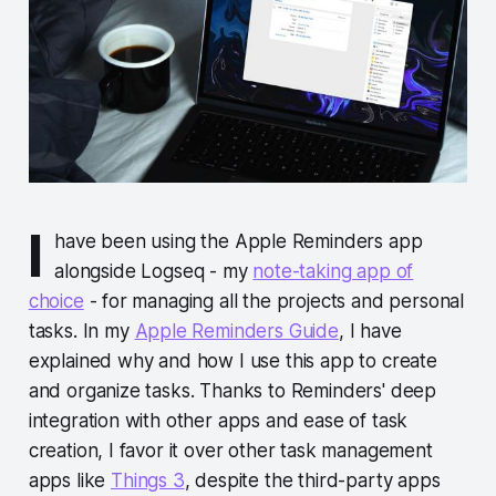
I
have been using the Apple Reminders app
alongside Logseq - my
note-taking app of
choice
- for managing all the projects and personal
tasks. In my
Apple Reminders Guide
, I have
explained why and how I use this app to create
and organize tasks. Thanks to Reminders' deep
integration with other apps and ease of task
creation, I favor it over other task management
apps like
Things 3
, despite the third-party apps