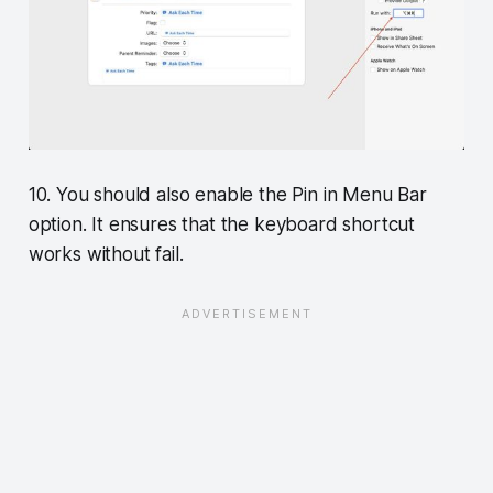
10. You should also enable the Pin in Menu Bar
option. It ensures that the keyboard shortcut
works without fail.