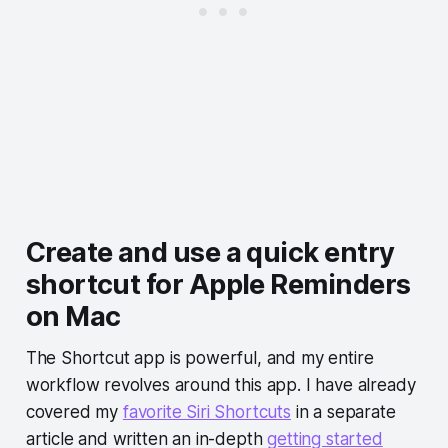
Create and use a quick entry
shortcut for Apple Reminders
on Mac
The Shortcut app is powerful, and my entire
workflow revolves around this app. I have already
covered my
favorite Siri Shortcuts
in a separate
article and written an in-depth
getting started