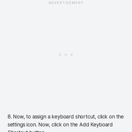
8. Now, to assign a keyboard shortcut, click on the
settings icon. Now, click on the Add Keyboard