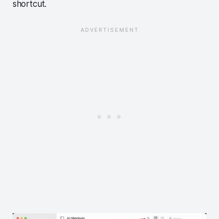
shortcut.