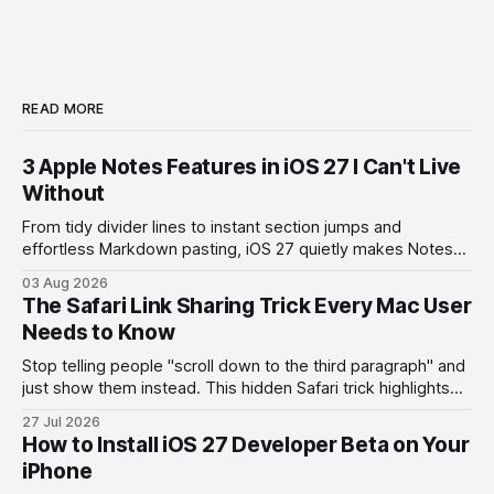
READ MORE
3 Apple Notes Features in iOS 27 I Can't Live
Without
From tidy divider lines to instant section jumps and
effortless Markdown pasting, iOS 27 quietly makes Notes
feel like a whole new app.
03 Aug 2026
The Safari Link Sharing Trick Every Mac User
Needs to Know
Stop telling people "scroll down to the third paragraph" and
just show them instead. This hidden Safari trick highlights
the exact part you want them to read.
27 Jul 2026
How to Install iOS 27 Developer Beta on Your
iPhone