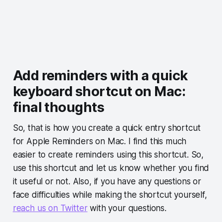
Add reminders with a quick
keyboard shortcut on Mac:
final thoughts
So, that is how you create a quick entry shortcut
for Apple Reminders on Mac. I find this much
easier to create reminders using this shortcut. So,
use this shortcut and let us know whether you find
it useful or not. Also, if you have any questions or
face difficulties while making the shortcut yourself,
reach us on Twitter
with your questions.