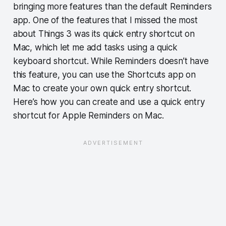
bringing more features than the default Reminders
app. One of the features that I missed the most
about Things 3 was its quick entry shortcut on
Mac, which let me add tasks using a quick
keyboard shortcut. While Reminders doesn’t have
this feature, you can use the Shortcuts app on
Mac to create your own quick entry shortcut.
Here’s how you can create and use a quick entry
shortcut for Apple Reminders on Mac.