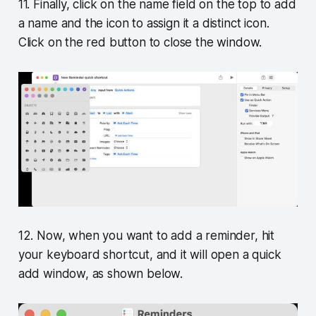
11. Finally, click on the name field on the top to add
a name and the icon to assign it a distinct icon.
Click on the red button to close the window.
12. Now, when you want to add a reminder, hit
your keyboard shortcut, and it will open a quick
add window, as shown below.