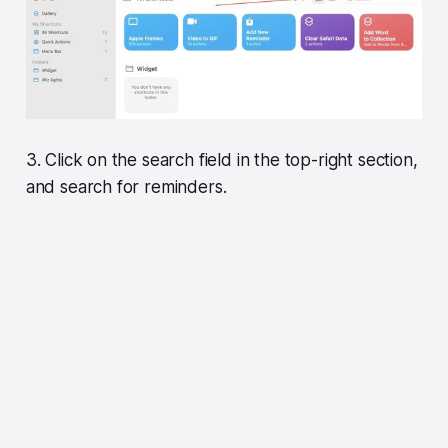
3. Click on the search field in the top-right section,
and search for reminders.