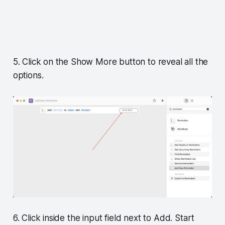
5. Click on the Show More button to reveal all the
options.
6. Click inside the input field next to Add. Start