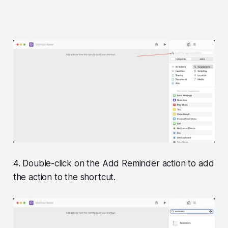
4. Double-click on the Add Reminder action to add
the action to the shortcut.