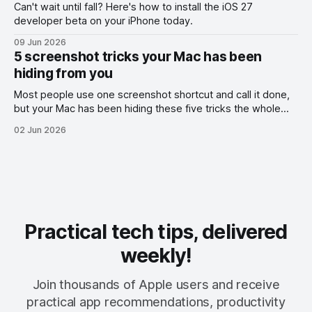
Can't wait until fall? Here's how to install the iOS 27
developer beta on your iPhone today.
09 Jun 2026
5 screenshot tricks your Mac has been
hiding from you
Most people use one screenshot shortcut and call it done,
but your Mac has been hiding these five tricks the whole
time.
02 Jun 2026
Practical tech tips, delivered
weekly!
Join thousands of Apple users and receive
practical app recommendations, productivity