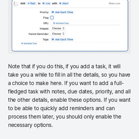
Note that if you do this, if you add a task, it will
take you a while to fill in all the details, so you have
a choice to make here. If you want to add a full-
fledged task with notes, due dates, priority, and all
the other details, enable these options. If you want
to be able to quickly add reminders and can
process them later, you should only enable the
necessary options.