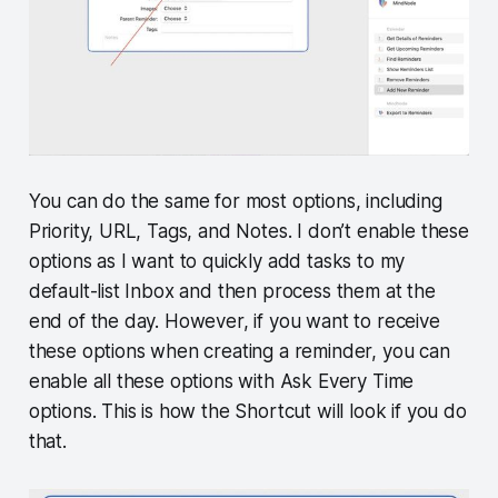
You can do the same for most options, including
Priority, URL, Tags, and Notes. I don’t enable these
options as I want to quickly add tasks to my
default-list Inbox and then process them at the
end of the day. However, if you want to receive
these options when creating a reminder, you can
enable all these options with Ask Every Time
options. This is how the Shortcut will look if you do
that.