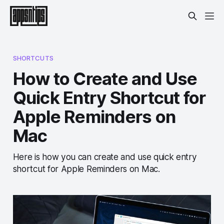
SHORTCUTS
How to Create and Use
Quick Entry Shortcut for
Apple Reminders on
Mac
Here is how you can create and use quick entry
shortcut for Apple Reminders on Mac.