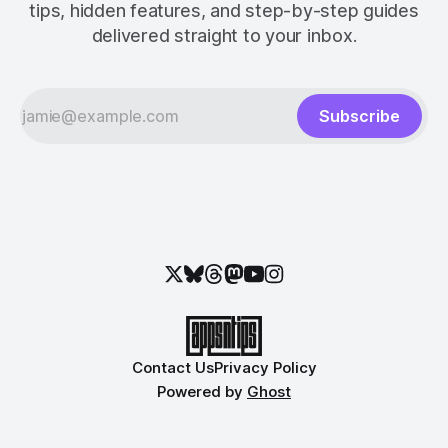
tips, hidden features, and step-by-step guides
delivered straight to your inbox.
Subscribe
Contact Us
Privacy Policy
Powered by
Ghost