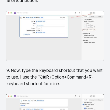
Shortcut button.
9. Now, type the keyboard shortcut that you want
to use. I use the ⌥⌘R (Option+Command+R)
keyboard shortcut for mine.