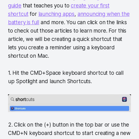
guide
that teaches you to
create your first
shortcut
for
launching apps
,
announcing when the
battery is full
and more. You can click on the links
to check out those articles to learn more. For this
article, we will be creating a quick shortcut that
lets you create a reminder using a keyboard
shortcut on Mac.
1. Hit the CMD+Space keyboard shortcut to call
up Spotlight and launch Shortcuts.
2. Click on the (+) button in the top bar or use the
CMD+N keyboard shortcut to start creating a new