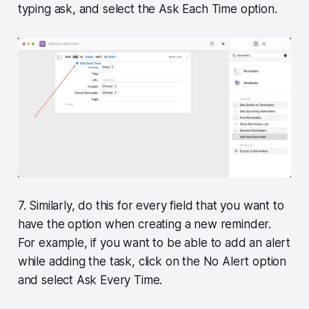
typing ask, and select the Ask Each Time option.
7. Similarly, do this for every field that you want to
have the option when creating a new reminder.
For example, if you want to be able to add an alert
while adding the task, click on the No Alert option
and select Ask Every Time.