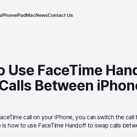
s
iPhone
iPad
Mac
News
Contact Us
o Use FaceTime Hand
Calls Between iPhon
FaceTime call on your iPhone, you can switch the call
e is how to use FaceTime Handoff to swap calls bet