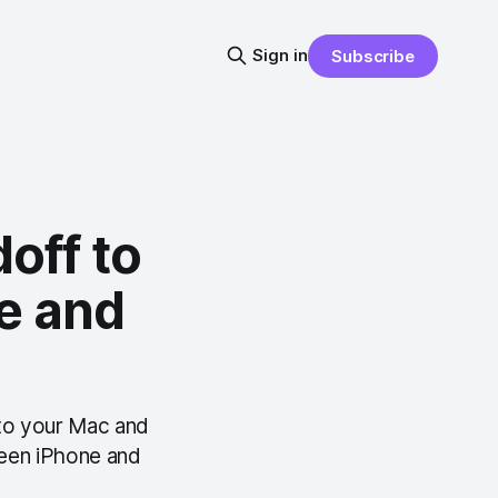
Sign in
Subscribe
off to
e and
 to your Mac and
ween iPhone and