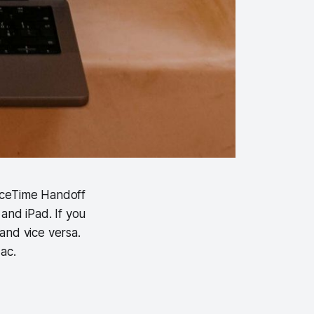
aceTime Handoff
and iPad. If you
and vice versa.
ac.