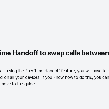
ime Handoff to swap calls betwee
art using the FaceTime Handoff feature, you will have to 
d on all your devices. If you know how to do this, you can
 move to the guide.