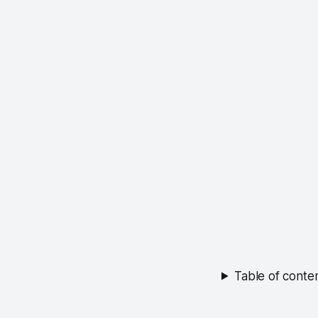
Table of conte