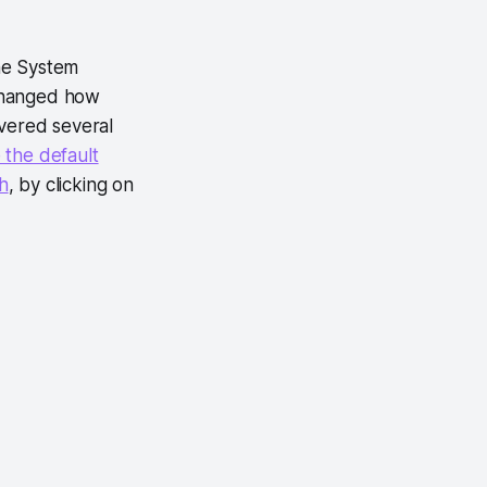
he System
 changed how
overed several
 the default
h
, by clicking on