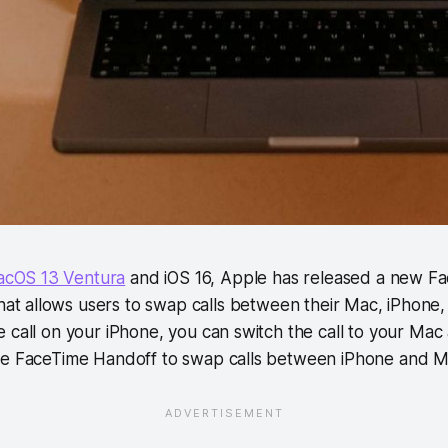
cOS 13 Ventura
and iOS 16, Apple has released a new F
hat allows users to swap calls between their Mac, iPhone, 
 call on your iPhone, you can switch the call to your Mac 
se FaceTime Handoff to swap calls between iPhone and M