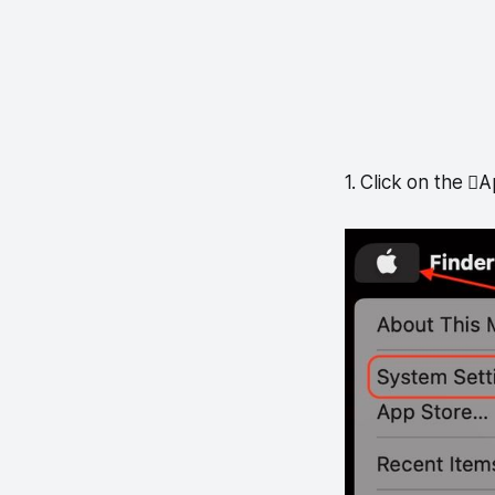
1. Click on the 