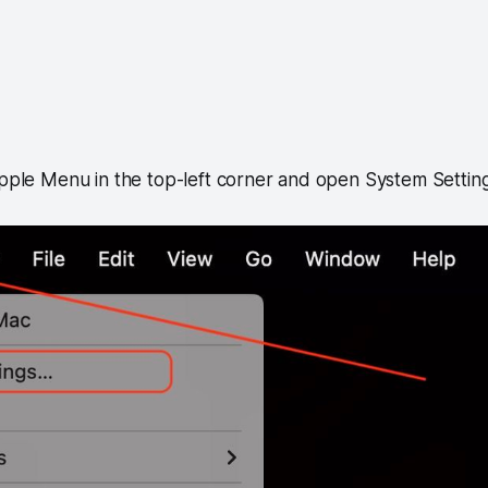
Apple Menu in the top-left corner and open System Setting