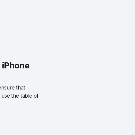
n iPhone
ensure that
 use the table of