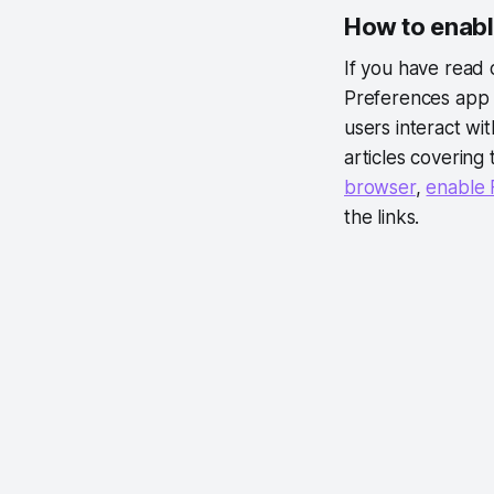
How to enabl
If you have read
Preferences app 
users interact wi
articles covering
browser
,
enable 
the links.