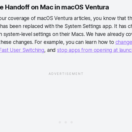
e Handoff on Mac in macOS Ventura
 our coverage of macOS Ventura articles, you know that t
has been replaced with the System Settings app. It has
th system-level settings on their Macs. We have already c
 these changes. For example, you can learn how to
change
Fast User Switching
, and
stop apps from opening at launc