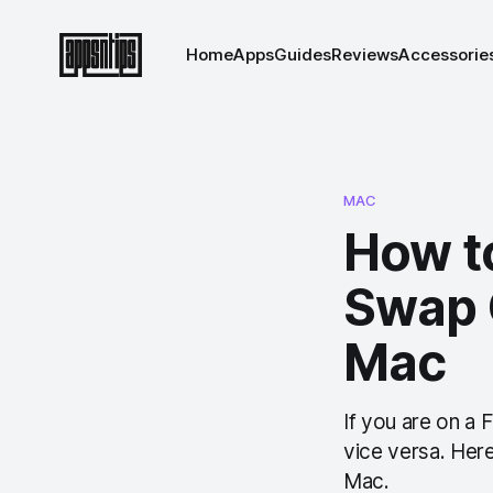
Home
Apps
Guides
Reviews
Accessorie
MAC
How t
Swap 
Mac
If you are on a 
vice versa. Her
Mac.