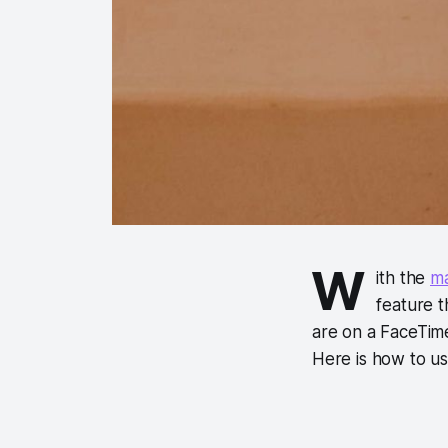
W
ith the
ma
feature t
are on a FaceTime
Here is how to u