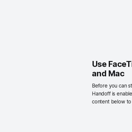
Use FaceT
and Mac
Before you can st
Handoff is enable
content below to