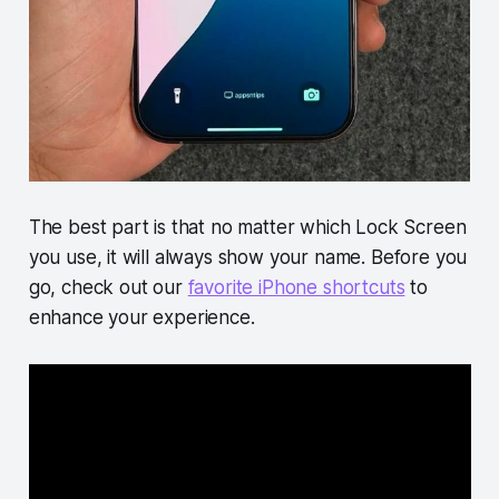
The best part is that no matter which Lock Screen
you use, it will always show your name. Before you
go, check out our
favorite iPhone shortcuts
to
enhance your experience.