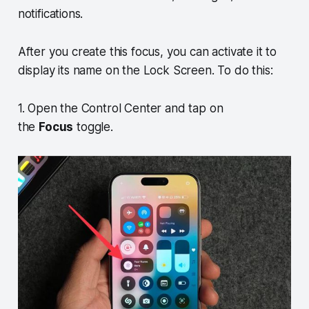
notifications.
After you create this focus, you can activate it to
display its name on the Lock Screen. To do this:
1. Open the Control Center and tap on
the
Focus
toggle.