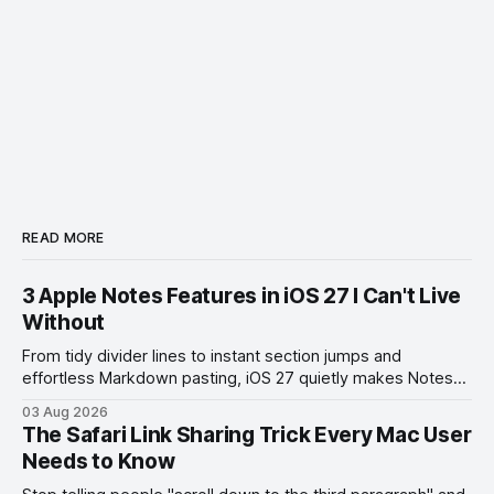
READ MORE
3 Apple Notes Features in iOS 27 I Can't Live
Without
From tidy divider lines to instant section jumps and
effortless Markdown pasting, iOS 27 quietly makes Notes
feel like a whole new app.
03 Aug 2026
The Safari Link Sharing Trick Every Mac User
Needs to Know