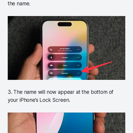
the name.
3. The name will now appear at the bottom of
your iPhone’s Lock Screen.