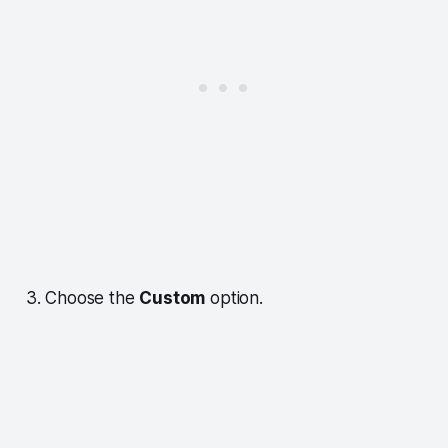
3. Choose the
Custom
option.