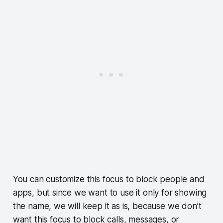
You can customize this focus to block people and
apps, but since we want to use it only for showing
the name, we will keep it as is, because we don’t
want this focus to block calls, messages, or