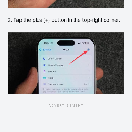
2. Tap the plus (+) button in the top-right corner.