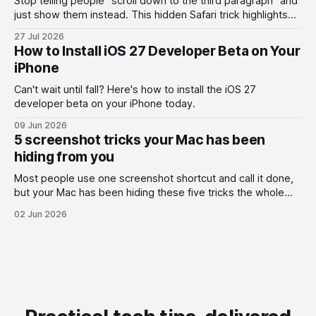
Stop telling people "scroll down to the third paragraph" and
just show them instead. This hidden Safari trick highlights
the exact part you want them to read.
27 Jul 2026
How to Install iOS 27 Developer Beta on Your
iPhone
Can't wait until fall? Here's how to install the iOS 27
developer beta on your iPhone today.
09 Jun 2026
5 screenshot tricks your Mac has been
hiding from you
Most people use one screenshot shortcut and call it done,
but your Mac has been hiding these five tricks the whole
time.
02 Jun 2026