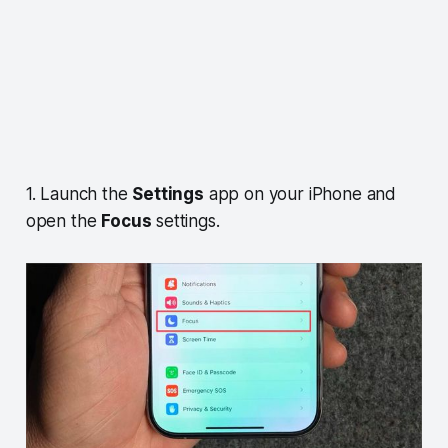
1. Launch the
Settings
app on your iPhone and
open the
Focus
settings.