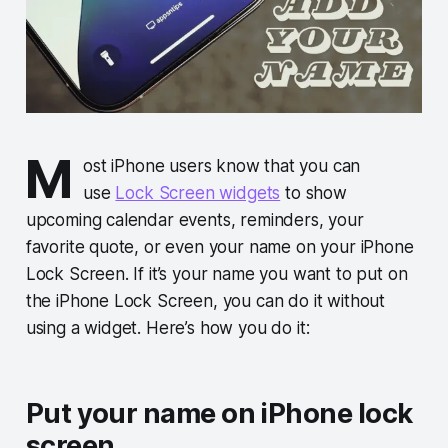
M
ost iPhone users know that you can
use
Lock Screen widgets
to show
upcoming calendar events, reminders, your
favorite quote, or even your name on your iPhone
Lock Screen. If it’s your name you want to put on
the iPhone Lock Screen, you can do it without
using a widget. Here’s how you do it:
Put your name on iPhone lock
screen