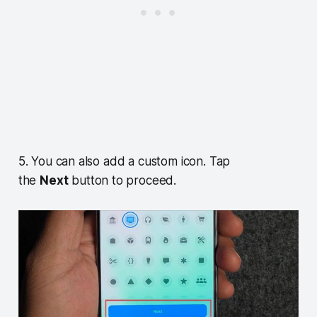
5. You can also add a custom icon. Tap
the
Next
button to proceed.