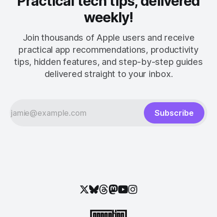
Practical tech tips, delivered
weekly!
Join thousands of Apple users and receive
practical app recommendations, productivity
tips, hidden features, and step-by-step guides
delivered straight to your inbox.
Subscribe