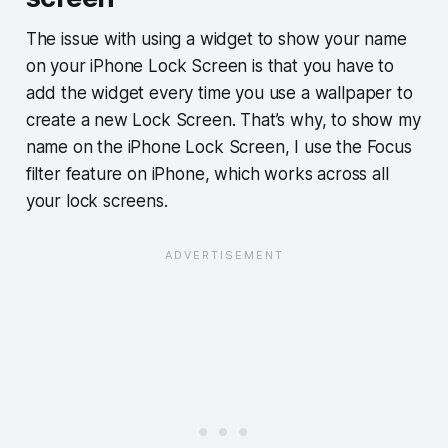
The issue with using a widget to show your name
on your iPhone Lock Screen is that you have to
add the widget every time you use a wallpaper to
create a new Lock Screen. That’s why, to show my
name on the iPhone Lock Screen, I use the Focus
filter feature on iPhone, which works across all
your lock screens.