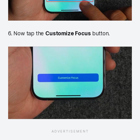
6. Now tap the
Customize Focus
button.