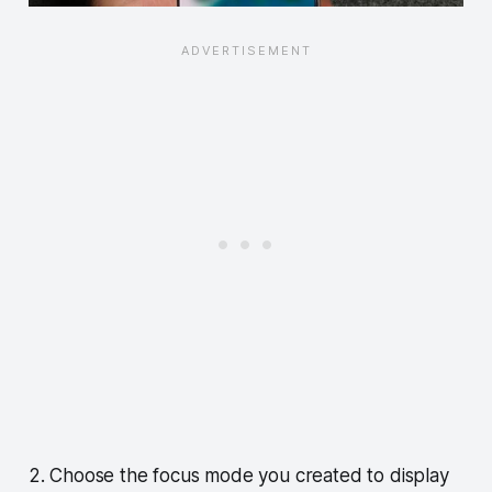
2. Choose the focus mode you created to display