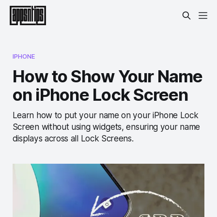
IPHONE
How to Show Your Name
on iPhone Lock Screen
Learn how to put your name on your iPhone Lock
Screen without using widgets, ensuring your name
displays across all Lock Screens.