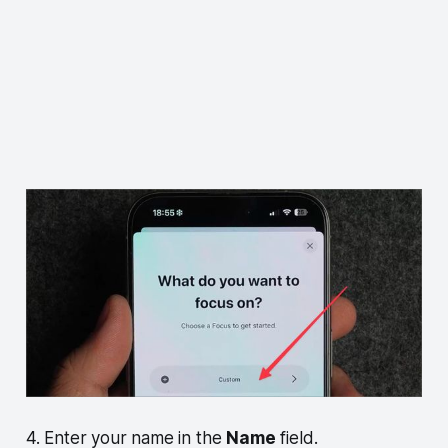
4. Enter your name in the
Name
field.