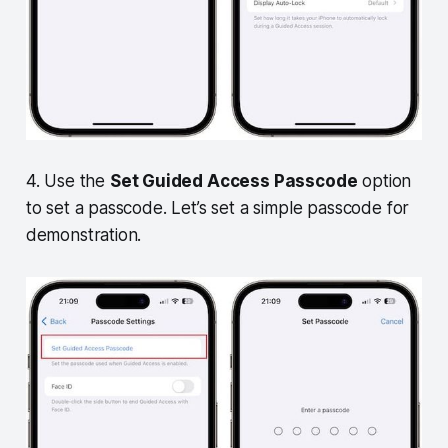
4. Use the
Set Guided Access Passcode
option
to set a passcode. Let’s set a simple passcode for
demonstration.