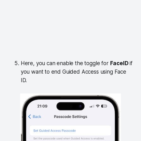
Here, you can enable the toggle for
FaceID
if
you want to end Guided Access using Face
ID.