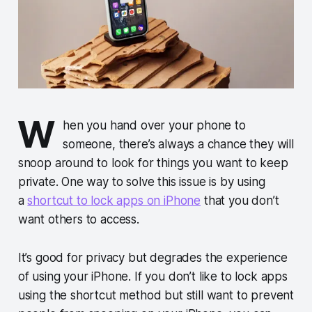
W
hen you hand over your phone to
someone, there’s always a chance they will
snoop around to look for things you want to keep
private. One way to solve this issue is by using
a
shortcut to lock apps on iPhone
that you don’t
want others to access.
It’s good for privacy but degrades the experience
of using your iPhone. If you don’t like to lock apps
using the shortcut method but still want to prevent