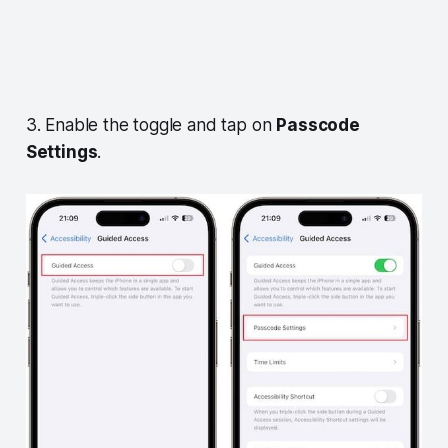
3. Enable the toggle and tap on
Passcode
Settings
.