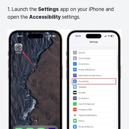
1. Launch the
Settings
app on your iPhone and
open the
Accessibility
settings.