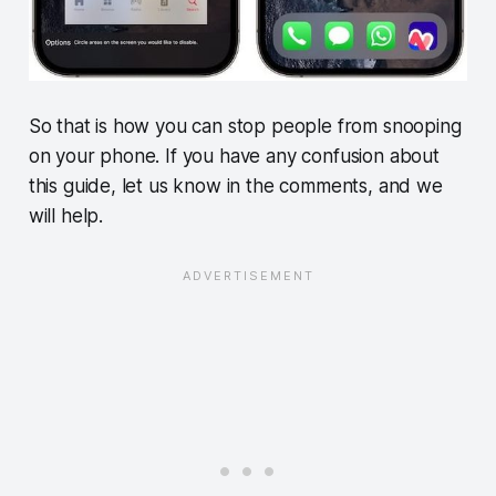
So that is how you can stop people from snooping
on your phone. If you have any confusion about
this guide, let us know in the comments, and we
will help.