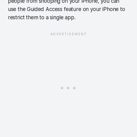
people from snooping on your iPhone, you can
use the Guided Access feature on your iPhone to
restrict them to a single app.