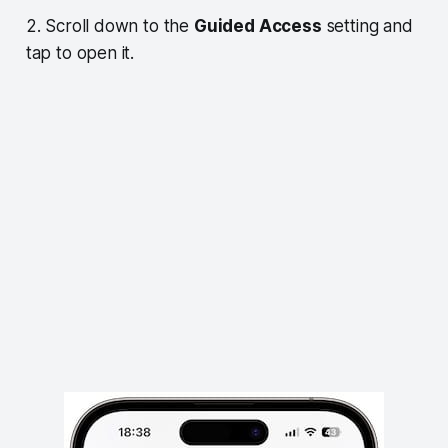
2. Scroll down to the
Guided Access
setting and
tap to open it.