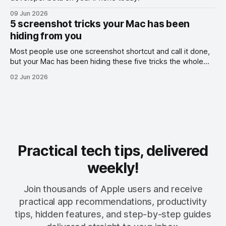
09 Jun 2026
5 screenshot tricks your Mac has been
hiding from you
Most people use one screenshot shortcut and call it done,
but your Mac has been hiding these five tricks the whole
time.
02 Jun 2026
Practical tech tips, delivered
weekly!
Join thousands of Apple users and receive
practical app recommendations, productivity
tips, hidden features, and step-by-step guides