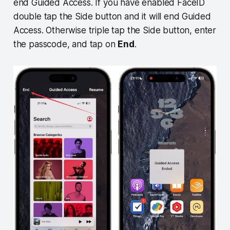
end Guided Access. If you have enabled FaceID
double tap the Side button and it will end Guided
Access. Otherwise triple tap the Side button, enter
the passcode, and tap on
End
.