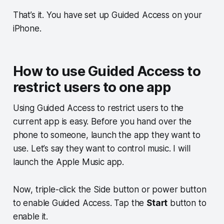
That’s it. You have set up Guided Access on your
iPhone.
How to use Guided Access to
restrict users to one app
Using Guided Access to restrict users to the
current app is easy. Before you hand over the
phone to someone, launch the app they want to
use. Let’s say they want to control music. I will
launch the Apple Music app.
Now, triple-click the Side button or power button
to enable Guided Access. Tap the
Start
button to
enable it.