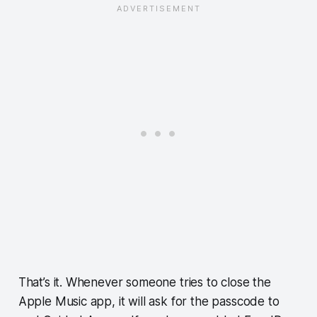
That’s it. Whenever someone tries to close the
Apple Music app, it will ask for the passcode to