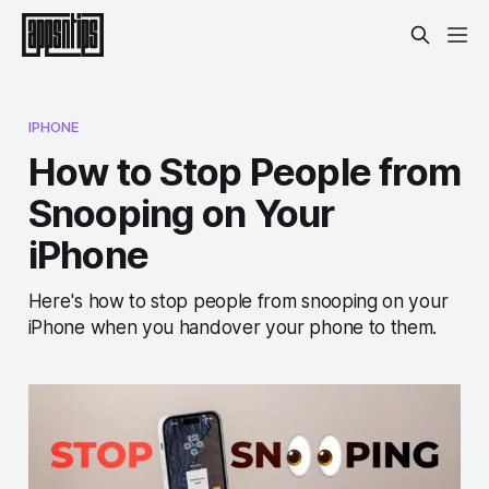
IPHONE
How to Stop People from
Snooping on Your
iPhone
Here's how to stop people from snooping on your
iPhone when you handover your phone to them.