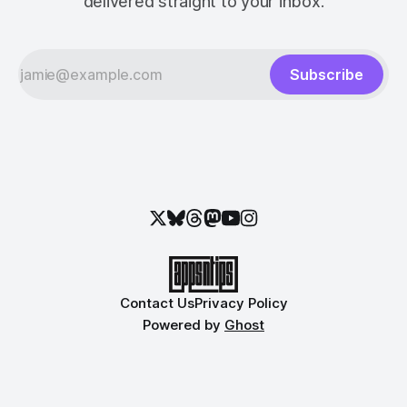
delivered straight to your inbox.
Subscribe
Contact Us
Privacy Policy
Powered by
Ghost