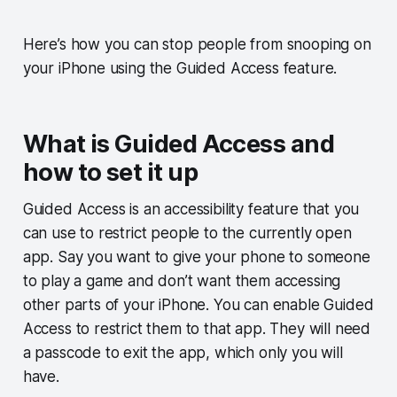
Here’s how you can stop people from snooping on
your iPhone using the Guided Access feature.
What is Guided Access and
how to set it up
Guided Access is an accessibility feature that you
can use to restrict people to the currently open
app. Say you want to give your phone to someone
to play a game and don’t want them accessing
other parts of your iPhone. You can enable Guided
Access to restrict them to that app. They will need
a passcode to exit the app, which only you will
have.