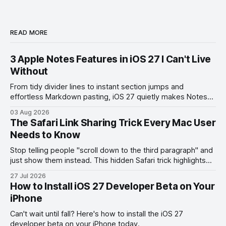
READ MORE
3 Apple Notes Features in iOS 27 I Can't Live
Without
From tidy divider lines to instant section jumps and
effortless Markdown pasting, iOS 27 quietly makes Notes
feel like a whole new app.
03 Aug 2026
The Safari Link Sharing Trick Every Mac User
Needs to Know
Stop telling people "scroll down to the third paragraph" and
just show them instead. This hidden Safari trick highlights
the exact part you want them to read.
27 Jul 2026
How to Install iOS 27 Developer Beta on Your
iPhone
Can't wait until fall? Here's how to install the iOS 27
developer beta on your iPhone today.