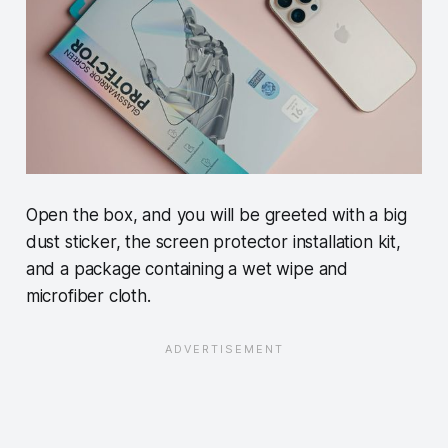
Open the box, and you will be greeted with a big
dust sticker, the screen protector installation kit,
and a package containing a wet wipe and
microfiber cloth.