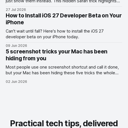
just show them instead. This hidden Safari trick highlights
the exact part you want them to read.
27 Jul 2026
How to Install iOS 27 Developer Beta on Your
iPhone
Can't wait until fall? Here's how to install the iOS 27
developer beta on your iPhone today.
09 Jun 2026
5 screenshot tricks your Mac has been
hiding from you
Most people use one screenshot shortcut and call it done,
but your Mac has been hiding these five tricks the whole
time.
02 Jun 2026
Practical tech tips, delivered