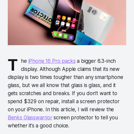
T
he
iPhone 16 Pro packs
a bigger 6.3-inch
display. Although Apple claims that its new
display is two times tougher than any smartphone
glass, but we all know that glass is glass, and it
gets scratches and breaks. If you don’t want to
spend $329 on repair, install a screen protector
on your iPhone. In this article, I will review the
Benks Glasswarrior
screen protector to tell you
whether it’s a good choice.