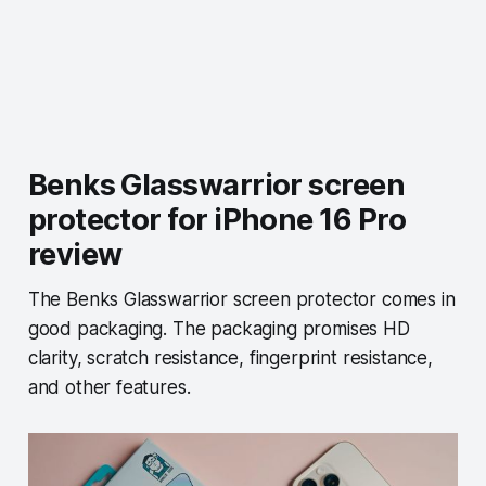
Benks Glasswarrior screen
protector for iPhone 16 Pro
review
The Benks Glasswarrior screen protector comes in
good packaging. The packaging promises HD
clarity, scratch resistance, fingerprint resistance,
and other features.