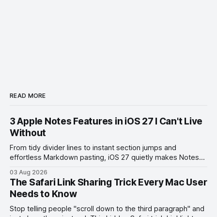
READ MORE
3 Apple Notes Features in iOS 27 I Can't Live
Without
From tidy divider lines to instant section jumps and
effortless Markdown pasting, iOS 27 quietly makes Notes
feel like a whole new app.
03 Aug 2026
The Safari Link Sharing Trick Every Mac User
Needs to Know
Stop telling people "scroll down to the third paragraph" and