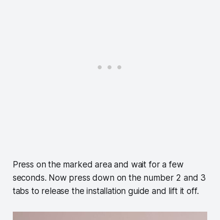
Press on the marked area and wait for a few
seconds. Now press down on the number 2 and 3
tabs to release the installation guide and lift it off.