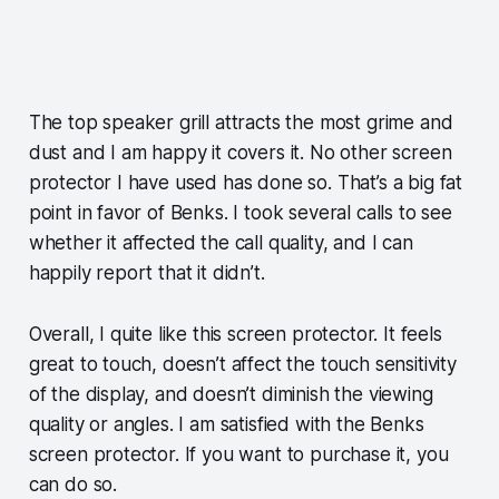
The top speaker grill attracts the most grime and
dust and I am happy it covers it. No other screen
protector I have used has done so. That’s a big fat
point in favor of Benks. I took several calls to see
whether it affected the call quality, and I can
happily report that it didn’t.
Overall, I quite like this screen protector. It feels
great to touch, doesn’t affect the touch sensitivity
of the display, and doesn’t diminish the viewing
quality or angles. I am satisfied with the Benks
screen protector. If you want to purchase it, you
can do so.