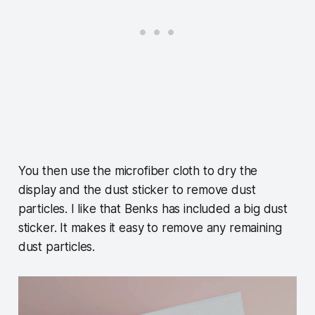
You then use the microfiber cloth to dry the
display and the dust sticker to remove dust
particles. I like that Benks has included a big dust
sticker. It makes it easy to remove any remaining
dust particles.