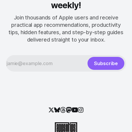
weekly!
Join thousands of Apple users and receive
practical app recommendations, productivity
tips, hidden features, and step-by-step guides
delivered straight to your inbox.
Subscribe