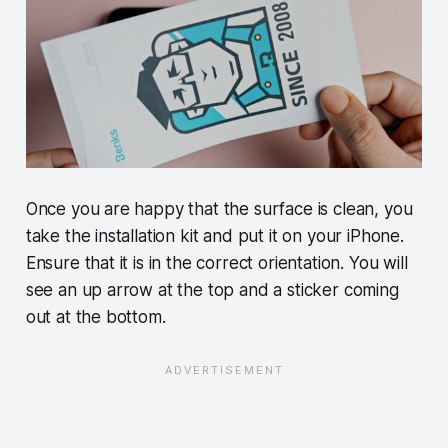
Once you are happy that the surface is clean, you
take the installation kit and put it on your iPhone.
Ensure that it is in the correct orientation. You will
see an up arrow at the top and a sticker coming
out at the bottom.