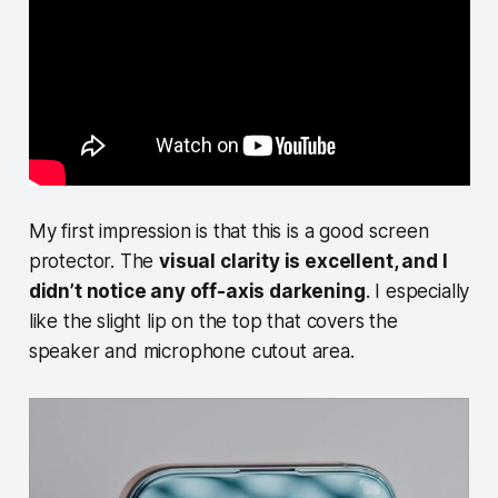
My first impression is that this is a good screen
protector. The
visual clarity is excellent, and I
didn’t notice any off-axis darkening
. I especially
like the slight lip on the top that covers the
speaker and microphone cutout area.