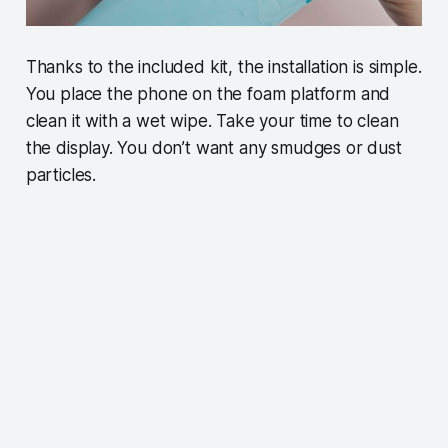
Thanks to the included kit, the installation is simple.
You place the phone on the foam platform and
clean it with a wet wipe. Take your time to clean
the display. You don’t want any smudges or dust
particles.