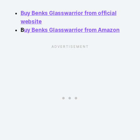
Buy Benks Glasswarrior from official
website
B
uy Benks Glasswarrior from Amazon