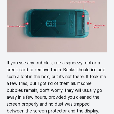
If you see any bubbles, use a squeezy tool or a
credit card to remove them. Benks should include
such a tool in the box, but it’s not there. It took me
a few tries, but I got rid of them all. If some
bubbles remain, don’t worry, they will usually go
away in a few hours, provided you cleaned the
screen properly and no dust was trapped
between the screen protector and the display.