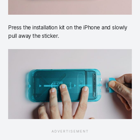
Press the installation kit on the iPhone and slowly
pull away the sticker.