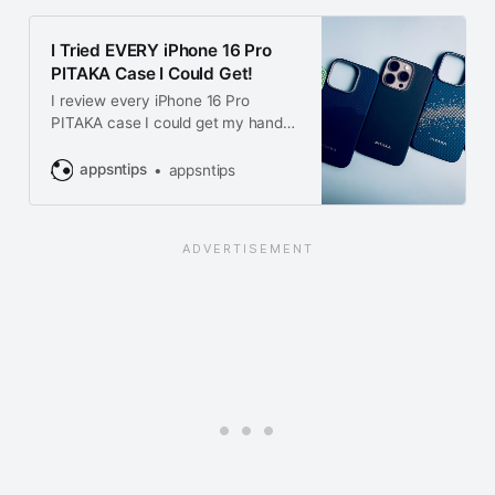
I Tried EVERY iPhone 16 Pro
PITAKA Case I Could Get!
I review every iPhone 16 Pro
PITAKA case I could get my hands
on. From sleek designs to durable
protection, find out which PITAKA
appsntips
appsntips
case is right for your iPhone 16 Pro!