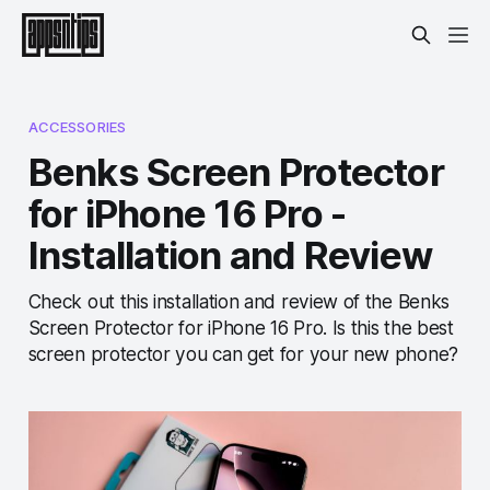
ACCESSORIES
Benks Screen Protector
for iPhone 16 Pro -
Installation and Review
Check out this installation and review of the Benks
Screen Protector for iPhone 16 Pro. Is this the best
screen protector you can get for your new phone?