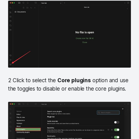
2 Click to select the
Core plugins
option and use
the toggles to disable or enable the core plugins.