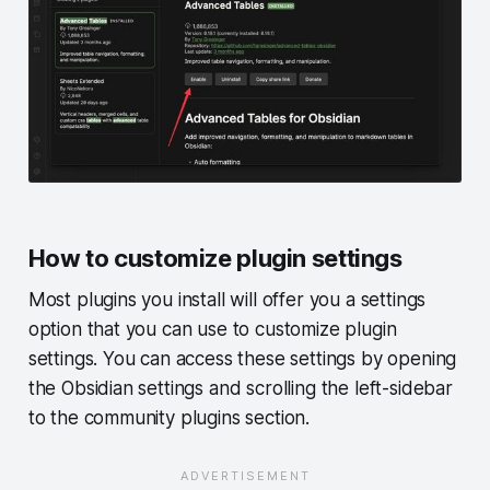
How to customize plugin settings
Most plugins you install will offer you a settings
option that you can use to customize plugin
settings. You can access these settings by opening
the Obsidian settings and scrolling the left-sidebar
to the community plugins section.