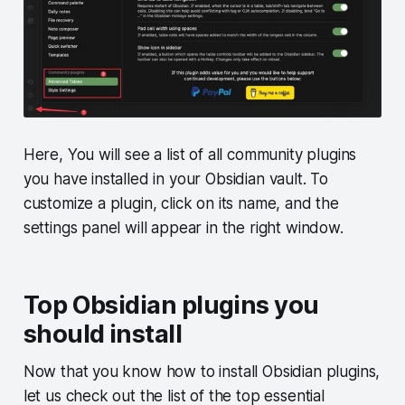
Here, You will see a list of all community plugins
you have installed in your Obsidian vault. To
customize a plugin, click on its name, and the
settings panel will appear in the right window.
Top Obsidian plugins you
should install
Now that you know how to install Obsidian plugins,
let us check out the list of the top essential