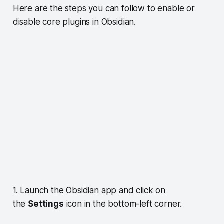
Here are the steps you can follow to enable or
disable core plugins in Obsidian.
1. Launch the Obsidian app and click on
the
Settings
icon in the bottom-left corner.