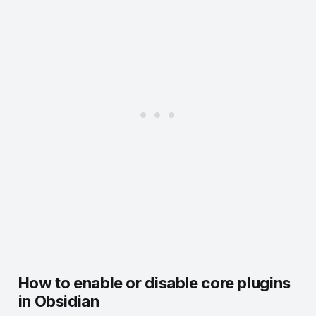
13. Reminder
14. Outliner
15. Plugins Update Tracker
How to enable or disable core plugins
in Obsidian