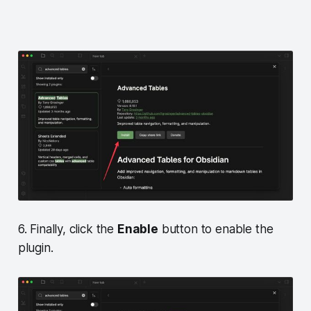
6. Finally, click the
Enable
button to enable the
plugin.