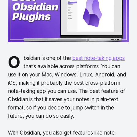
O
bsidian is one of the
best note-taking apps
that's available across platforms. You can
use it on your Mac, Windows, Linux, Android, and
iOS, making it probably the best cross-platform
note-taking app you can use. The best feature of
Obsidian is that it saves your notes in plain-text
format, so if you decide to jump switch in the
future, you can do so easily.
With Obsidian, you also get features like note-