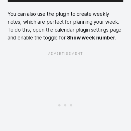
You can also use the plugin to create weekly
notes, which are perfect for planning your week.
To do this, open the calendar plugin settings page
and enable the toggle for
Show week number
.