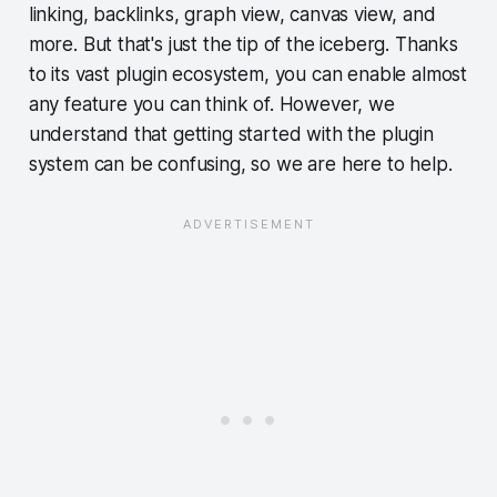
linking, backlinks, graph view, canvas view, and
more. But that's just the tip of the iceberg. Thanks
to its vast plugin ecosystem, you can enable almost
any feature you can think of. However, we
understand that getting started with the plugin
system can be confusing, so we are here to help.