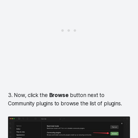
3. Now, click the
Browse
button next to
Community plugins to browse the list of plugins.