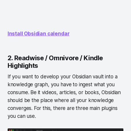
Install Obsidian calendar
2. Readwise / Omnivore / Kindle
Highlights
If you want to develop your Obsidian vault into a
knowledge graph, you have to ingest what you
consume. Be it videos, articles, or books, Obsidian
should be the place where all your knowledge
converges. For this, there are three main plugins
you can use.