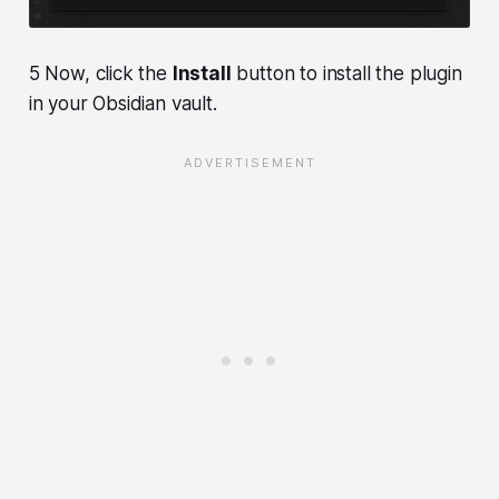
5 Now, click the
Install
button to install the plugin
in your Obsidian vault.