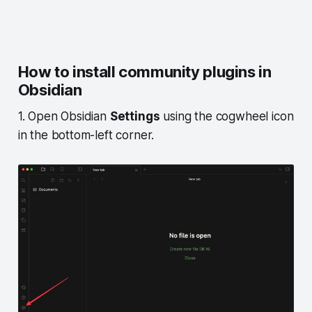
How to install community plugins in
Obsidian
1. Open Obsidian
Settings
using the cogwheel icon
in the bottom-left corner.