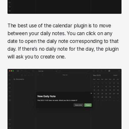
The best use of the calendar plugin is to move
between your daily notes. You can click on any
date to open the daily note corresponding to that
day. If there's no daily note for the day, the plugin
will ask you to create one.