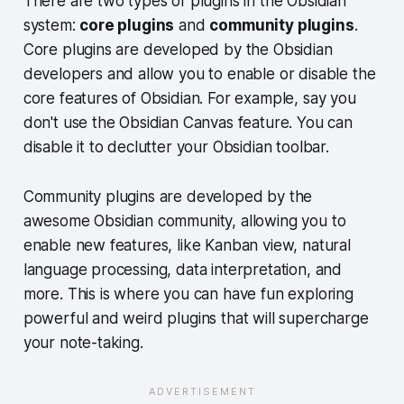
There are two types of plugins in the Obsidian
system:
core plugins
and
community plugins
.
Top Obsidian plugins you should install
Core plugins are developed by the Obsidian
1. Obsidian calendar plugin
developers and allow you to enable or disable the
2. Readwise / Omnivore / Kindle 
core features of Obsidian. For example, say you
Highlights
don't use the Obsidian Canvas feature. You can
3. Notes Refactor
disable it to declutter your Obsidian toolbar.
4. Tag Wrangler
5. Omnisearch
Community plugins are developed by the
awesome Obsidian community, allowing you to
6. Advanced Table
enable new features, like Kanban view, natural
7. Kanban
language processing, data interpretation, and
8. Spaced Repetition
more. This is where you can have fun exploring
9. Janitor
powerful and weird plugins that will supercharge
10. Iconize
your note-taking.
11. Style Settings
12. Settings Search