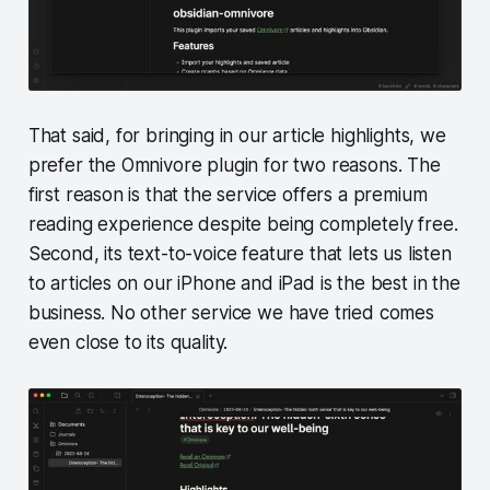
That said, for bringing in our article highlights, we
prefer the Omnivore plugin for two reasons. The
first reason is that the service offers a premium
reading experience despite being completely free.
Second, its text-to-voice feature that lets us listen
to articles on our iPhone and iPad is the best in the
business. No other service we have tried comes
even close to its quality.