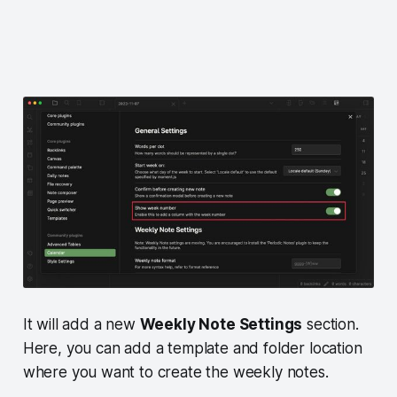
It will add a new
Weekly Note Settings
section.
Here, you can add a template and folder location
where you want to create the weekly notes.