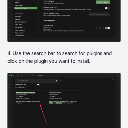
4. Use the search bar to search for plugins and
click on the plugin you want to install.