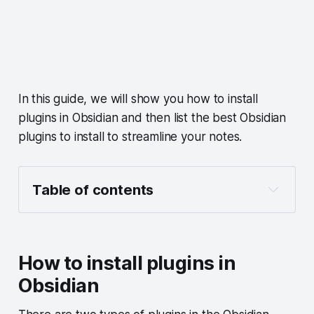
In this guide, we will show you how to install
plugins in Obsidian and then list the best Obsidian
plugins to install to streamline your notes.
Table of contents
How to install plugins in Obsidian
How to enable or disable core plugins in 
Obsidian
How to install plugins in
How to install community plugins in 
Obsidian
Obsidian
How to customize plugin settings