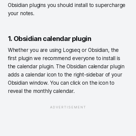
Obsidian plugins you should install to supercharge
your notes.
1. Obsidian calendar plugin
Whether you are using Logseq or Obsidian, the
first plugin we recommend everyone to install is
the calendar plugin. The Obsidian calendar plugin
adds a calendar icon to the right-sidebar of your
Obsidian window. You can click on the icon to
reveal the monthly calendar.