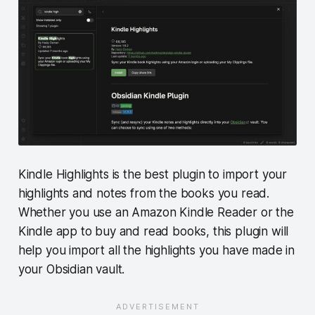
Kindle Highlights is the best plugin to import your
highlights and notes from the books you read.
Whether you use an Amazon Kindle Reader or the
Kindle app to buy and read books, this plugin will
help you import all the highlights you have made in
your Obsidian vault.