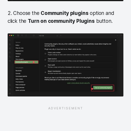
2. Choose the
Community plugins
option and
click the
Turn on community Plugins
button.