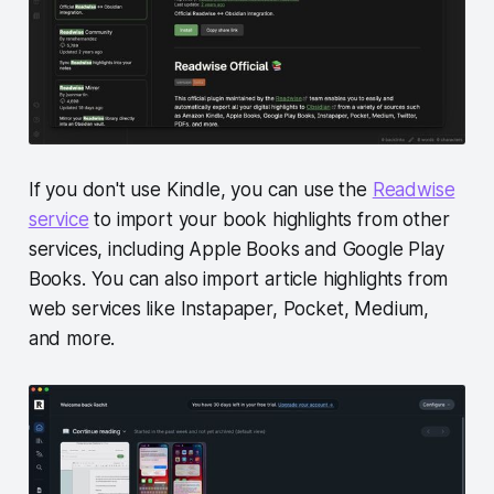
If you don't use Kindle, you can use the
Readwise
service
to import your book highlights from other
services, including Apple Books and Google Play
Books. You can also import article highlights from
web services like Instapaper, Pocket, Medium,
and more.