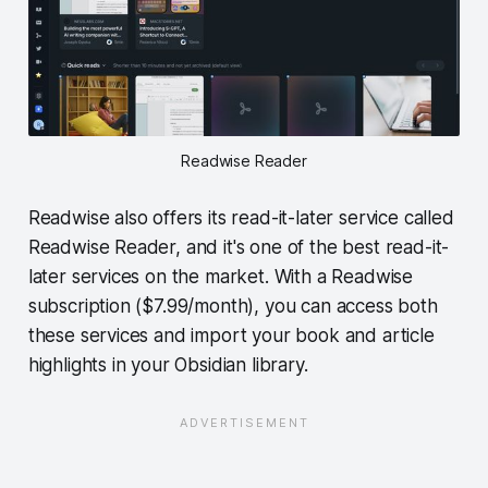
Readwise Reader
Readwise also offers its read-it-later service called
Readwise Reader, and it's one of the best read-it-
later services on the market. With a Readwise
subscription ($7.99/month), you can access both
these services and import your book and article
highlights in your Obsidian library.