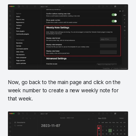
Now, go back to the main page and click on the
week number to create a new weekly note for
that week.