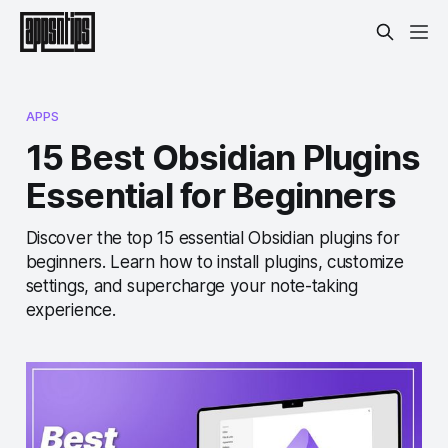
APPS
15 Best Obsidian Plugins
Essential for Beginners
Discover the top 15 essential Obsidian plugins for
beginners. Learn how to install plugins, customize
settings, and supercharge your note-taking
experience.