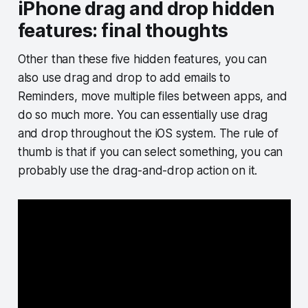
iPhone drag and drop hidden
features: final thoughts
Other than these five hidden features, you can
also use drag and drop to add emails to
Reminders, move multiple files between apps, and
do so much more. You can essentially use drag
and drop throughout the iOS system. The rule of
thumb is that if you can select something, you can
probably use the drag-and-drop action on it.