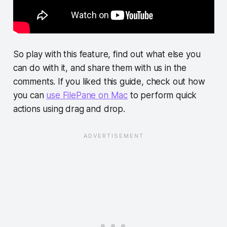
So play with this feature, find out what else you
can do with it, and share them with us in the
comments. If you liked this guide, check out how
you can
use FilePane on Mac
to perform quick
actions using drag and drop.