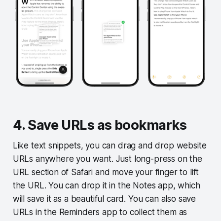
4. Save URLs as bookmarks
Like text snippets, you can drag and drop website
URLs anywhere you want. Just long-press on the
URL section of Safari and move your finger to lift
the URL. You can drop it in the Notes app, which
will save it as a beautiful card. You can also save
URLs in the Reminders app to collect them as