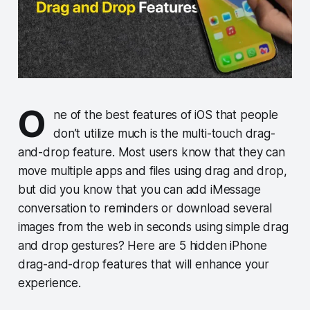
O
ne of the best features of iOS that people
don’t utilize much is the multi-touch drag-
and-drop feature. Most users know that they can
move multiple apps and files using drag and drop,
but did you know that you can add iMessage
conversation to reminders or download several
images from the web in seconds using simple drag
and drop gestures? Here are 5 hidden iPhone
drag-and-drop features that will enhance your
experience.