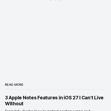
READ MORE
3 Apple Notes Features in iOS 27 I Can't Live
Without