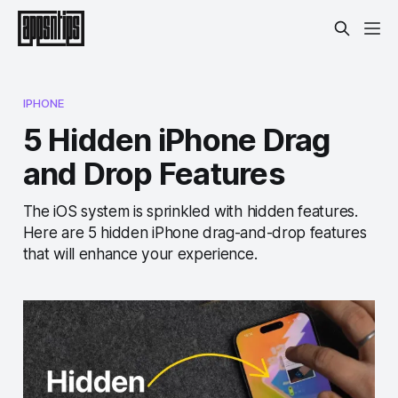
IPHONE
5 Hidden iPhone Drag
and Drop Features
The iOS system is sprinkled with hidden features.
Here are 5 hidden iPhone drag-and-drop features
that will enhance your experience.