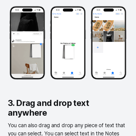
3. Drag and drop text
anywhere
You can also drag and drop any piece of text that
you can select. You can select text in the Notes