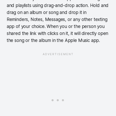
and playlists using drag-and-drop action. Hold and
drag on an album or song and drop it in
Reminders, Notes, Messages, or any other texting
app of your choice. When you or the person you
shared the link with clicks on it, it will directly open
the song or the album in the Apple Music app.