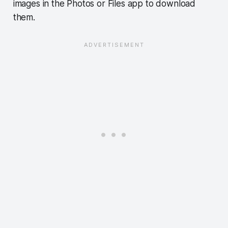
images in the Photos or Files app to download
them.