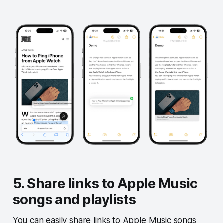
5. Share links to Apple Music
songs and playlists
You can easily share links to Apple Music songs