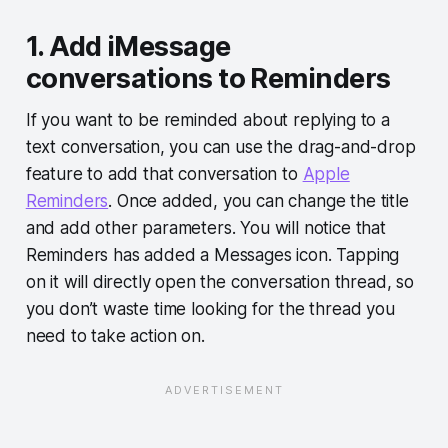
1. Add iMessage
conversations to Reminders
If you want to be reminded about replying to a
text conversation, you can use the drag-and-drop
feature to add that conversation to
Apple
Reminders
. Once added, you can change the title
and add other parameters. You will notice that
Reminders has added a Messages icon. Tapping
on it will directly open the conversation thread, so
you don’t waste time looking for the thread you
need to take action on.