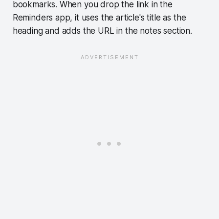
bookmarks. When you drop the link in the
Reminders app, it uses the article's title as the
heading and adds the URL in the notes section.