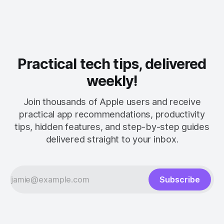
Practical tech tips, delivered
weekly!
Join thousands of Apple users and receive
practical app recommendations, productivity
tips, hidden features, and step-by-step guides
delivered straight to your inbox.
Subscribe