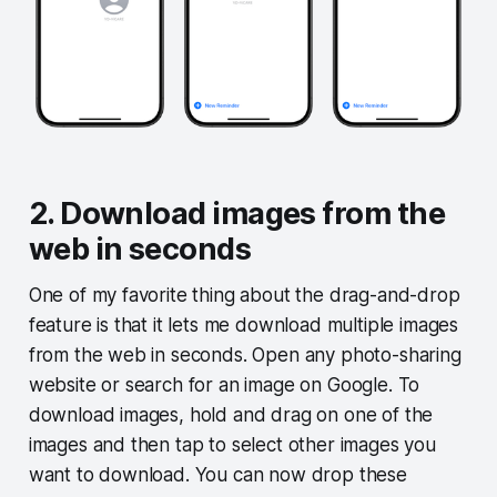
2. Download images from the
web in seconds
One of my favorite thing about the drag-and-drop
feature is that it lets me download multiple images
from the web in seconds. Open any photo-sharing
website or search for an image on Google. To
download images, hold and drag on one of the
images and then tap to select other images you
want to download. You can now drop these