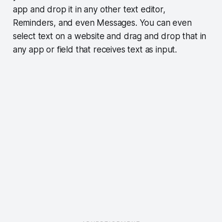
app and drop it in any other text editor,
Reminders, and even Messages. You can even
select text on a website and drag and drop that in
any app or field that receives text as input.