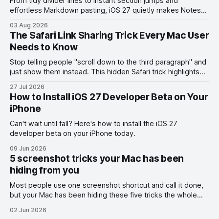
From tidy divider lines to instant section jumps and
effortless Markdown pasting, iOS 27 quietly makes Notes
feel like a whole new app.
03 Aug 2026
The Safari Link Sharing Trick Every Mac User
Needs to Know
Stop telling people "scroll down to the third paragraph" and
just show them instead. This hidden Safari trick highlights
the exact part you want them to read.
27 Jul 2026
How to Install iOS 27 Developer Beta on Your
iPhone
Can't wait until fall? Here's how to install the iOS 27
developer beta on your iPhone today.
09 Jun 2026
5 screenshot tricks your Mac has been
hiding from you
Most people use one screenshot shortcut and call it done,
but your Mac has been hiding these five tricks the whole
time.
02 Jun 2026