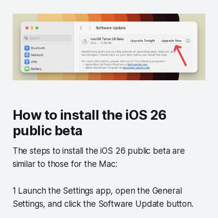
How to install the iOS 26
public beta
The steps to install the iOS 26 public beta are
similar to those for the Mac:
1 Launch the Settings app, open the General
Settings, and click the Software Update button.