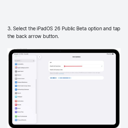
3. Select the iPadOS 26 Public Beta option and tap
the back arrow button.