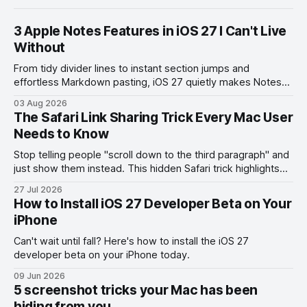
3 Apple Notes Features in iOS 27 I Can't Live
Without
From tidy divider lines to instant section jumps and
effortless Markdown pasting, iOS 27 quietly makes Notes
feel like a whole new app.
03 Aug 2026
The Safari Link Sharing Trick Every Mac User
Needs to Know
Stop telling people "scroll down to the third paragraph" and
just show them instead. This hidden Safari trick highlights
the exact part you want them to read.
27 Jul 2026
How to Install iOS 27 Developer Beta on Your
iPhone
Can't wait until fall? Here's how to install the iOS 27
developer beta on your iPhone today.
09 Jun 2026
5 screenshot tricks your Mac has been
hiding from you