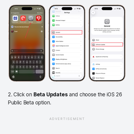
2. Click on
Beta Updates
and choose the iOS 26
Public Beta option.