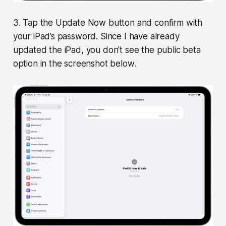
3. Tap the Update Now button and confirm with
your iPad’s password. Since I have already
updated the iPad, you don't see the public beta
option in the screenshot below.