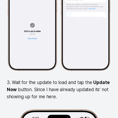
3. Wait for the update to load and tap the
Update
Now
button. Since I have already updated its' not
showing up for me here.