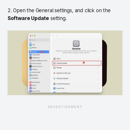
2. Open the General settings, and click on the
Software Update
setting.