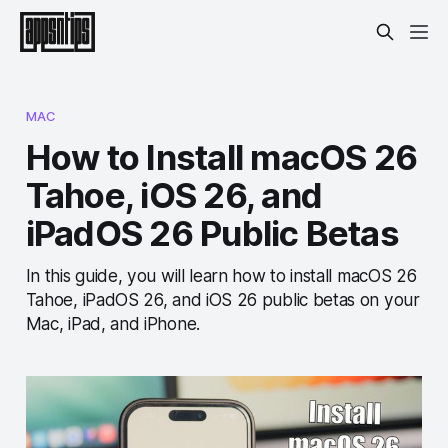
MAC
How to Install macOS 26
Tahoe, iOS 26, and
iPadOS 26 Public Betas
In this guide, you will learn how to install macOS 26
Tahoe, iPadOS 26, and iOS 26 public betas on your
Mac, iPad, and iPhone.