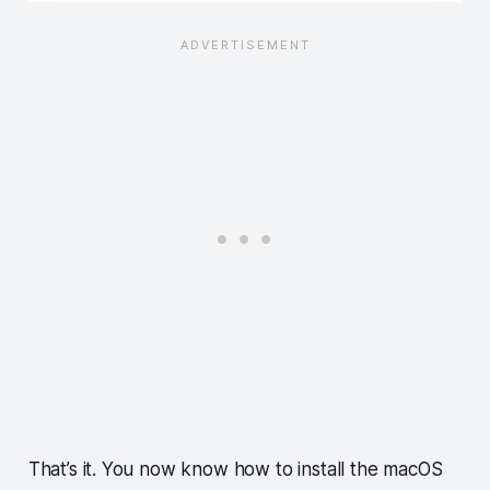
That’s it. You now know how to install the macOS