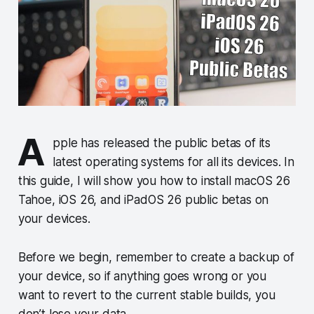
A
pple has released the public betas of its
latest operating systems for all its devices. In
this guide, I will show you how to install macOS 26
Tahoe, iOS 26, and iPadOS 26 public betas on
your devices.
Before we begin, remember to create a backup of
your device, so if anything goes wrong or you
want to revert to the current stable builds, you