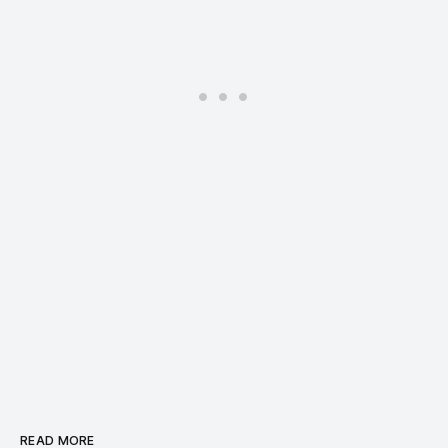
READ MORE