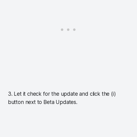
3. Let it check for the update and click the (i)
button next to Beta Updates.