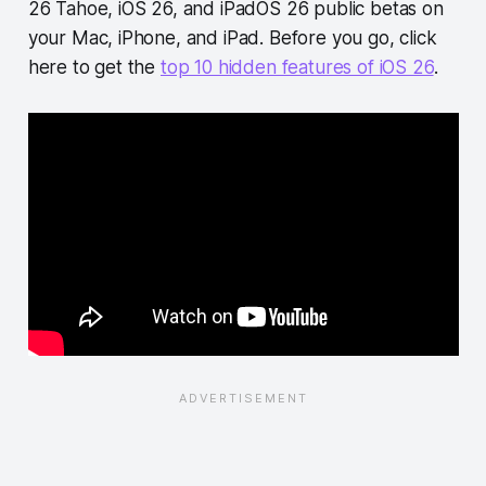
26 Tahoe, iOS 26, and iPadOS 26 public betas on
your Mac, iPhone, and iPad. Before you go, click
here to get the
top 10 hidden features of iOS 26
.