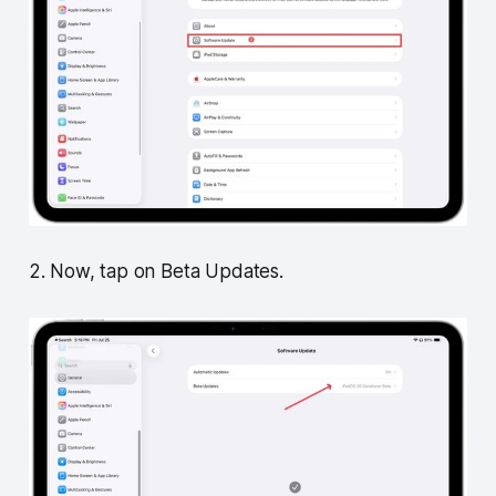
2. Now, tap on Beta Updates.