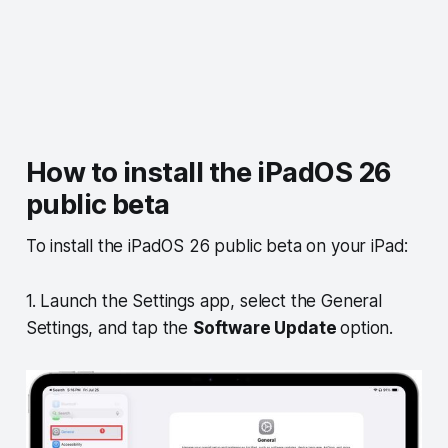
How to install the iPadOS 26
public beta
To install the iPadOS 26 public beta on your iPad:
1. Launch the Settings app, select the General
Settings, and tap the
Software Update
option.