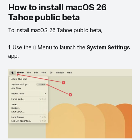
How to install macOS 26
Tahoe public beta
To install macOS 26 Tahoe public beta,
1. Use the  Menu to launch the
System Settings
app.