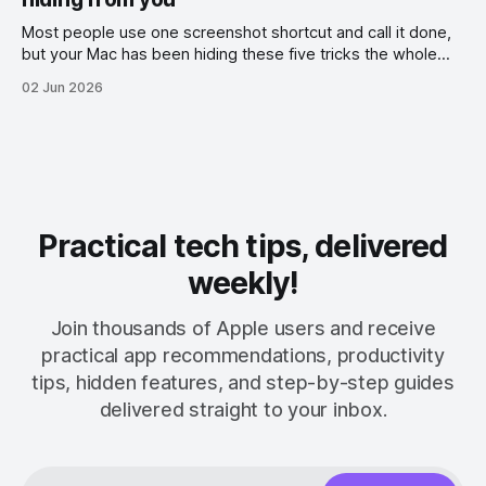
Most people use one screenshot shortcut and call it done,
but your Mac has been hiding these five tricks the whole
time.
02 Jun 2026
Practical tech tips, delivered
weekly!
Join thousands of Apple users and receive
practical app recommendations, productivity
tips, hidden features, and step-by-step guides
delivered straight to your inbox.