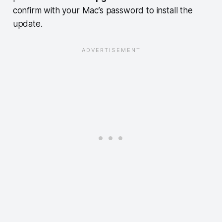
confirm with your Mac’s password to install the
update.