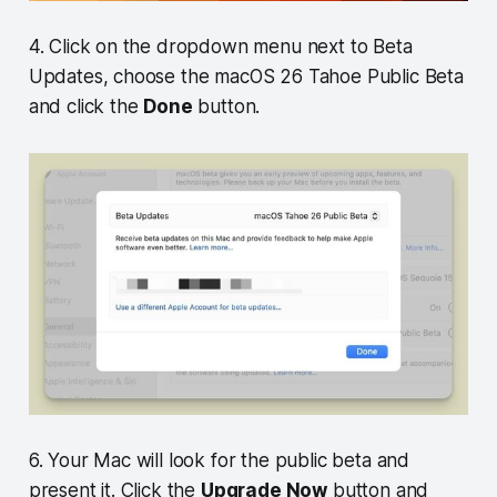
4. Click on the dropdown menu next to Beta
Updates, choose the macOS 26 Tahoe Public Beta
and click the
Done
button.
6. Your Mac will look for the public beta and
present it. Click the
Upgrade Now
button and