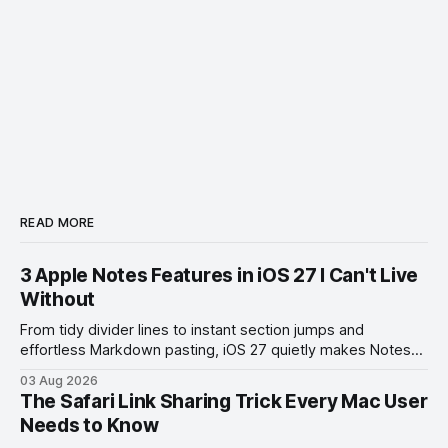
READ MORE
3 Apple Notes Features in iOS 27 I Can't Live
Without
From tidy divider lines to instant section jumps and
effortless Markdown pasting, iOS 27 quietly makes Notes
feel like a whole new app.
03 Aug 2026
The Safari Link Sharing Trick Every Mac User
Needs to Know