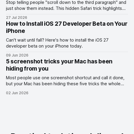
Stop telling people "scroll down to the third paragraph" and
just show them instead. This hidden Safari trick highlights
the exact part you want them to read.
27 Jul 2026
How to Install iOS 27 Developer Beta on Your
iPhone
Can't wait until fall? Here's how to install the iOS 27
developer beta on your iPhone today.
09 Jun 2026
5 screenshot tricks your Mac has been
hiding from you
Most people use one screenshot shortcut and call it done,
but your Mac has been hiding these five tricks the whole
time.
02 Jun 2026