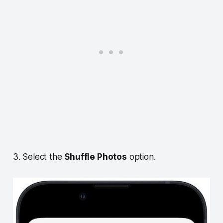
3. Select the
Shuffle Photos
option.