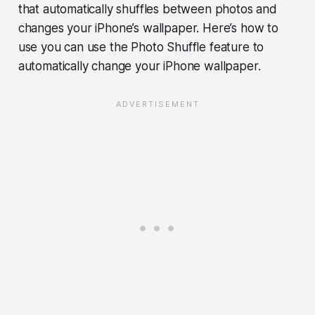
that automatically shuffles between photos and
changes your iPhone’s wallpaper. Here’s how to
use you can use the Photo Shuffle feature to
automatically change your iPhone wallpaper.