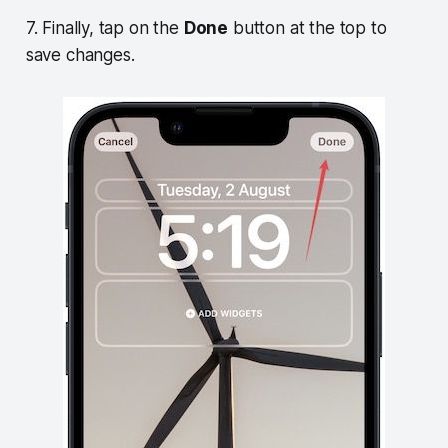
7. Finally, tap on the
Done
button at the top to
save changes.