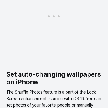
Set auto-changing wallpapers
on iPhone
The Shuffle Photos feature is a part of the Lock
Screen enhancements coming with iOS 16. You can
set photos of your favorite people or manually