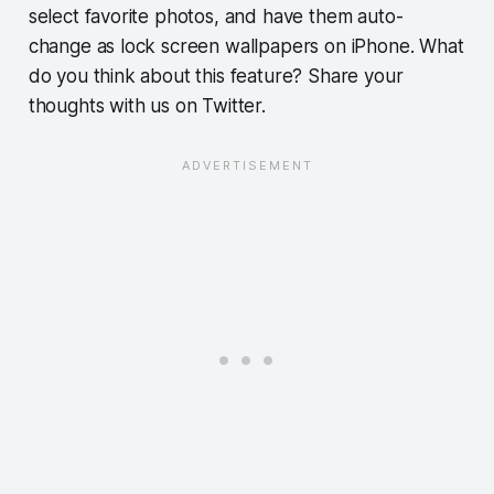
select favorite photos, and have them auto-
change as lock screen wallpapers on iPhone. What
do you think about this feature? Share your
thoughts with us on Twitter.