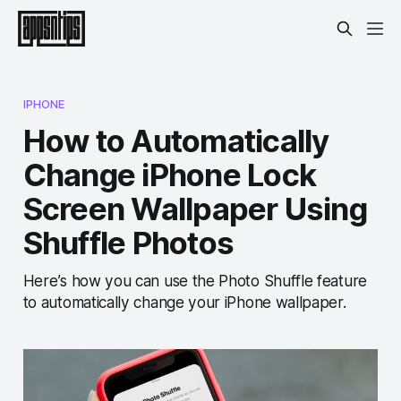
IPHONE
How to Automatically
Change iPhone Lock
Screen Wallpaper Using
Shuffle Photos
Here’s how you can use the Photo Shuffle feature
to automatically change your iPhone wallpaper.