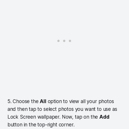
5. Choose the
All
option to view all your photos
and then tap to select photos you want to use as
Lock Screen wallpaper. Now, tap on the
Add
button in the top-right corner.