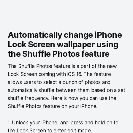
Automatically change iPhone
Lock Screen wallpaper using
the Shuffle Photos feature
The Shuffle Photos feature is a part of the new
Lock Screen coming with iOS 16. The feature
allows users to select a bunch of photos and
automatically shuffle between them based on a set
shuffle frequency. Here is how you can use the
Shuffle Photos feature on your iPhone.
1. Unlock your iPhone, and press and hold on to
the Lock Screen to enter edit mode.