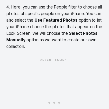
4. Here, you can use the People filter to choose all
photos of specific people on your iPhone. You can
also select the
Use Featured Photos
option to let
your iPhone choose the photos that appear on the
Lock Screen. We will choose the
Select Photos
Manually
option as we want to create our own
collection.