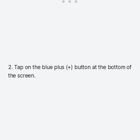
2. Tap on the blue plus (+) button at the bottom of
the screen.