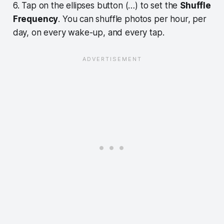
6. Tap on the ellipses button (…) to set the
Shuffle
Frequency
. You can shuffle photos per hour, per
day, on every wake-up, and every tap.