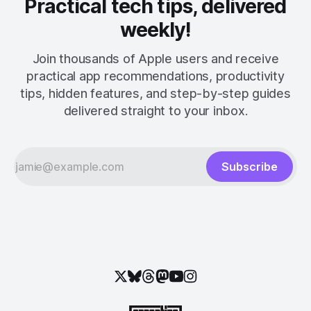
Practical tech tips, delivered
weekly!
Join thousands of Apple users and receive
practical app recommendations, productivity
tips, hidden features, and step-by-step guides
delivered straight to your inbox.
Subscribe