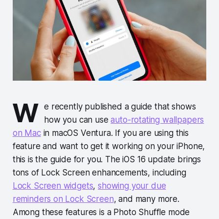
W
e recently published a guide that shows
how you can use
auto-rotating wallpapers
on Mac
in macOS Ventura. If you are using this
feature and want to get it working on your iPhone,
this is the guide for you. The iOS 16 update brings
tons of Lock Screen enhancements, including
Lock Screen widgets
,
showing your due
reminders on Lock Screen
, and many more.
Among these features is a Photo Shuffle mode