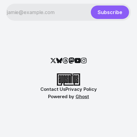
Subscribe
Contact Us
Privacy Policy
Powered by
Ghost