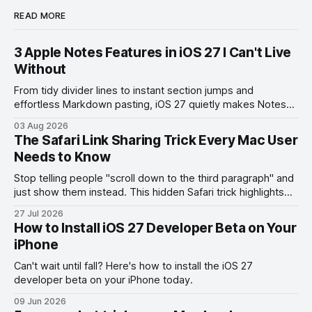
READ MORE
3 Apple Notes Features in iOS 27 I Can't Live
Without
From tidy divider lines to instant section jumps and
effortless Markdown pasting, iOS 27 quietly makes Notes
feel like a whole new app.
03 Aug 2026
The Safari Link Sharing Trick Every Mac User
Needs to Know
Stop telling people "scroll down to the third paragraph" and
just show them instead. This hidden Safari trick highlights
the exact part you want them to read.
27 Jul 2026
How to Install iOS 27 Developer Beta on Your
iPhone
Can't wait until fall? Here's how to install the iOS 27
developer beta on your iPhone today.
09 Jun 2026