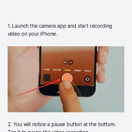
1. Launch the camera app and start recording
video on your iPhone.
2. You will notice a pause button at the bottom.