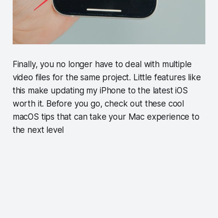
Finally, you no longer have to deal with multiple
video files for the same project. Little features like
this make updating my iPhone to the latest iOS
worth it. Before you go, check out these cool
macOS tips that can take your Mac experience to
the next level