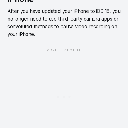
After you have updated your iPhone to iOS 18, you
no longer need to use third-party camera apps or
convoluted methods to pause video recording on
your iPhone.