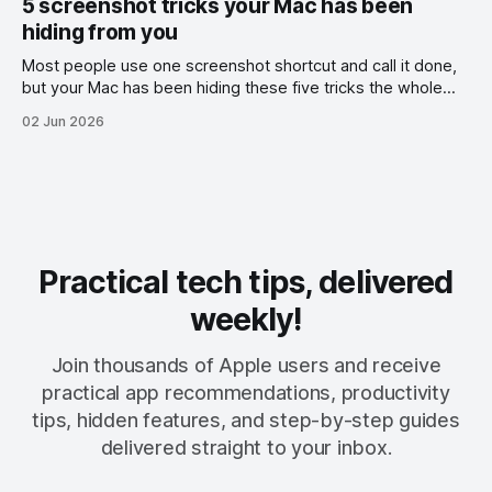
5 screenshot tricks your Mac has been
hiding from you
Most people use one screenshot shortcut and call it done,
but your Mac has been hiding these five tricks the whole
time.
02 Jun 2026
Practical tech tips, delivered
weekly!
Join thousands of Apple users and receive
practical app recommendations, productivity
tips, hidden features, and step-by-step guides
delivered straight to your inbox.