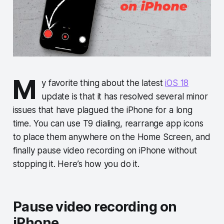
M
y favorite thing about the latest
iOS 18
update is that it has resolved several minor
issues that have plagued the iPhone for a long
time. You can use T9 dialing, rearrange app icons
to place them anywhere on the Home Screen, and
finally pause video recording on iPhone without
stopping it. Here’s how you do it.
Pause video recording on
iPhone