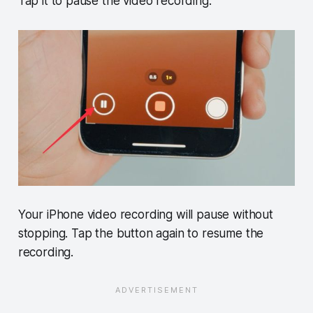
Tap it to pause the video recording.
Your iPhone video recording will pause without
stopping. Tap the button again to resume the
recording.