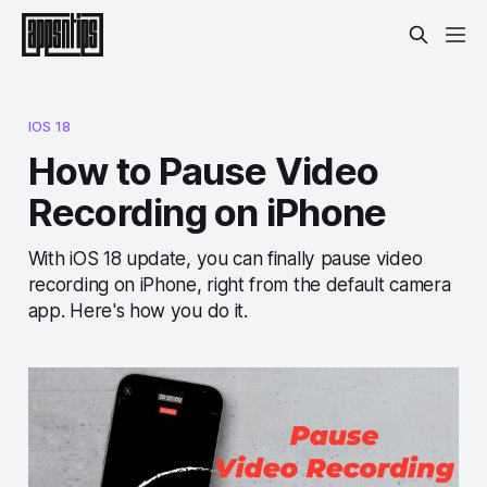
IOS 18
How to Pause Video
Recording on iPhone
With iOS 18 update, you can finally pause video
recording on iPhone, right from the default camera
app. Here's how you do it.