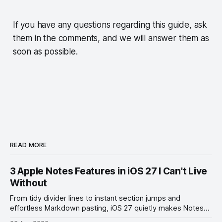
If you have any questions regarding this guide, ask
them in the comments, and we will answer them as
soon as possible.
READ MORE
3 Apple Notes Features in iOS 27 I Can't Live
Without
From tidy divider lines to instant section jumps and
effortless Markdown pasting, iOS 27 quietly makes Notes
feel like a whole new app.