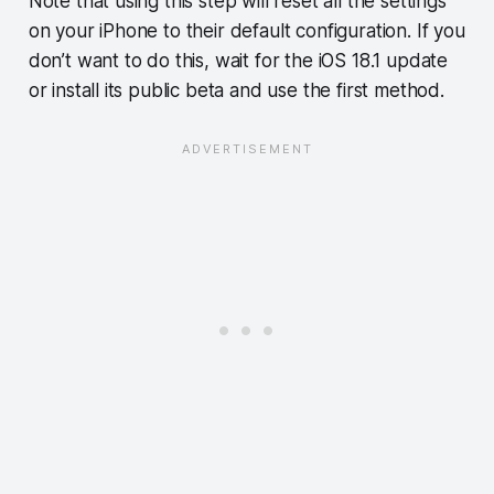
Note that using this step will reset all the settings
on your iPhone to their default configuration. If you
don’t want to do this, wait for the iOS 18.1 update
or install its public beta and use the first method.