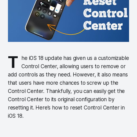
T
he iOS 18 update has given us a customizable
Control Center, allowing users to remove or
add controls as they need. However, it also means
that users have more chances to screw up the
Control Center. Thankfully, you can easily get the
Control Center to its original configuration by
resetting it. Here’s how to reset Control Center in
iOS 18.