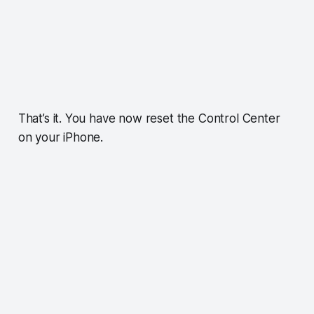
That’s it. You have now reset the Control Center
on your iPhone.