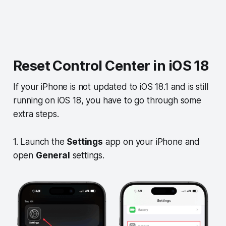
Reset Control Center in iOS 18
If your iPhone is not updated to iOS 18.1 and is still
running on iOS 18, you have to go through some
extra steps.
1. Launch the
Settings
app on your iPhone and
open
General
settings.