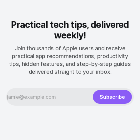
Practical tech tips, delivered
weekly!
Join thousands of Apple users and receive
practical app recommendations, productivity
tips, hidden features, and step-by-step guides
delivered straight to your inbox.
Subscribe