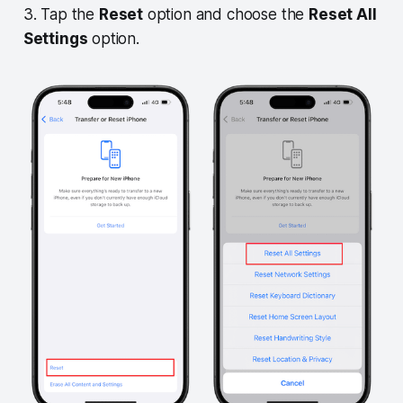
3. Tap the
Reset
option and choose the
Reset All
Settings
option.