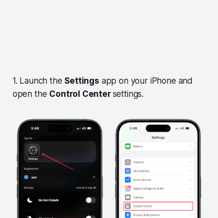
1. Launch the
Settings
app on your iPhone and
open the
Control Center
settings.