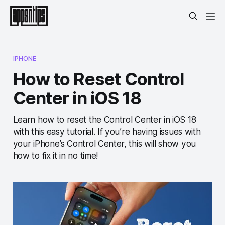
IPHONE
How to Reset Control
Center in iOS 18
Learn how to reset the Control Center in iOS 18
with this easy tutorial. If you’re having issues with
your iPhone’s Control Center, this will show you
how to fix it in no time!