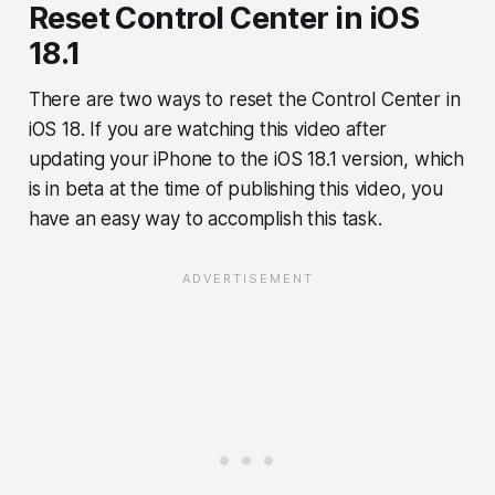
Reset Control Center in iOS
18.1
There are two ways to reset the Control Center in
iOS 18. If you are watching this video after
updating your iPhone to the iOS 18.1 version, which
is in beta at the time of publishing this video, you
have an easy way to accomplish this task.