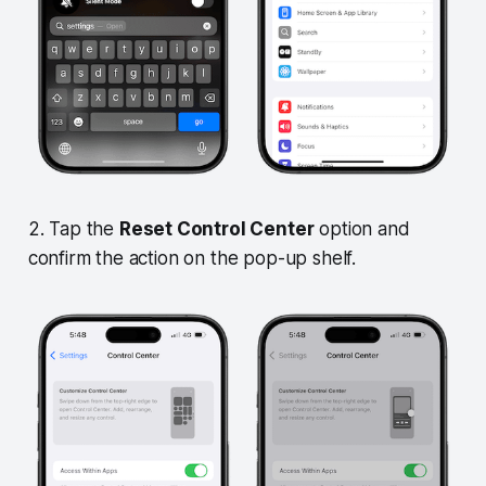
2. Tap the
Reset Control Center
option and
confirm the action on the pop-up shelf.