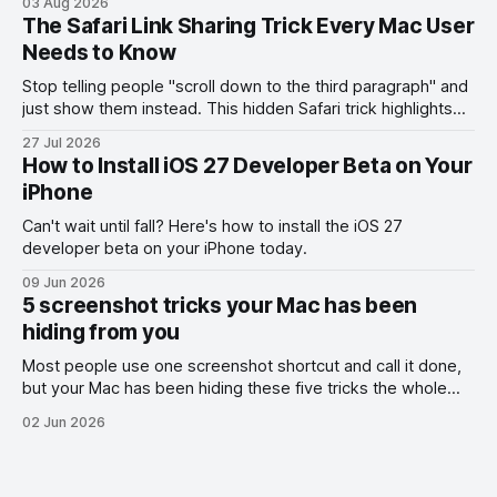
03 Aug 2026
The Safari Link Sharing Trick Every Mac User
Needs to Know
Stop telling people "scroll down to the third paragraph" and
just show them instead. This hidden Safari trick highlights
the exact part you want them to read.
27 Jul 2026
How to Install iOS 27 Developer Beta on Your
iPhone
Can't wait until fall? Here's how to install the iOS 27
developer beta on your iPhone today.
09 Jun 2026
5 screenshot tricks your Mac has been
hiding from you
Most people use one screenshot shortcut and call it done,
but your Mac has been hiding these five tricks the whole
time.
02 Jun 2026