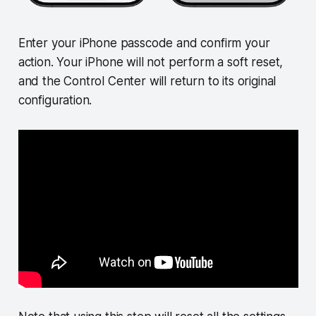
Enter your iPhone passcode and confirm your
action. Your iPhone will not perform a soft reset,
and the Control Center will return to its original
configuration.