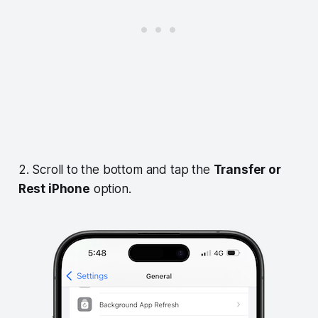
2. Scroll to the bottom and tap the
Transfer or
Rest iPhone
option.