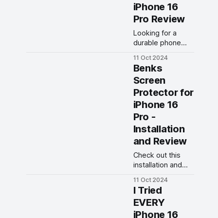
overall
iPhone 16
performance.
Pro Review
Looking for a
durable phone
case? Check out
11 Oct 2024
our review of the
Benks
Benks ArmorPro
Screen
Case for iPhone
Protector for
16 Pro. See if this
case is the right
iPhone 16
fit for your device!
Pro -
Installation
and Review
Check out this
installation and
review of the
11 Oct 2024
Benks Screen
I Tried
Protector for
EVERY
iPhone 16 Pro. Is
iPhone 16
this the best