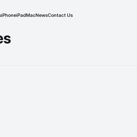
s
iPhone
iPad
Mac
News
Contact Us
es