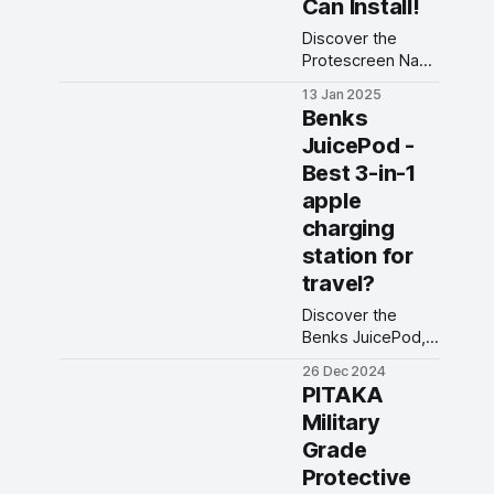
Can Install!
Discover the
Protescreen Nano
Guard screen
13 Jan 2025
protector: anti-
Benks
reflective, blue
JuicePod -
light reduction,
Best 3-in-1
reusable
adhesive, and
apple
paper-like feel for
charging
your iPad Pro.
station for
travel?
Discover the
Benks JuicePod,
the best 3-in-1
26 Dec 2024
Apple charging
PITAKA
station for travel!
Military
This 3-in-1
Grade
MagSafe stand is
the ultimate
Protective
Benks charger for