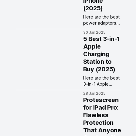
iPhone
space on your
(2025)
phone!
Here are the best
power adapters
for iPhone you
30 Jan 2025
can buy to charge
5 Best 3-in-1
your iPhone at
Apple
fast charging
Charging
speeds.
Station to
Buy (2025)
Here are the best
3-in-1 Apple
charging stations
28 Jan 2025
you can buy to
Protescreen
charge your
for iPad Pro:
iPhone, AirPods,
Flawless
and Apple Watch
in 2025.
Protection
That Anyone