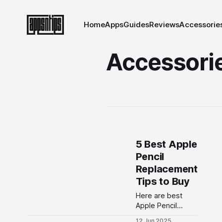
Home
Apps
Guides
Reviews
Accessorie
Accessori
5 Best Apple
Pencil
Replacement
Tips to Buy
Here are best
Apple Pencil
replacement tips
12 Jun 2025