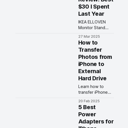
designs,
$30 I Spent
responsive
controls, and
Last Year
seamless
IKEA ELLOVEN
connectivity for
Monitor Stand
an unparalleled
features an
gaming
27 Mar 2025
ergonomic design
experience.
How to
with a built-in
Transfer
drawer for
Photos from
storage. Read our
review!
iPhone to
External
Hard Drive
Learn how to
transfer iPhone
photos to
20 Feb 2025
external hard
5 Best
drive with this
Power
easy tutorial. No
Adapters for
more worrying
about storage