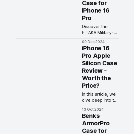
Case for
your Apple
iPhone 16
devices on the
Pro
go.
Discover the
PITAKA Military-
Grade iPhone 16
09 Dec 2024
Pro Case — ultra-
iPhone 16
slim, sleek
Pro Apple
design, metal
Silicon Case
buttons, and 360°
protection in
Review -
stunning
Worth the
Moonrise, Sunset,
Price?
and Black colors.
In this article, we
dive deep into the
iPhone 16 Pro
13 Oct 2024
Apple Silicon
Benks
Case, exploring
ArmorPro
its design,
Case for
features, and