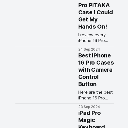
screen protector
Pro PITAKA
you can get for
Case I Could
your new phone?
Get My
Hands On!
I review every
iPhone 16 Pro
PITAKA case I
24 Sep 2024
could get my
Best iPhone
hands on. From
16 Pro Cases
sleek designs to
with Camera
durable
protection, find
Control
out which PITAKA
Button
case is right for
your iPhone 16
Here are the best
Pro!
iPhone 16 Pro
cases with
23 Sep 2024
integrated
iPad Pro
Camera Control
Magic
buttons you can
Keyboard
buy right now.