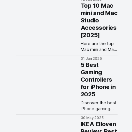
to buy. The list
Top 10 Mac
contains original
mini and Mac
tips, colored tips,
Studio
soft tips, metal
pen-tips, and
Accessories
more.
[2025]
Here are the top
Mac mini and Mac
Studio
01 Jun 2025
accessories to
5 Best
buy in 2025. Use
Gaming
these Mac Studio
Controllers
and Mac mini to
enhance your
for iPhone in
productivity.
2025
Discover the best
iPhone gaming
controllers
30 May 2025
featuring
IKEA Elloven
ergonomic
Review: Best