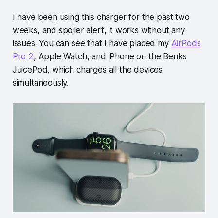
I have been using this charger for the past two
weeks, and spoiler alert, it works without any
issues. You can see that I have placed my
AirPods
Pro 2
, Apple Watch, and iPhone on the Benks
JuicePod, which charges all the devices
simultaneously.