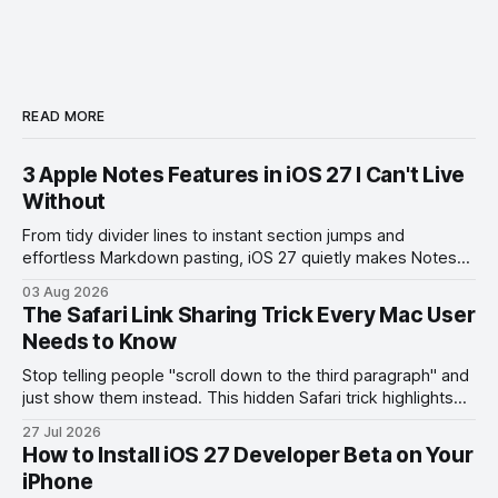
READ MORE
3 Apple Notes Features in iOS 27 I Can't Live
Without
From tidy divider lines to instant section jumps and
effortless Markdown pasting, iOS 27 quietly makes Notes
feel like a whole new app.
03 Aug 2026
The Safari Link Sharing Trick Every Mac User
Needs to Know
Stop telling people "scroll down to the third paragraph" and
just show them instead. This hidden Safari trick highlights
the exact part you want them to read.
27 Jul 2026
How to Install iOS 27 Developer Beta on Your
iPhone