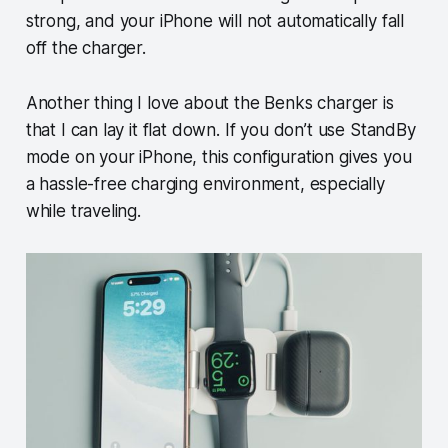
strong, and your iPhone will not automatically fall
off the charger.
Another thing I love about the Benks charger is
that I can lay it flat down. If you don’t use StandBy
mode on your iPhone, this configuration gives you
a hassle-free charging environment, especially
while traveling.