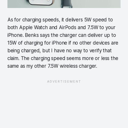
As for charging speeds, it delivers 5W speed to
both Apple Watch and AirPods and 7.5W to your
iPhone. Benks says the charger can deliver up to
15W of charging for iPhone if no other devices are
being charged, but I have no way to verify that
claim. The charging speed seems more or less the
same as my other 7.5W wireless charger.