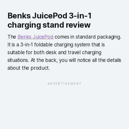
Benks JuicePod 3-in-1
charging stand review
The
Benks JuicePod
comes in standard packaging.
It is a 3-in-1 foldable charging system that is
suitable for both desk and travel charging
situations. At the back, you will notice all the details
about the product.