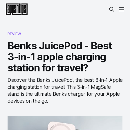
REVIEW
Benks JuicePod - Best
3-in-1 apple charging
station for travel?
Discover the Benks JuicePod, the best 3-in-1 Apple
charging station for travel! This 3-in-1 MagSafe
stand is the ultimate Benks charger for your Apple
devices on the go.