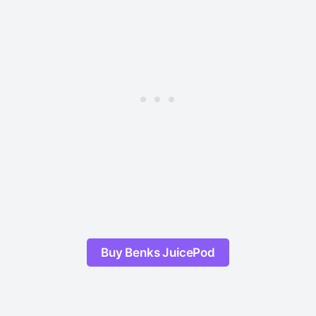
Buy Benks JuicePod