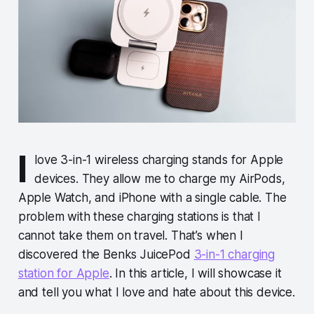
I
love 3-in-1 wireless charging stands for Apple
devices. They allow me to charge my AirPods,
Apple Watch, and iPhone with a single cable. The
problem with these charging stations is that I
cannot take them on travel. That’s when I
discovered the Benks JuicePod
3-in-1 charging
station for Apple
. In this article, I will showcase it
and tell you what I love and hate about this device.