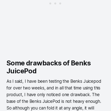
Some drawbacks of Benks
JuicePod
As I said, I have been testing the Benks Juicepod
for over two weeks, and in all that time using this
product, I have only noticed one drawback. The
base of the Benks JuicePod is not heavy enough.
So although you can fold it at any angle, it will