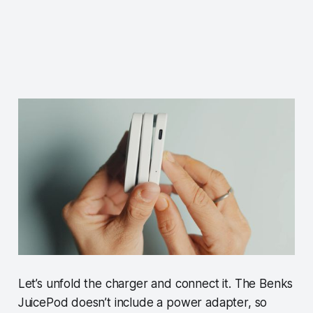
Let’s unfold the charger and connect it. The Benks
JuicePod doesn’t include a power adapter, so