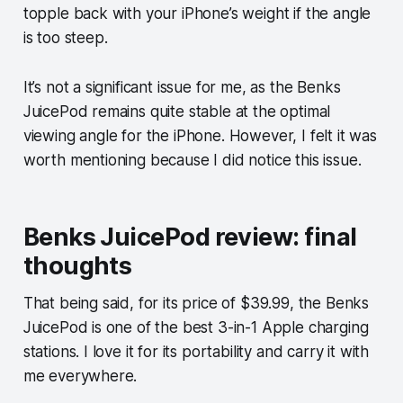
topple back with your iPhone’s weight if the angle
is too steep.
It’s not a significant issue for me, as the Benks
JuicePod remains quite stable at the optimal
viewing angle for the iPhone. However, I felt it was
worth mentioning because I did notice this issue.
Benks JuicePod review: final
thoughts
That being said, for its price of $39.99, the Benks
JuicePod is one of the best 3-in-1 Apple charging
stations. I love it for its portability and carry it with
me everywhere.