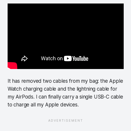
It has removed two cables from my bag: the Apple
Watch charging cable and the lightning cable for
my AirPods. I can finally carry a single USB-C cable
to charge all my Apple devices.