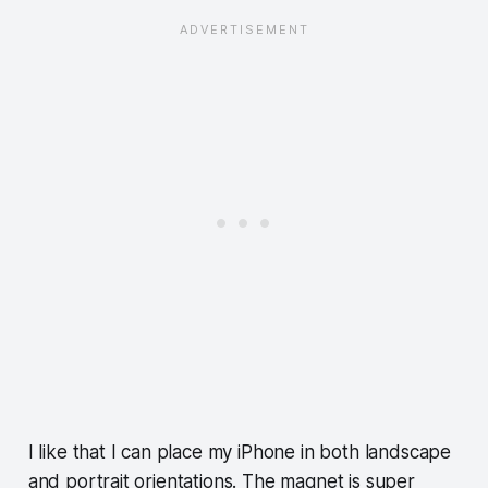
I like that I can place my iPhone in both landscape
and portrait orientations. The magnet is super