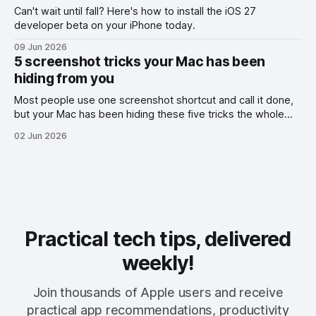
Can't wait until fall? Here's how to install the iOS 27
developer beta on your iPhone today.
09 Jun 2026
5 screenshot tricks your Mac has been
hiding from you
Most people use one screenshot shortcut and call it done,
but your Mac has been hiding these five tricks the whole
time.
02 Jun 2026
Practical tech tips, delivered
weekly!
Join thousands of Apple users and receive
practical app recommendations, productivity