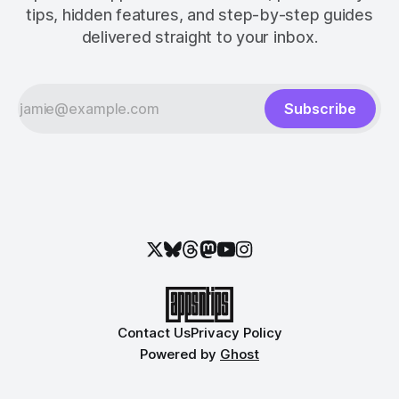
tips, hidden features, and step-by-step guides
delivered straight to your inbox.
Subscribe
Contact Us
Privacy Policy
Powered by
Ghost