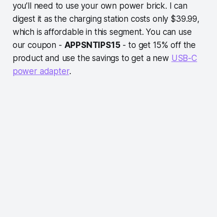
you’ll need to use your own power brick. I can
digest it as the charging station costs only $39.99,
which is affordable in this segment. You can use
our coupon -
APPSNTIPS15
- to get 15% off the
product and use the savings to get a new
USB-C
power adapter
.