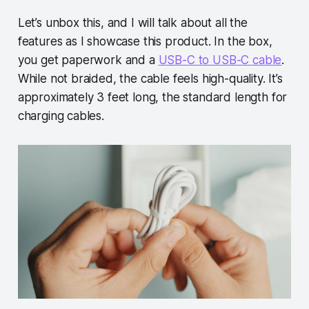
Let’s unbox this, and I will talk about all the
features as I showcase this product. In the box,
you get paperwork and a
USB-C to USB-C cable
.
While not braided, the cable feels high-quality. It’s
approximately 3 feet long, the standard length for
charging cables.