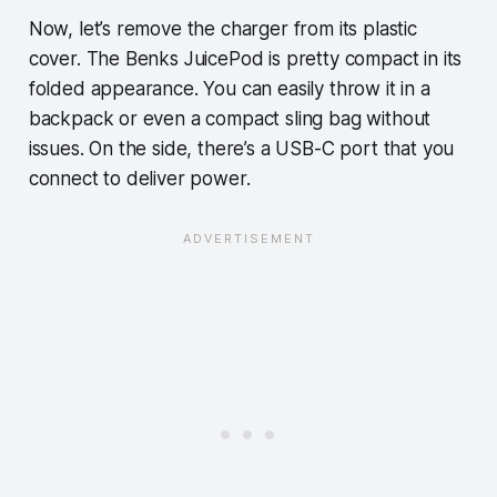
Now, let’s remove the charger from its plastic
cover. The Benks JuicePod is pretty compact in its
folded appearance. You can easily throw it in a
backpack or even a compact sling bag without
issues. On the side, there’s a USB-C port that you
connect to deliver power.