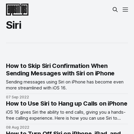
Siri
How to Skip Siri Confirmation When
Sending Messages with Siri on iPhone
Sending messages using Siri on iPhone has become even
more streamlined with iOS 16.
07 Sep 2022
How to Use Siri to Hang up Calls on iPhone
iOS 16 gives Siri the ability to end calls, giving you a hands-
free calling experience. Here is how you can use Siri to
hang up calls on iPhone in iOS 16.
08 Aug 2022
How to Turn Off Siri on iPhone, iPad, and