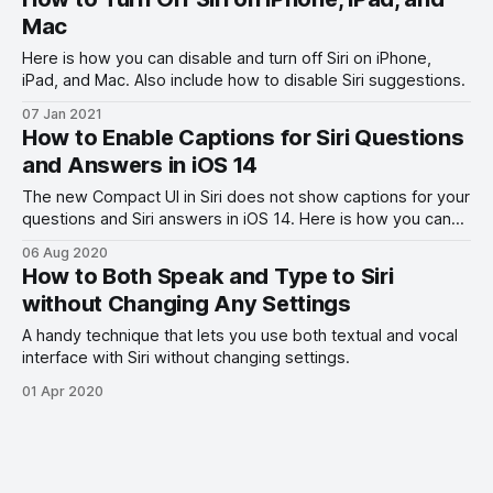
Mac
Here is how you can disable and turn off Siri on iPhone,
iPad, and Mac. Also include how to disable Siri suggestions.
07 Jan 2021
How to Enable Captions for Siri Questions
and Answers in iOS 14
The new Compact UI in Siri does not show captions for your
questions and Siri answers in iOS 14. Here is how you can
get it back.
06 Aug 2020
How to Both Speak and Type to Siri
without Changing Any Settings
A handy technique that lets you use both textual and vocal
interface with Siri without changing settings.
01 Apr 2020