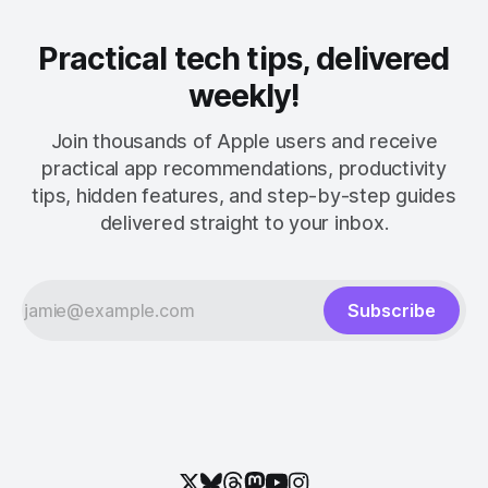
Practical tech tips, delivered
weekly!
Join thousands of Apple users and receive
practical app recommendations, productivity
tips, hidden features, and step-by-step guides
delivered straight to your inbox.
Subscribe