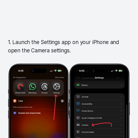
1. Launch the Settings app on your iPhone and
open the Camera settings.