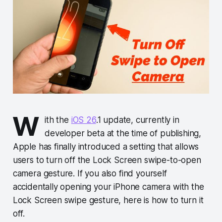
W
ith the
iOS 26
.1 update, currently in
developer beta at the time of publishing,
Apple has finally introduced a setting that allows
users to turn off the Lock Screen swipe-to-open
camera gesture. If you also find yourself
accidentally opening your iPhone camera with the
Lock Screen swipe gesture, here is how to turn it
off.