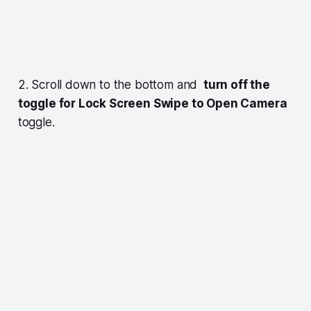
2. Scroll down to the bottom and
turn off the
toggle for Lock Screen Swipe to Open Camera
toggle.