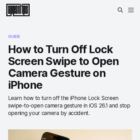
GUIDE
How to Turn Off Lock
Screen Swipe to Open
Camera Gesture on
iPhone
Learn how to turn off the iPhone Lock Screen
swipe-to-open camera gesture in iOS 26.1 and stop
opening your camera by accident.