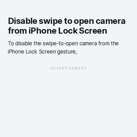
Disable swipe to open camera
from iPhone Lock Screen
To disable the swipe-to-open camera from the
iPhone Lock Screen gesture,