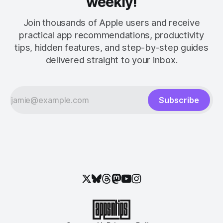
weekly!
Join thousands of Apple users and receive
practical app recommendations, productivity
tips, hidden features, and step-by-step guides
delivered straight to your inbox.
Subscribe