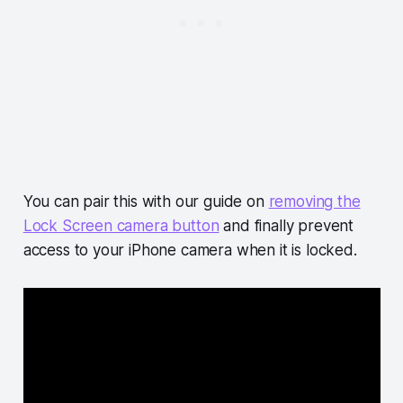
You can pair this with our guide on
removing the
Lock Screen camera button
and finally prevent
access to your iPhone camera when it is locked.