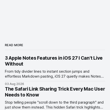
READ MORE
3 Apple Notes Features in iOS 27 I Can't Live
Without
From tidy divider lines to instant section jumps and
effortless Markdown pasting, iOS 27 quietly makes Notes
feel like a whole new app.
03 Aug 2026
The Safari Link Sharing Trick Every Mac User
Needs to Know
Stop telling people "scroll down to the third paragraph" and
just show them instead. This hidden Safari trick highlights