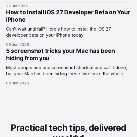
the exact part you want them to read.
27 Jul 2026
How to Install iOS 27 Developer Beta on Your
iPhone
Can't wait until fall? Here's how to install the iOS 27
developer beta on your iPhone today.
09 Jun 2026
5 screenshot tricks your Mac has been
hiding from you
Most people use one screenshot shortcut and call it done,
but your Mac has been hiding these five tricks the whole
time.
02 Jun 2026
Practical tech tips, delivered