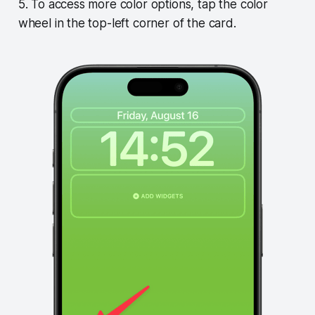
5. To access more color options, tap the color
wheel in the top-left corner of the card.