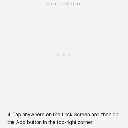
4. Tap anywhere on the Lock Screen and then on
the Add button in the top-right corner.