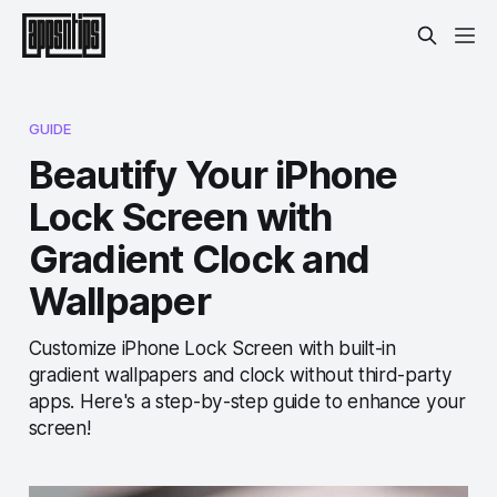
GUIDE
Beautify Your iPhone
Lock Screen with
Gradient Clock and
Wallpaper
Customize iPhone Lock Screen with built-in
gradient wallpapers and clock without third-party
apps. Here's a step-by-step guide to enhance your
screen!