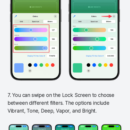
7. You can swipe on the Lock Screen to choose
between different filters. The options include
Vibrant, Tone, Deep, Vapor, and Bright.