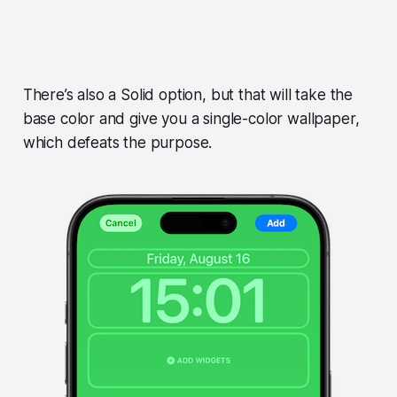
There’s also a Solid option, but that will take the
base color and give you a single-color wallpaper,
which defeats the purpose.