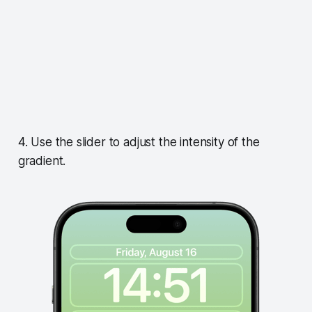
4. Use the slider to adjust the intensity of the
gradient.