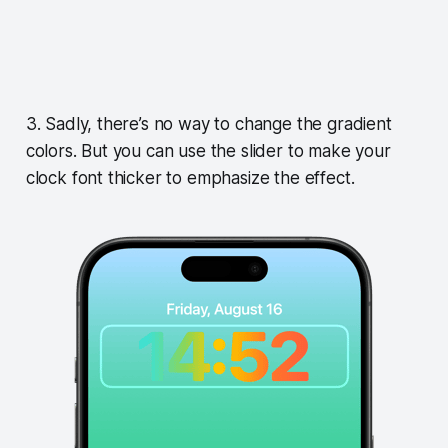
3. Sadly, there’s no way to change the gradient
colors. But you can use the slider to make your
clock font thicker to emphasize the effect.