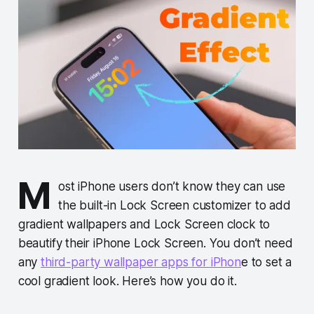
M
ost iPhone users don’t know they can use
the built-in Lock Screen customizer to add
gradient wallpapers and Lock Screen clock to
beautify their iPhone Lock Screen. You don’t need
any
third-party wallpaper apps for iPhon
e to set a
cool gradient look. Here’s how you do it.