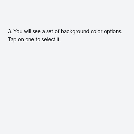
3. You will see a set of background color options.
Tap on one to select it.