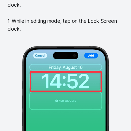
clock.
1. While in editing mode, tap on the Lock Screen
clock.