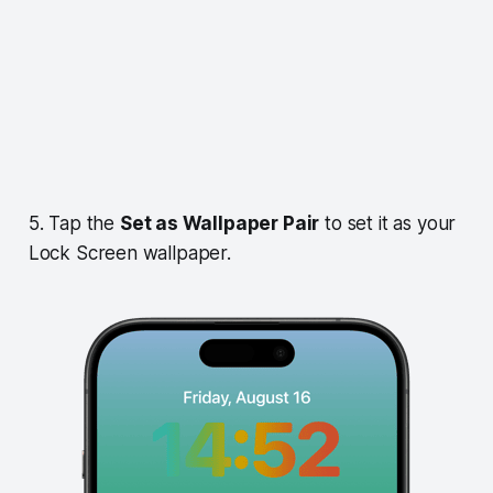
5. Tap the
Set as Wallpaper Pair
to set it as your
Lock Screen wallpaper.