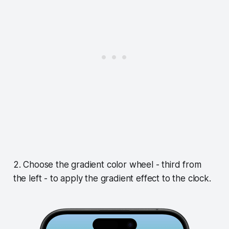
2. Choose the gradient color wheel - third from
the left - to apply the gradient effect to the clock.