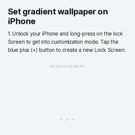
Set gradient wallpaper on
iPhone
1. Unlock your iPhone and long-press on the lock
Screen to get into customization mode. Tap the
blue plus (+) button to create a new Lock Screen.