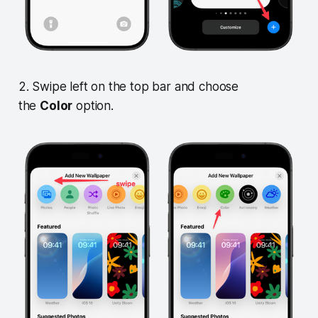
2. Swipe left on the top bar and choose
the
Color
option.