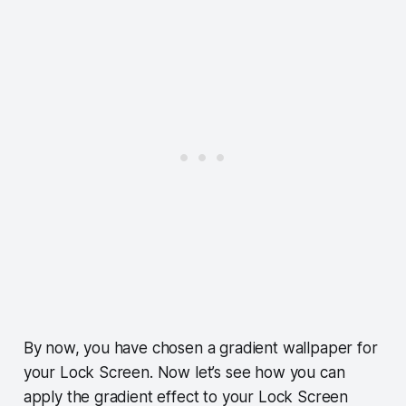
By now, you have chosen a gradient wallpaper for
your Lock Screen. Now let’s see how you can
apply the gradient effect to your Lock Screen