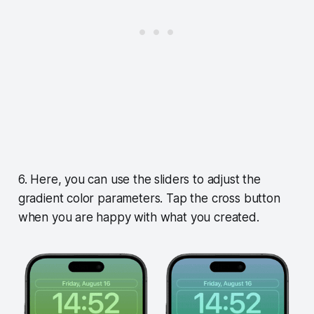
6. Here, you can use the sliders to adjust the
gradient color parameters. Tap the cross button
when you are happy with what you created.