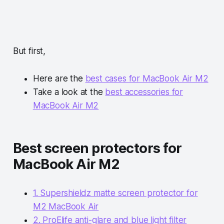
But first,
Here are the
best cases for MacBook Air M2
Take a look at the
best accessories for
MacBook Air M2
Best screen protectors for
MacBook Air M2
1. Supershieldz matte screen protector for
M2 MacBook Air
2. ProElife anti-glare and blue light filter