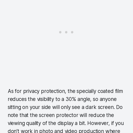
As for privacy protection, the specially coated film
reduces the visibility to a 30% angle, so anyone
sitting on your side will only see a dark screen. Do
note that the screen protector will reduce the
viewing quality of the display a bit. However, if you
don’t work in photo and video production where