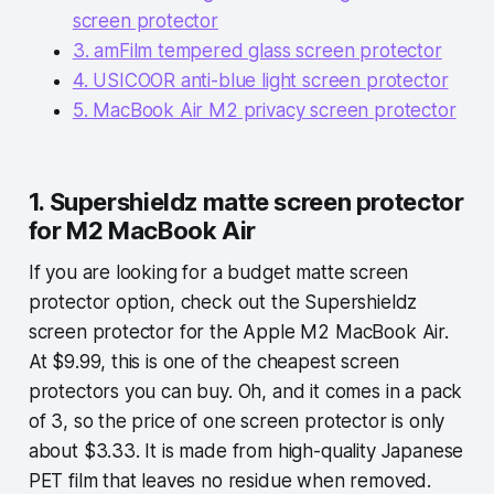
screen protector
3. amFilm tempered glass screen protector
4. USICOOR anti-blue light screen protector
5. MacBook Air M2 privacy screen protector
1. Supershieldz matte screen protector
for M2 MacBook Air
If you are looking for a budget matte screen
protector option, check out the Supershieldz
screen protector for the Apple M2 MacBook Air.
At $9.99, this is one of the cheapest screen
protectors you can buy. Oh, and it comes in a pack
of 3, so the price of one screen protector is only
about $3.33. It is made from high-quality Japanese
PET film that leaves no residue when removed.