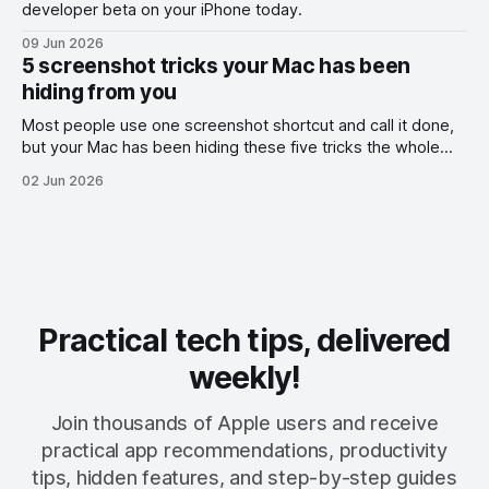
developer beta on your iPhone today.
09 Jun 2026
5 screenshot tricks your Mac has been
hiding from you
Most people use one screenshot shortcut and call it done,
but your Mac has been hiding these five tricks the whole
time.
02 Jun 2026
Practical tech tips, delivered
weekly!
Join thousands of Apple users and receive
practical app recommendations, productivity
tips, hidden features, and step-by-step guides