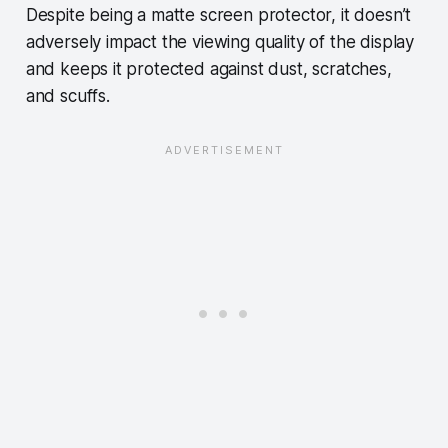
Despite being a matte screen protector, it doesn’t
adversely impact the viewing quality of the display
and keeps it protected against dust, scratches,
and scuffs.