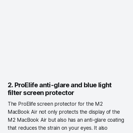
2. ProElife anti-glare and blue light
filter screen protector
The ProElife screen protector for the M2
MacBook Air not only protects the display of the
M2 MacBook Air but also has an anti-glare coating
that reduces the strain on your eyes. It also