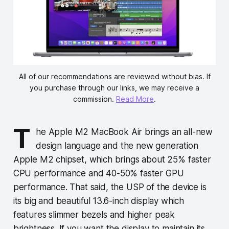
All of our recommendations are reviewed without bias. If
you purchase through our links, we may receive a
commission.
Read More
.
T
he Apple M2 MacBook Air brings an all-new
design language and the new generation
Apple M2 chipset, which brings about 25% faster
CPU performance and 40-50% faster GPU
performance. That said, the USP of the device is
its big and beautiful 13.6-inch display which
features slimmer bezels and higher peak
brightness. If you want the display to maintain its