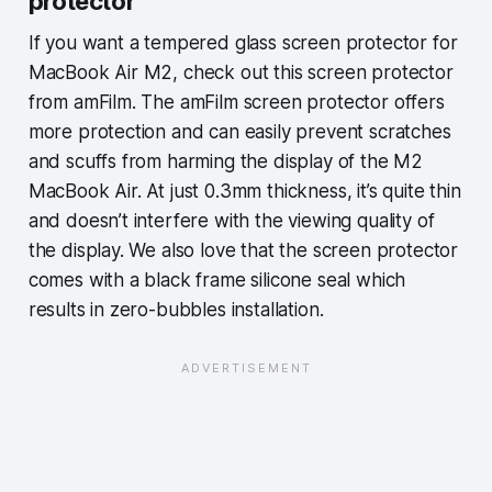
protector
If you want a tempered glass screen protector for
MacBook Air M2, check out this screen protector
from amFilm. The amFilm screen protector offers
more protection and can easily prevent scratches
and scuffs from harming the display of the M2
MacBook Air. At just 0.3mm thickness, it’s quite thin
and doesn’t interfere with the viewing quality of
the display. We also love that the screen protector
comes with a black frame silicone seal which
results in zero-bubbles installation.