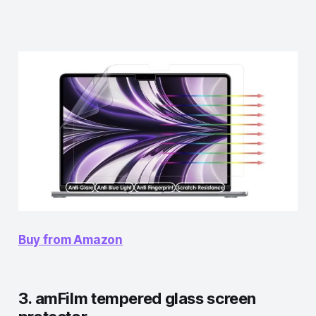
Buy from Amazon
3. amFilm tempered glass screen