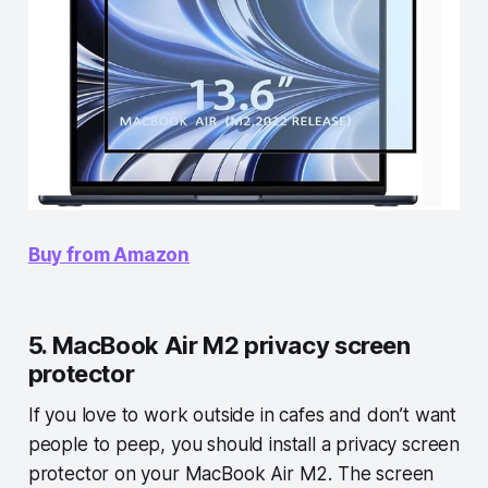
Buy from Amazon
5. MacBook Air M2 privacy screen
protector
If you love to work outside in cafes and don’t want
people to peep, you should install a privacy screen
protector on your MacBook Air M2. The screen