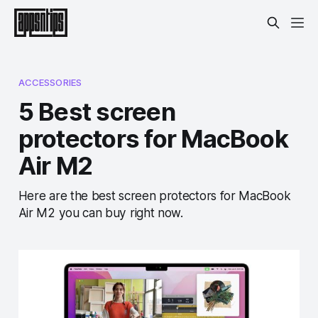
ACCESSORIES
5 Best screen
protectors for MacBook
Air M2
Here are the best screen protectors for MacBook
Air M2 you can buy right now.