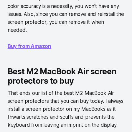
color accuracy is a necessity, you won’t have any
issues. Also, since you can remove and reinstall the
screen protector, you can remove it when
needed.
Buy from Amazon
Best M2 MacBook Air screen
protectors to buy
That ends our list of the best M2 MacBook Air
screen protectors that you can buy today. I always
install a screen protector on my MacBooks as it
thwarts scratches and scuffs and prevents the
keyboard from leaving an imprint on the display.