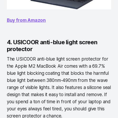
Buy from Amazon
4. USICOOR anti-blue light screen
protector
The USICOOR anti-blue light screen protector for
the Apple M2 MacBook Air comes with a 69.7%
blue light blocking coating that blocks the harmful
blue light between 380nm-490nm from the wave
range of visible lights. It also features a silicone seal
design that makes it easy to install and remove. If
you spend a ton of time in front of your laptop and
your eyes always feel tired, you should give this
screen protector a chance.