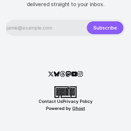
delivered straight to your inbox.
Subscribe
Contact Us
Privacy Policy
Powered by
Ghost