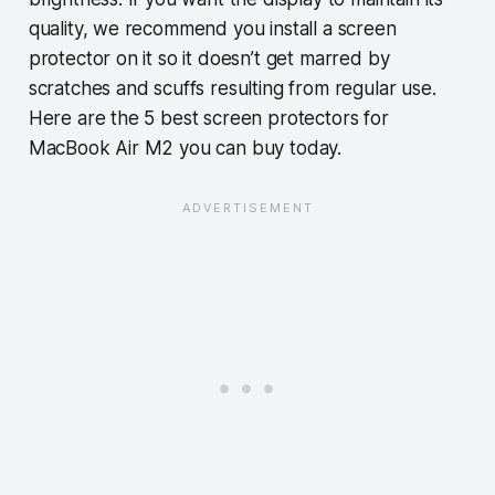
quality, we recommend you install a screen
protector on it so it doesn’t get marred by
scratches and scuffs resulting from regular use.
Here are the 5 best screen protectors for
MacBook Air M2 you can buy today.