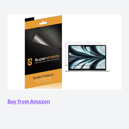
Buy from Amazon