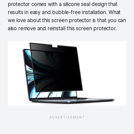
protector comes with a silicone seal design that
results in easy and bubble-free installation. What
we love about this screen protector is that you can
also remove and reinstall this screen protector.