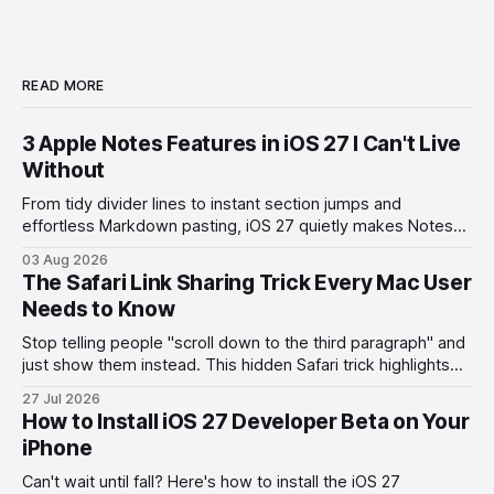
READ MORE
3 Apple Notes Features in iOS 27 I Can't Live
Without
From tidy divider lines to instant section jumps and
effortless Markdown pasting, iOS 27 quietly makes Notes
feel like a whole new app.
03 Aug 2026
The Safari Link Sharing Trick Every Mac User
Needs to Know
Stop telling people "scroll down to the third paragraph" and
just show them instead. This hidden Safari trick highlights
the exact part you want them to read.
27 Jul 2026
How to Install iOS 27 Developer Beta on Your
iPhone
Can't wait until fall? Here's how to install the iOS 27