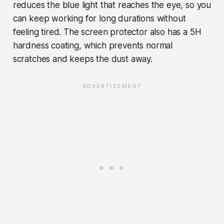
reduces the blue light that reaches the eye, so you
can keep working for long durations without
feeling tired. The screen protector also has a 5H
hardness coating, which prevents normal
scratches and keeps the dust away.