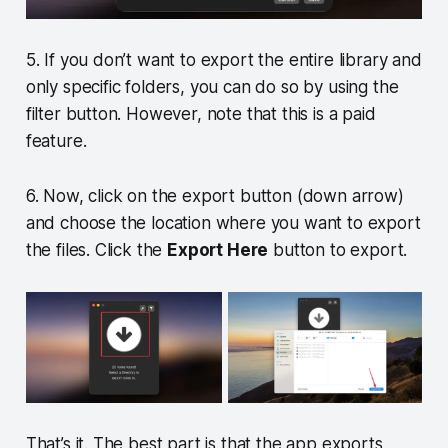
5. If you don’t want to export the entire library and
only specific folders, you can do so by using the
filter button. However, note that this is a paid
feature.
6. Now, click on the export button (down arrow)
and choose the location where you want to export
the files. Click the
Export Here
button to export.
That’s it. The best part is that the app exports