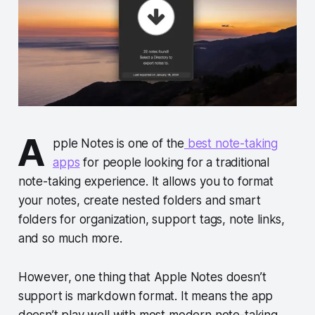
A
pple Notes is one of the
best note-taking
apps
for people looking for a traditional
note-taking experience. It allows you to format
your notes, create nested folders and smart
folders for organization, support tags, note links,
and so much more.
However, one thing that Apple Notes doesn’t
support is markdown format. It means the app