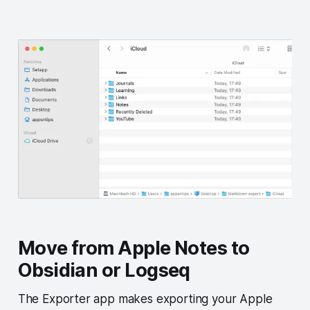
Move from Apple Notes to
Obsidian or Logseq
The Exporter app makes exporting your Apple