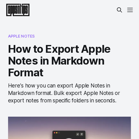
APPLE NOTES
How to Export Apple
Notes in Markdown
Format
Here's how you can export Apple Notes in
Markdown format. Bulk export Apple Notes or
export notes from specific folders in seconds.