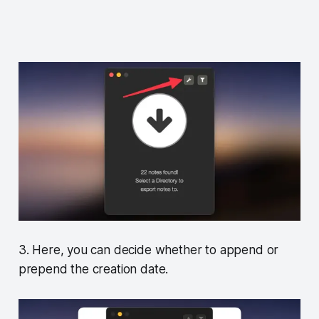
3. Here, you can decide whether to append or
prepend the creation date.