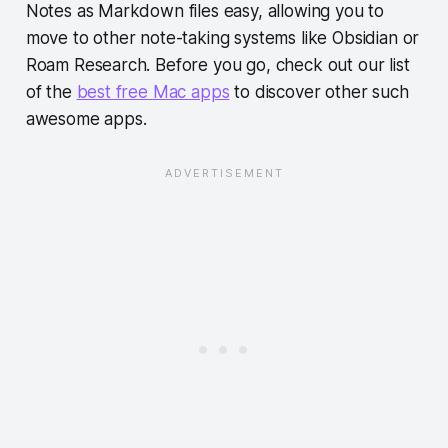
Notes as Markdown files easy, allowing you to
move to other note-taking systems like Obsidian or
Roam Research. Before you go, check out our list
of the
best free Mac apps
to discover other such
awesome apps.