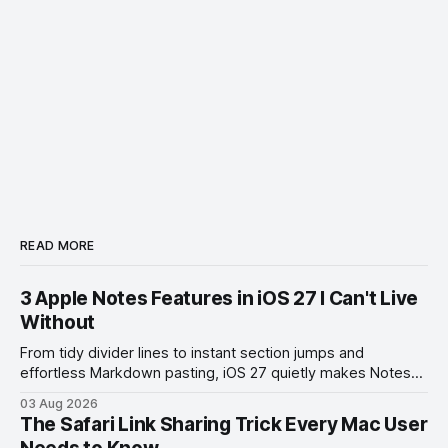
READ MORE
3 Apple Notes Features in iOS 27 I Can't Live
Without
From tidy divider lines to instant section jumps and
effortless Markdown pasting, iOS 27 quietly makes Notes
feel like a whole new app.
03 Aug 2026
The Safari Link Sharing Trick Every Mac User