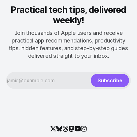
Practical tech tips, delivered
weekly!
Join thousands of Apple users and receive
practical app recommendations, productivity
tips, hidden features, and step-by-step guides
delivered straight to your inbox.
Subscribe