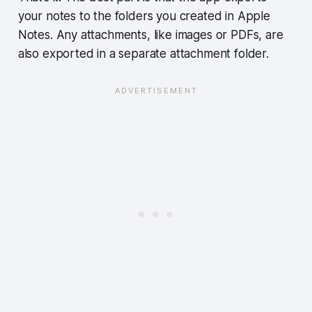
your notes to the folders you created in Apple
Notes. Any attachments, like images or PDFs, are
also exported in a separate attachment folder.