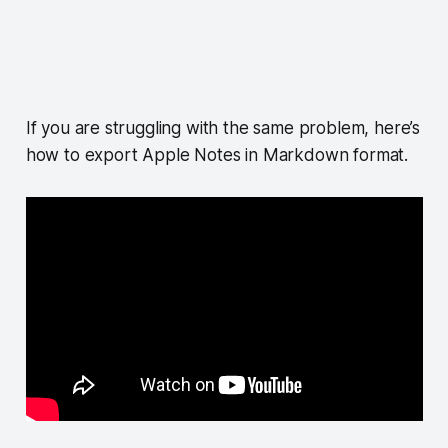
If you are struggling with the same problem, here’s
how to export Apple Notes in Markdown format.