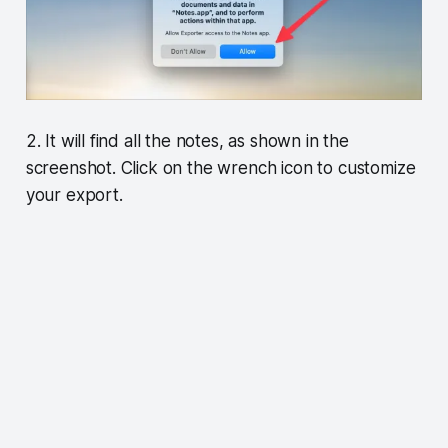
2. It will find all the notes, as shown in the
screenshot. Click on the wrench icon to customize
your export.