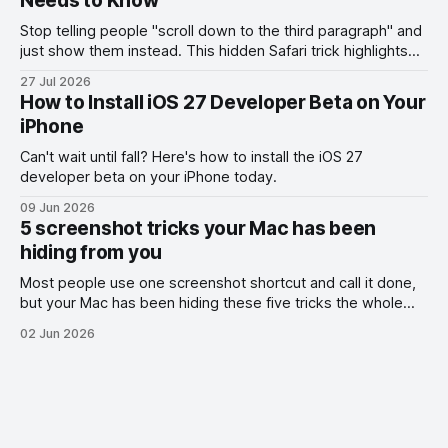
Needs to Know
Stop telling people "scroll down to the third paragraph" and
just show them instead. This hidden Safari trick highlights
the exact part you want them to read.
27 Jul 2026
How to Install iOS 27 Developer Beta on Your
iPhone
Can't wait until fall? Here's how to install the iOS 27
developer beta on your iPhone today.
09 Jun 2026
5 screenshot tricks your Mac has been
hiding from you
Most people use one screenshot shortcut and call it done,
but your Mac has been hiding these five tricks the whole
time.
02 Jun 2026