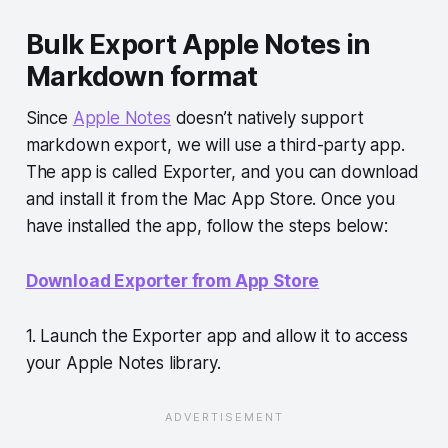
Bulk Export Apple Notes in
Markdown format
Since
Apple Notes
doesn’t natively support
markdown export, we will use a third-party app.
The app is called Exporter, and you can download
and install it from the Mac App Store. Once you
have installed the app, follow the steps below:
Download Exporter from App Store
1. Launch the Exporter app and allow it to access
your Apple Notes library.