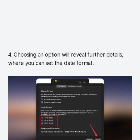
4. Choosing an option will reveal further details,
where you can set the date format.