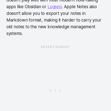
doesn’t play well with most modern note-taking
apps like Obsidian or
Logseq
. Apple Notes also
doesn’t allow you to export your notes in
Markdown format, making it harder to carry your
old notes to the new knowledge management
systems.