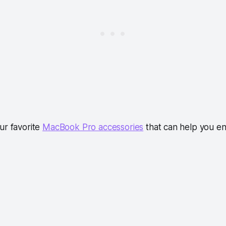
ur favorite
MacBook Pro accessories
that can help you e