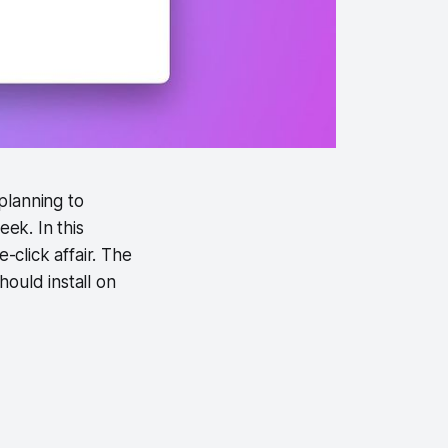
planning to
ek. In this
click affair. The
ould install on