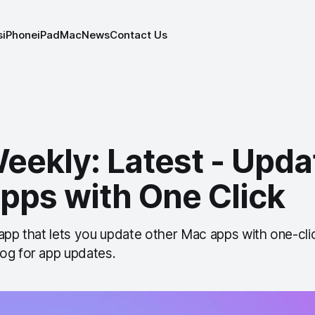
s
iPhone
iPad
Mac
News
Contact Us
eekly: Latest - Upda
pps with One Click
 app that lets you update other Mac apps with one-cl
og for app updates.