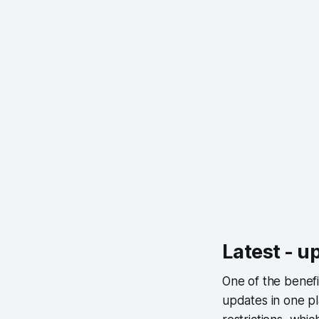
Latest - u
One of the benefi
updates in one pl