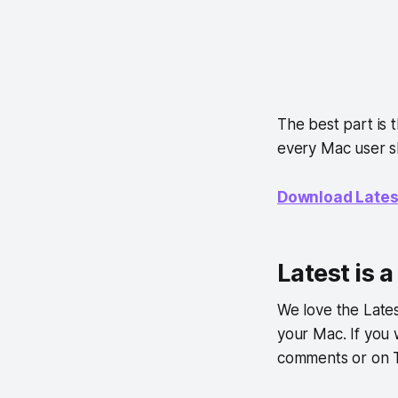
The best part is 
every Mac user s
Download Lates
Latest is 
We love the Lates
your Mac. If you
comments or on T