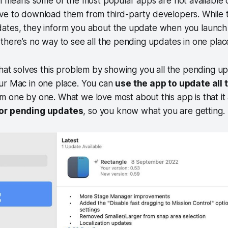
ch means some of the most popular apps are not available
ve to download them from third-party developers. While 
ates, they inform you about the update when you launch 
there’s no way to see all the pending updates in one plac
that solves this problem by showing you all the pending up
ur Mac in one place. You can
use the app to update all 
 one by one. What we love most about this app is that it
for pending updates
, so you know what you are getting.