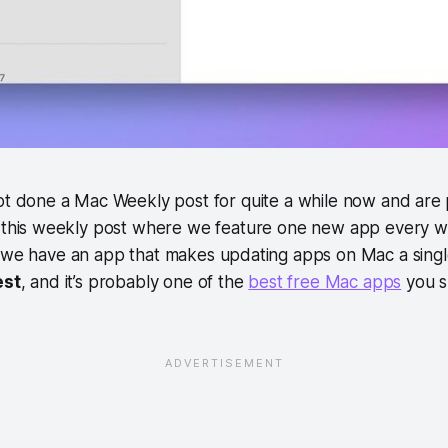
ot done a Mac Weekly post for quite a while now and are 
 this weekly post where we feature one new app every we
 we have an app that makes updating apps on Mac a single-
est
, and it’s probably one of the
best free Mac apps
you sh