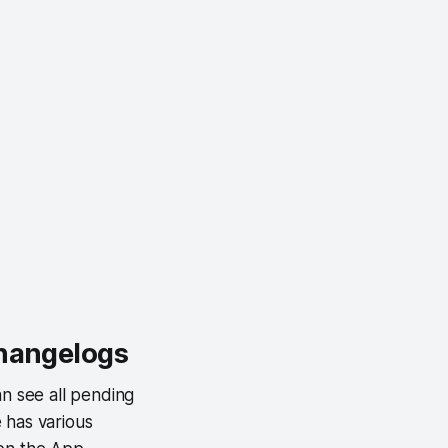
changelogs
an see all pending
 has various