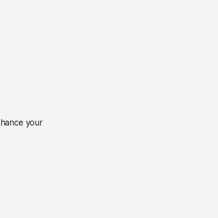
nhance your