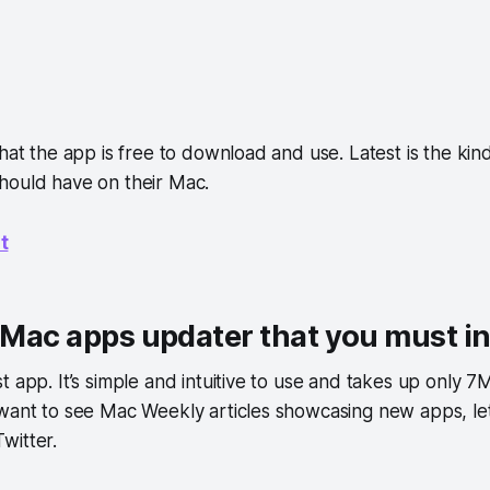
that the app is free to download and use. Latest is the kin
hould have on their Mac.
t
a Mac apps updater that you must in
t app. It’s simple and intuitive to use and takes up only 
 want to see Mac Weekly articles showcasing new apps, le
witter.