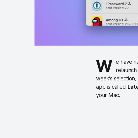
W
e have n
relaunch
week’s selection,
app is called
Lat
your Mac.