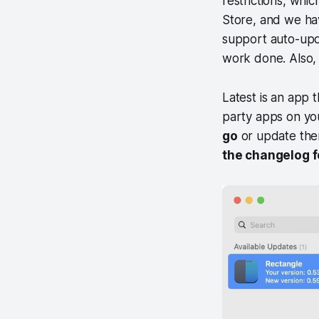
restrictions, whi
Store, and we ha
support auto-upd
work done. Also, 
Latest is an app 
party apps on yo
go
or update them
the changelog 