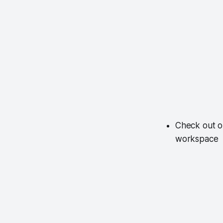
Check out o
workspace