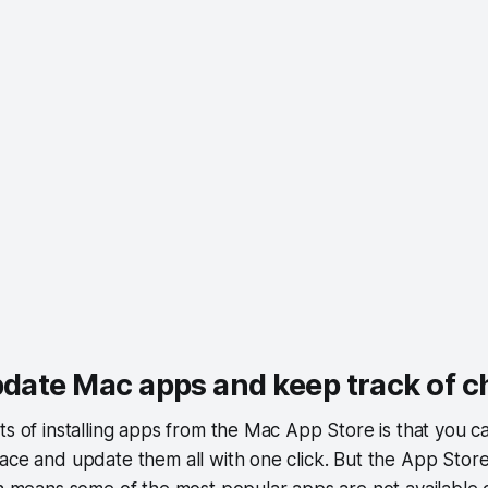
pdate Mac apps and keep track of 
ts of installing apps from the Mac App Store is that you c
ace and update them all with one click. But the App Store