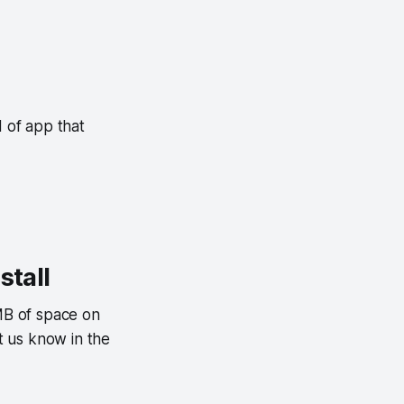
d of app that
stall
7MB of space on
t us know in the