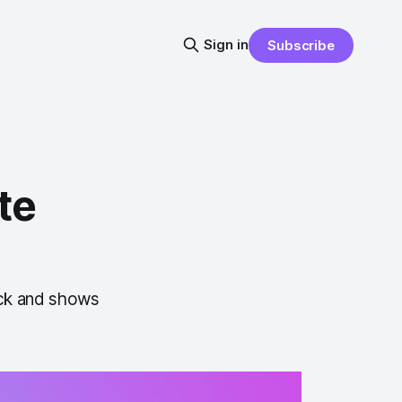
Sign in
Subscribe
te
ick and shows