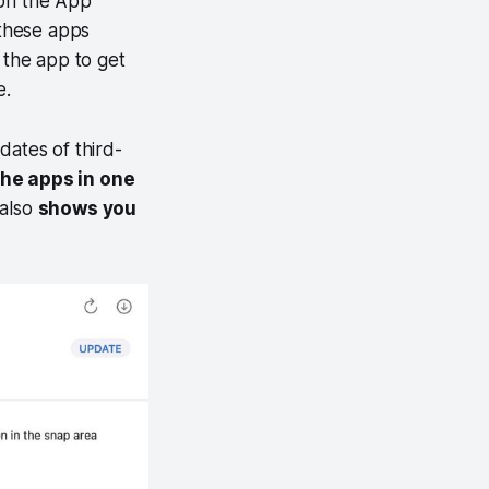
 on the App
these apps
the app to get
e.
dates of third-
the apps in one
 also
shows you