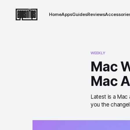
Home
Apps
Guides
Reviews
Accessorie
WEEKLY
Mac W
Mac A
Latest is a Mac
you the changel