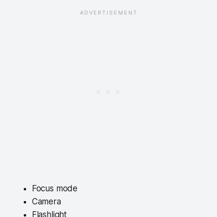
Focus mode
Camera
Flashlight