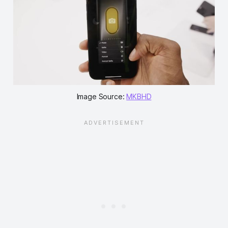
Image Source:
MKBHD