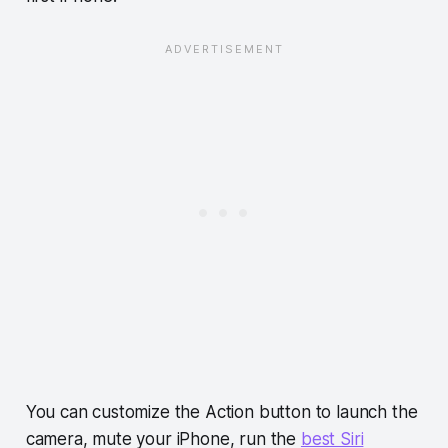
You can customize the Action button to launch the
camera, mute your iPhone, run the
best Siri