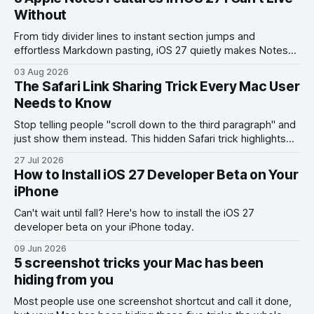
Without
From tidy divider lines to instant section jumps and
effortless Markdown pasting, iOS 27 quietly makes Notes
feel like a whole new app.
03 Aug 2026
The Safari Link Sharing Trick Every Mac User
Needs to Know
Stop telling people "scroll down to the third paragraph" and
just show them instead. This hidden Safari trick highlights
the exact part you want them to read.
27 Jul 2026
How to Install iOS 27 Developer Beta on Your
iPhone
Can't wait until fall? Here's how to install the iOS 27
developer beta on your iPhone today.
09 Jun 2026
5 screenshot tricks your Mac has been
hiding from you
Most people use one screenshot shortcut and call it done,