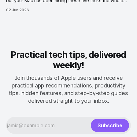
but your Mac has been hiding these five tricks the whole
time.
02 Jun 2026
Practical tech tips, delivered
weekly!
Join thousands of Apple users and receive
practical app recommendations, productivity
tips, hidden features, and step-by-step guides
delivered straight to your inbox.
Subscribe