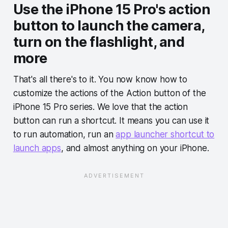
Use the iPhone 15 Pro's action
button to launch the camera,
turn on the flashlight, and
more
That's all there's to it. You now know how to
customize the actions of the Action button of the
iPhone 15 Pro series. We love that the action
button can run a shortcut. It means you can use it
to run automation, run an
app launcher shortcut to
launch apps
, and almost anything on your iPhone.