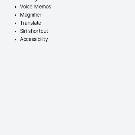
Voice Memos
Magnifier
Translate
Siri shortcut
Accessibility