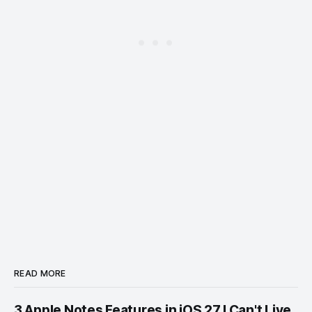
READ MORE
3 Apple Notes Features in iOS 27 I Can't Live