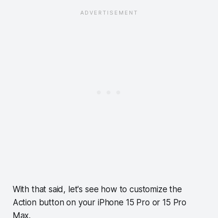
With that said, let's see how to customize the
Action button on your iPhone 15 Pro or 15 Pro
Max.