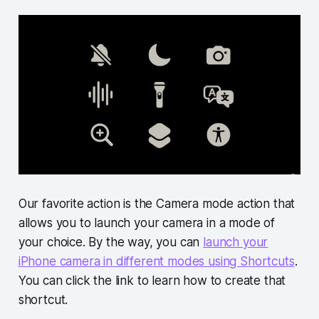
Our favorite action is the Camera mode action that
allows you to launch your camera in a mode of
your choice. By the way, you can
launch your
iPhone camera in different modes using Shortcuts
.
You can click the link to learn how to create that
shortcut.