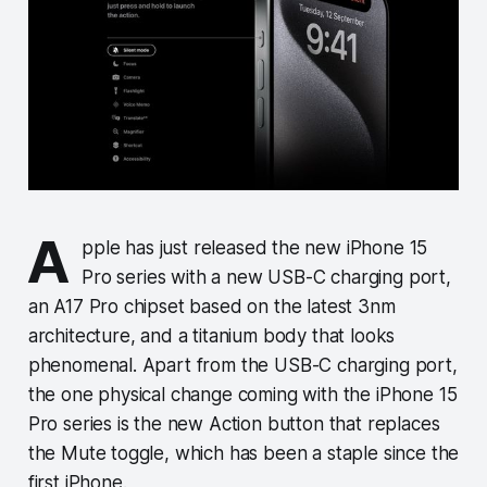
A
pple has just released the new iPhone 15
Pro series with a new USB-C charging port,
an A17 Pro chipset based on the latest 3nm
architecture, and a titanium body that looks
phenomenal. Apart from the USB-C charging port,
the one physical change coming with the iPhone 15
Pro series is the new Action button that replaces
the Mute toggle, which has been a staple since the
first iPhone.