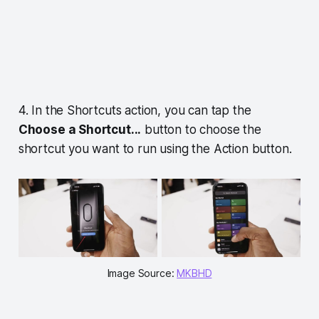
4. In the Shortcuts action, you can tap the
Choose a Shortcut...
button to choose the
shortcut you want to run using the Action button.
Image Source:
MKBHD