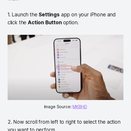
1. Launch the
Settings
app on your iPhone and
click the
Action Button
option.
Image Source:
MKBHD
2. Now scroll from left to right to select the action
you want to perform.