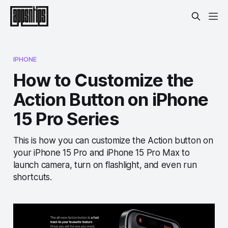
IPHONE
How to Customize the
Action Button on iPhone
15 Pro Series
This is how you can customize the Action button on
your iPhone 15 Pro and iPhone 15 Pro Max to
launch camera, turn on flashlight, and even run
shortcuts.