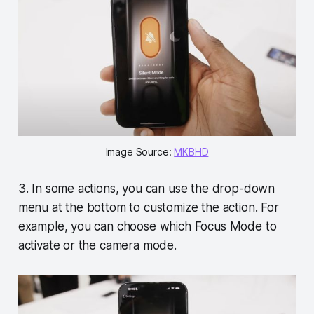
Image Source:
MKBHD
3. In some actions, you can use the drop-down
menu at the bottom to customize the action. For
example, you can choose which Focus Mode to
activate or the camera mode.