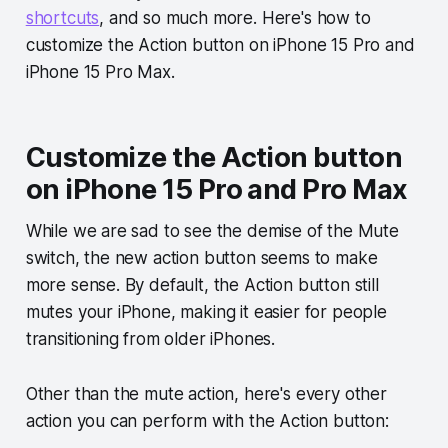
shortcuts
, and so much more. Here's how to
customize the Action button on iPhone 15 Pro and
iPhone 15 Pro Max.
Customize the Action button
on iPhone 15 Pro and Pro Max
While we are sad to see the demise of the Mute
switch, the new action button seems to make
more sense. By default, the Action button still
mutes your iPhone, making it easier for people
transitioning from older iPhones.
Other than the mute action, here's every other
action you can perform with the Action button: