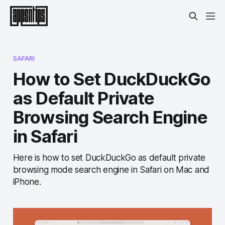
SAFARI
How to Set DuckDuckGo
as Default Private
Browsing Search Engine
in Safari
Here is how to set DuckDuckGo as default private
browsing mode search engine in Safari on Mac and
iPhone.