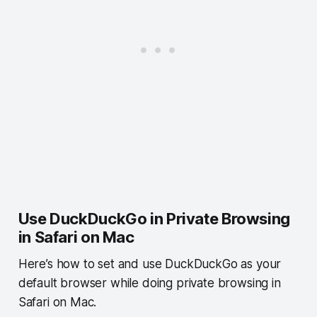
Use DuckDuckGo in Private Browsing
in Safari on Mac
Here’s how to set and use DuckDuckGo as your
default browser while doing private browsing in
Safari on Mac.