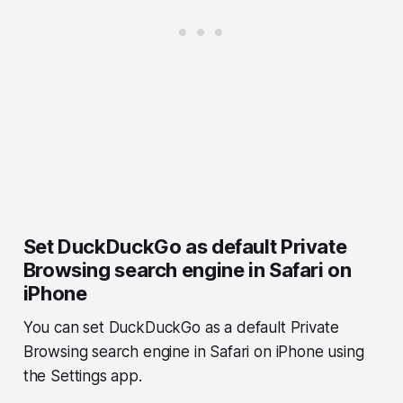
Set DuckDuckGo as default Private
Browsing search engine in Safari on
iPhone
You can set DuckDuckGo as a default Private
Browsing search engine in Safari on iPhone using
the Settings app.