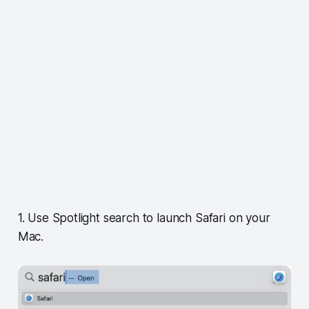
1. Use Spotlight search to launch Safari on your
Mac.