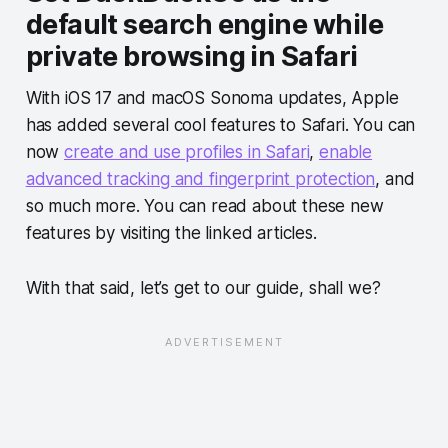
default search engine while
private browsing in Safari
With iOS 17 and macOS Sonoma updates, Apple
has added several cool features to Safari. You can
now
create and use profiles in Safari
,
enable
advanced tracking and fingerprint protection
, and
so much more. You can read about these new
features by visiting the linked articles.
With that said, let’s get to our guide, shall we?