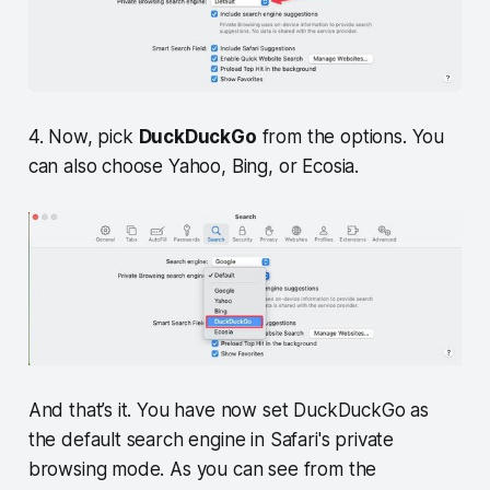
4. Now, pick
DuckDuckGo
from the options. You
can also choose Yahoo, Bing, or Ecosia.
And that’s it. You have now set DuckDuckGo as
the default search engine in Safari's private
browsing mode. As you can see from the