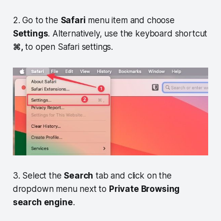
2. Go to the
Safari
menu item and choose
Settings
. Alternatively, use the keyboard shortcut
⌘,
to open Safari settings.
3. Select the
Search
tab and click on the
dropdown menu next to
Private Browsing
search engine
.