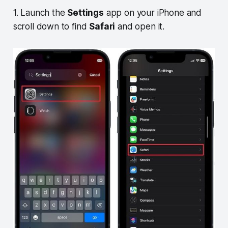
1. Launch the
Settings
app on your iPhone and
scroll down to find
Safari
and open it.