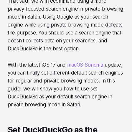
That said, we will recommend using a more
privacy-focused search engine in private browsing
mode in Safari. Using Google as your search
engine while using private browsing mode defeats
the purpose. You should use a search engine that
doesn’t collects data on your searches, and
DuckDuckGo is the best option.
With the latest iOS 17 and
macOS Sonoma
update,
you can finally set different default search engines
for regular and private browsing modes. In this
guide, we will show you how to use set
DuckDuckGo as your default search engine in
private browsing mode in Safari.
Set DuckDuckGo as the