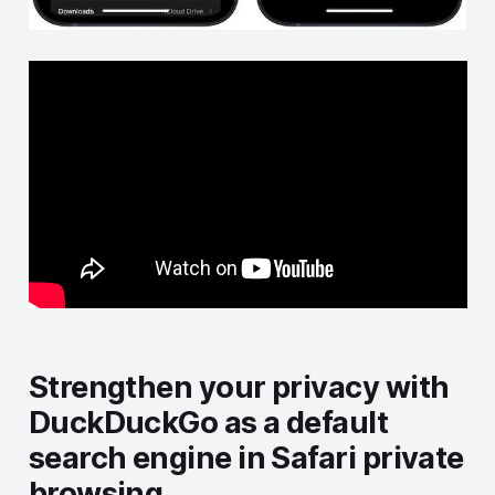
Strengthen your privacy with
DuckDuckGo as a default
search engine in Safari private
browsing