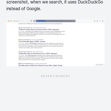
screenshot, when we search, it uses DuckDuckGo
instead of Google.