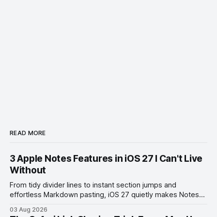
READ MORE
3 Apple Notes Features in iOS 27 I Can't Live
Without
From tidy divider lines to instant section jumps and
effortless Markdown pasting, iOS 27 quietly makes Notes
feel like a whole new app.
03 Aug 2026