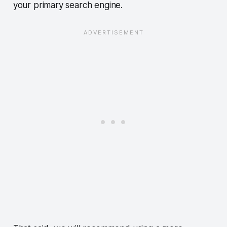
your primary search engine.