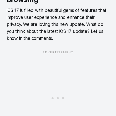
iOS 17 is filled with beautiful gems of features that
improve user experience and enhance their
privacy. We are loving this new update. What do
you think about the latest iOS 17 update? Let us
know in the comments.