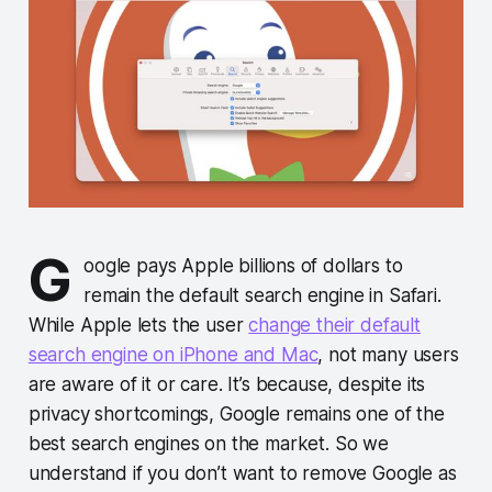
G
oogle pays Apple billions of dollars to
remain the default search engine in Safari.
While Apple lets the user
change their default
search engine on iPhone and Mac
, not many users
are aware of it or care. It’s because, despite its
privacy shortcomings, Google remains one of the
best search engines on the market. So we
understand if you don’t want to remove Google as