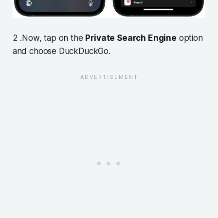
2 .Now, tap on the
Private Search Engine
option
and choose DuckDuckGo.