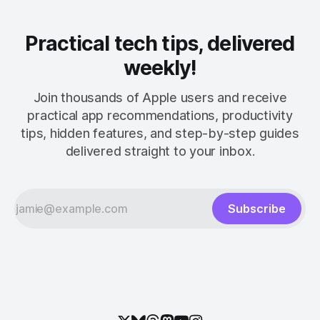
Practical tech tips, delivered
weekly!
Join thousands of Apple users and receive
practical app recommendations, productivity
tips, hidden features, and step-by-step guides
delivered straight to your inbox.
Subscribe