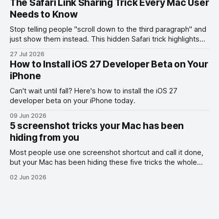
The Safari Link Sharing Trick Every Mac User
Needs to Know
Stop telling people "scroll down to the third paragraph" and
just show them instead. This hidden Safari trick highlights
the exact part you want them to read.
27 Jul 2026
How to Install iOS 27 Developer Beta on Your
iPhone
Can't wait until fall? Here's how to install the iOS 27
developer beta on your iPhone today.
09 Jun 2026
5 screenshot tricks your Mac has been
hiding from you
Most people use one screenshot shortcut and call it done,
but your Mac has been hiding these five tricks the whole
time.
02 Jun 2026