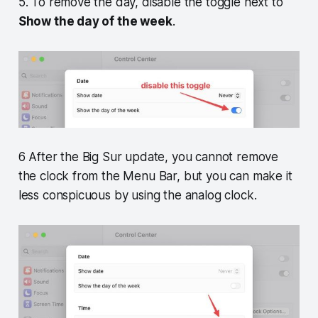
5. To remove the day, disable the toggle next to
Show the day of the week
.
6 After the Big Sur update, you cannot remove
the clock from the Menu Bar, but you can make it
less conspicuous by using the analog clock.