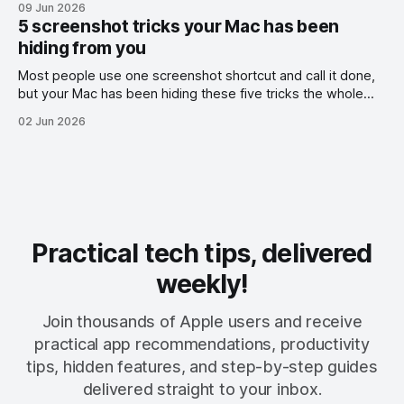
09 Jun 2026
5 screenshot tricks your Mac has been
hiding from you
Most people use one screenshot shortcut and call it done,
but your Mac has been hiding these five tricks the whole
time.
02 Jun 2026
Practical tech tips, delivered
weekly!
Join thousands of Apple users and receive
practical app recommendations, productivity
tips, hidden features, and step-by-step guides
delivered straight to your inbox.