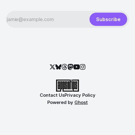
Subscribe
Contact Us
Privacy Policy
Powered by
Ghost