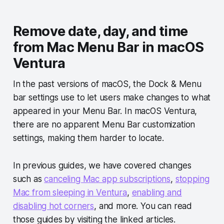
Remove date, day, and time
from Mac Menu Bar in macOS
Ventura
In the past versions of macOS, the Dock & Menu
bar settings use to let users make changes to what
appeared in your Menu Bar. In macOS Ventura,
there are no apparent Menu Bar customization
settings, making them harder to locate.
In previous guides, we have covered changes
such as
canceling Mac app subscriptions
,
stopping
Mac from sleeping in Ventura
,
enabling and
disabling hot corners
, and more. You can read
those guides by visiting the linked articles.