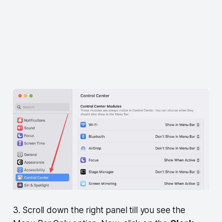
3. Scroll down the right panel till you see the