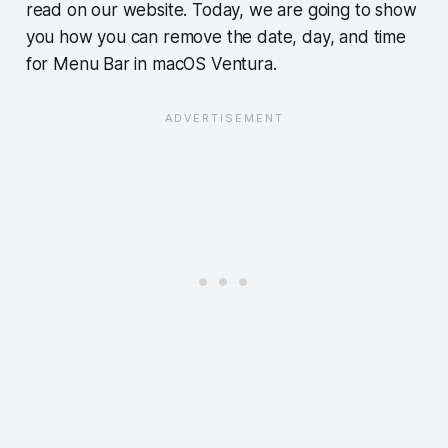
read on our website. Today, we are going to show
you how you can remove the date, day, and time
for Menu Bar in macOS Ventura.