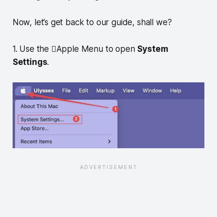
Now, let’s get back to our guide, shall we?
1. Use the Apple Menu to open
System
Settings
.