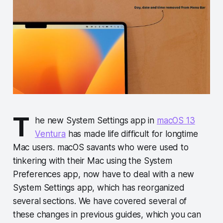
T
he new System Settings app in
macOS 13
Ventura
has made life difficult for longtime
Mac users. macOS savants who were used to
tinkering with their Mac using the System
Preferences app, now have to deal with a new
System Settings app, which has reorganized
several sections. We have covered several of
these changes in previous guides, which you can