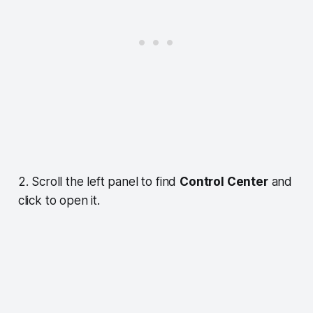
2. Scroll the left panel to find
Control Center
and
click to open it.