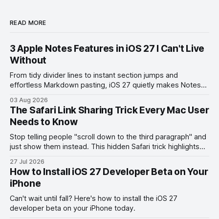
READ MORE
3 Apple Notes Features in iOS 27 I Can't Live
Without
From tidy divider lines to instant section jumps and
effortless Markdown pasting, iOS 27 quietly makes Notes
feel like a whole new app.
03 Aug 2026
The Safari Link Sharing Trick Every Mac User
Needs to Know
Stop telling people "scroll down to the third paragraph" and
just show them instead. This hidden Safari trick highlights
the exact part you want them to read.
27 Jul 2026
How to Install iOS 27 Developer Beta on Your
iPhone
Can't wait until fall? Here's how to install the iOS 27
developer beta on your iPhone today.