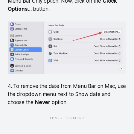
Menu Bar Only option. Now, click on the
Clock
Options…
button.
4. To remove the date from Menu Bar on Mac, use
the dropdown menu next to Show date and
choose the
Never
option.