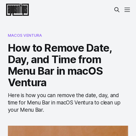
MACOS VENTURA
How to Remove Date,
Day, and Time from
Menu Bar in macOS
Ventura
Here is how you can remove the date, day, and
time for Menu Bar in macOS Ventura to clean up
your Menu Bar.