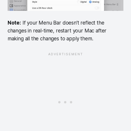
Note:
If your Menu Bar doesn’t reflect the
changes in real-time, restart your Mac after
making all the changes to apply them.