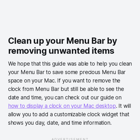
Clean up your Menu Bar by
removing unwanted items
We hope that this guide was able to help you clean
your Menu Bar to save some precious Menu Bar
space on your Mac. If you want to remove the
clock from Menu Bar but still be able to see the
date and time, you can check out our guide on
how to display a clock on your Mac desktop
. It will
allow you to add a customizable clock widget that
shows you day, date, and time information.