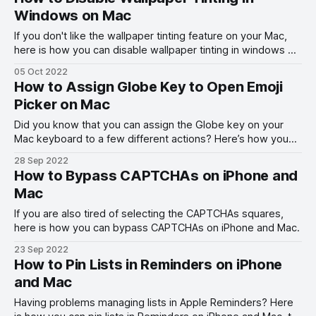
Windows on Mac
If you don't like the wallpaper tinting feature on your Mac,
here is how you can disable wallpaper tinting in windows on
Mac in macOS Ventura and other macOS versions.
05 Oct 2022
How to Assign Globe Key to Open Emoji
Picker on Mac
Did you know that you can assign the Globe key on your
Mac keyboard to a few different actions? Here’s how you
can assign the Globe key to open the emoji picker on your
28 Sep 2022
Mac.
How to Bypass CAPTCHAs on iPhone and
Mac
If you are also tired of selecting the CAPTCHAs squares,
here is how you can bypass CAPTCHAs on iPhone and Mac.
23 Sep 2022
How to Pin Lists in Reminders on iPhone
and Mac
Having problems managing lists in Apple Reminders? Here