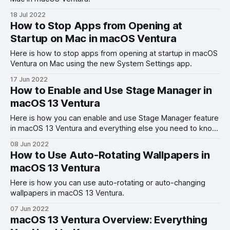
18 Jul 2022
How to Stop Apps from Opening at
Startup on Mac in macOS Ventura
Here is how to stop apps from opening at startup in macOS
Ventura on Mac using the new System Settings app.
17 Jun 2022
How to Enable and Use Stage Manager in
macOS 13 Ventura
Here is how you can enable and use Stage Manager feature
in macOS 13 Ventura and everything else you need to know
about it.
08 Jun 2022
How to Use Auto-Rotating Wallpapers in
macOS 13 Ventura
Here is how you can use auto-rotating or auto-changing
wallpapers in macOS 13 Ventura.
07 Jun 2022
macOS 13 Ventura Overview: Everything