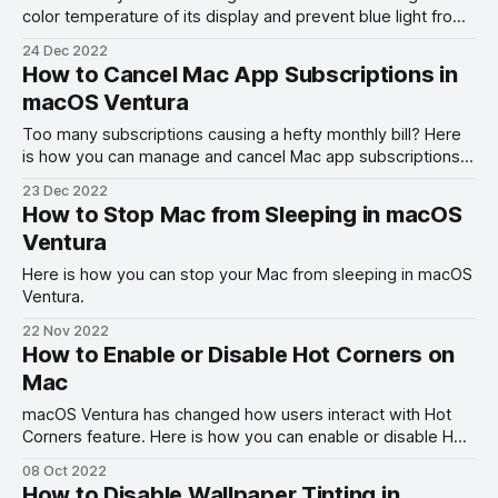
color temperature of its display and prevent blue light from
ruining your sleep cycle.
24 Dec 2022
How to Cancel Mac App Subscriptions in
macOS Ventura
Too many subscriptions causing a hefty monthly bill? Here
is how you can manage and cancel Mac app subscriptions
in macOS Ventura.
23 Dec 2022
How to Stop Mac from Sleeping in macOS
Ventura
Here is how you can stop your Mac from sleeping in macOS
Ventura.
22 Nov 2022
How to Enable or Disable Hot Corners on
Mac
macOS Ventura has changed how users interact with Hot
Corners feature. Here is how you can enable or disable Hot
Corners on Mac in macOS Ventura.
08 Oct 2022
How to Disable Wallpaper Tinting in