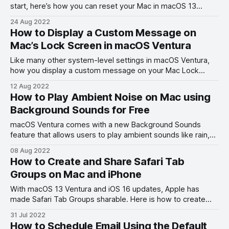
start, here’s how you can reset your Mac in macOS 13
Ventura.
24 Aug 2022
How to Display a Custom Message on
Mac’s Lock Screen in macOS Ventura
Like many other system-level settings in macOS Ventura,
how you display a custom message on your Mac Lock
Screen has also changed.
12 Aug 2022
How to Play Ambient Noise on Mac using
Background Sounds for Free
macOS Ventura comes with a new Background Sounds
feature that allows users to play ambient sounds like rain,
ocean, stream, white notes, and more for free.
08 Aug 2022
How to Create and Share Safari Tab
Groups on Mac and iPhone
With macOS 13 Ventura and iOS 16 updates, Apple has
made Safari Tab Groups sharable. Here is how to create
and share Safari Tab Groups on Mac and iPhone.
31 Jul 2022
How to Schedule Email Using the Default