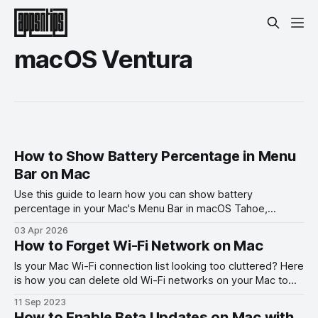
macOS Ventura
How to Show Battery Percentage in Menu
Bar on Mac
Use this guide to learn how you can show battery
percentage in your Mac's Menu Bar in macOS Tahoe,
macOS Ventura, and other past versions of macOS.
03 Apr 2026
How to Forget Wi-Fi Network on Mac
Is your Mac Wi-Fi connection list looking too cluttered? Here
is how you can delete old Wi-Fi networks on your Mac to
stop them from autocorrecting.
11 Sep 2023
How to Enable Beta Updates on Mac with