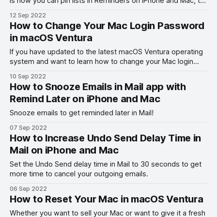
is how you can pin lists in Reminders on iPhone and Mac, to
quickly access them.
12 Sep 2022
How to Change Your Mac Login Password
in macOS Ventura
If you have updated to the latest macOS Ventura operating
system and want to learn how to change your Mac login
password, here is how you can do it.
10 Sep 2022
How to Snooze Emails in Mail app with
Remind Later on iPhone and Mac
Snooze emails to get reminded later in Mail!
07 Sep 2022
How to Increase Undo Send Delay Time in
Mail on iPhone and Mac
Set the Undo Send delay time in Mail to 30 seconds to get
more time to cancel your outgoing emails.
06 Sep 2022
How to Reset Your Mac in macOS Ventura
Whether you want to sell your Mac or want to give it a fresh