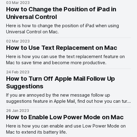
03 Mar 2023
How to Change the Position of iPad in
Universal Control
Here is how to change the position of iPad when using
Universal Control on Mac.
02 Mar 2023
How to Use Text Replacement on Mac
Here is how you can use the text replacement feature on
Mac to save time and become more productive.
24 Feb 2023
How to Turn Off Apple Mail Follow Up
Suggestions
If you are annoyed by the new message follow up
suggestions feature in Apple Mail, find out how you can turn
it off on Mac and iPhone.
26 Jan 2023
How to Enable Low Power Mode on Mac
Here is how you can enable and use Low Power Mode on
Mac to extend its battery life.