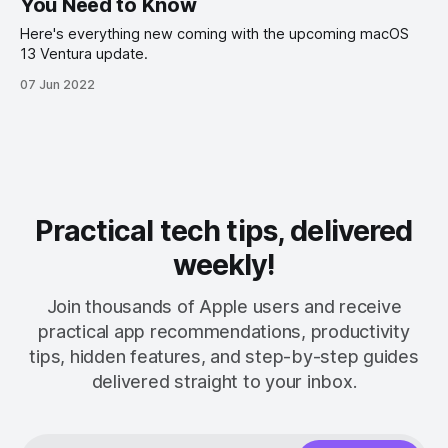
You Need to Know
Here's everything new coming with the upcoming macOS
13 Ventura update.
07 Jun 2022
Practical tech tips, delivered
weekly!
Join thousands of Apple users and receive
practical app recommendations, productivity
tips, hidden features, and step-by-step guides
delivered straight to your inbox.