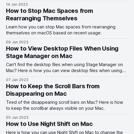
14 Jan 2023
How to Stop Mac Spaces from
Rearranging Themselves
Learn how you can stop Mac spaces from rearranging
themselves on macOS based on recent usage.
09 Jan 2023
How to View Desktop Files When Using
Stage Manager on Mac
Can't find the desktop files when using Stage Manager on
Mac? Here is how you can view desktop files when using
Stage Manager on Mac.
07 Jan 2023
How to Keep the Scroll Bars from
Disappearing on Mac
Tired of the disappearing scroll bars on Mac? Here is how
to keep the scrollbar always visible on your Mac.
05 Jan 2023
How to Use Night Shift on Mac
Here is how you can use Night Shift on Mac to change the