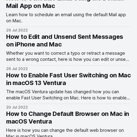
Mail App on Mac
Learn how to schedule an email using the default Mail app
on Mac.
29 Jul 2022
How to Edit and Unsend Sent Messages
on iPhone and Mac
Whether you want to correct a typo or retract a message
sent to a wrong contact, here is how you can edit or unsend
sent messages on iPhone and Mac.
26 Jul 2022
How to Enable Fast User Switching on Mac
in macOS 13 Ventura
The macOS Ventura update has changed how you can
enable Fast User Switching on Mac. Here is how to enable
fast user switching on Mac in macOS 13 Ventura.
20 Jul 2022
How to Change Default Browser on Mac in
macOS Ventura
Here is how you can change the default web browser on
Mac in macOS Ventura.