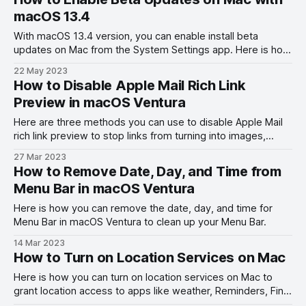
macOS 13.4
With macOS 13.4 version, you can enable install beta
updates on Mac from the System Settings app. Here is how
to enable beta updates on Mac with macOS 13.4.
22 May 2023
How to Disable Apple Mail Rich Link
Preview in macOS Ventura
Here are three methods you can use to disable Apple Mail
rich link preview to stop links from turning into images,
videos, websites, and more.
27 Mar 2023
How to Remove Date, Day, and Time from
Menu Bar in macOS Ventura
Here is how you can remove the date, day, and time for
Menu Bar in macOS Ventura to clean up your Menu Bar.
14 Mar 2023
How to Turn on Location Services on Mac
Here is how you can turn on location services on Mac to
grant location access to apps like weather, Reminders, Find
My, and Apple Maps.