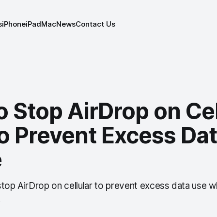
s
iPhone
iPad
Mac
News
Contact Us
 Stop AirDrop on Cel
o Prevent Excess Da
e
stop AirDrop on cellular to prevent excess data use w
.