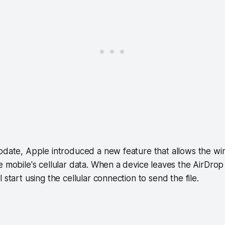
pdate, Apple introduced a new feature that allows the wir
e mobile's cellular data. When a device leaves the AirDrop
 start using the cellular connection to send the file.