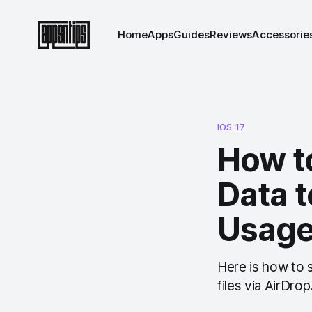
Home
Apps
Guides
Reviews
Accessorie
IOS 17
How to
Data t
Usag
Here is how to 
files via AirDrop