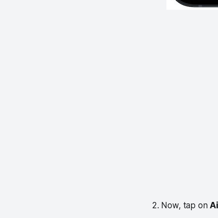
2. Now, tap on
A