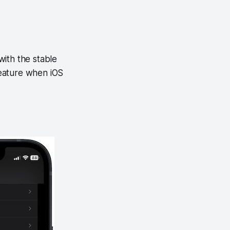
 with the stable
 feature when iOS