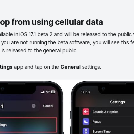
op from using cellular data
ilable in iOS 17.1 beta 2 and will be released to the public
If you are not running the beta software, you will see this
n is released to the general public.
tings
app and tap on the
General
settings.