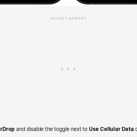
irDrop
and disable the toggle next to
Use Cellular Data