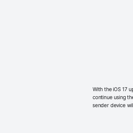
With the iOS 17 u
continue using th
sender device will