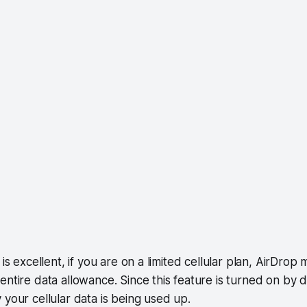
 is excellent, if you are on a limited cellular plan, AirDro
entire data allowance. Since this feature is turned on by d
 your cellular data is being used up.