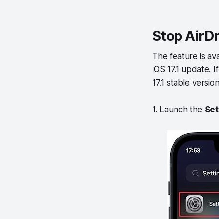
Stop AirDr
The feature is ava
iOS 17.1 update. 
17.1 stable versio
1. Launch the
Set