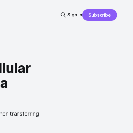
Sign in
Subscribe
lular
ta
hen transferring