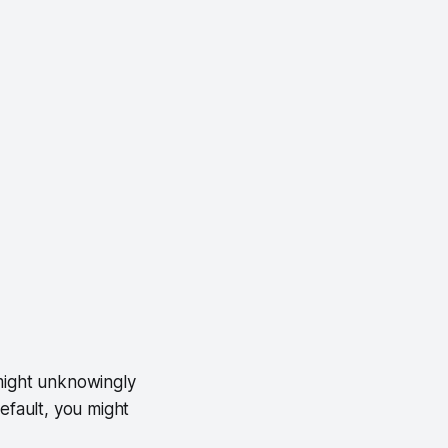
p might unknowingly
efault, you might