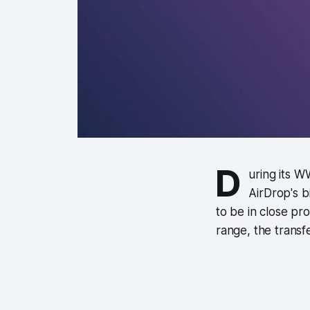
D
uring its 
AirDrop's b
to be in close pro
range, the transfer