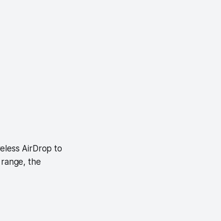
eless AirDrop to
 range, the