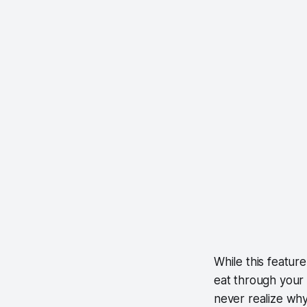
While this feature
eat through your 
never realize why