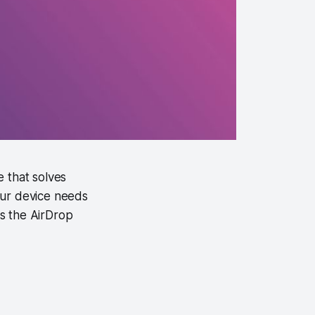
 that solves
your device needs
es the AirDrop