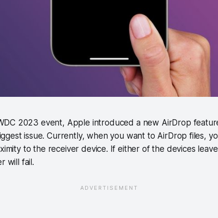
WWDC 2023 event, Apple introduced a new AirDrop feature
iggest issue. Currently, when you want to AirDrop files, 
ximity to the receiver device. If either of the devices leav
 will fail.