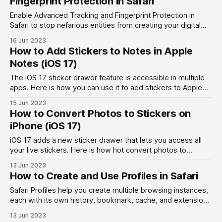
Fingerprint Protection in Safari
Enable Advanced Tracking and Fingerprint Protection in
Safari to stop nefarious entities from creating your digital
fingerprint and tracking your online activities.
16 Jun 2023
How to Add Stickers to Notes in Apple
Notes (iOS 17)
The iOS 17 sticker drawer feature is accessible in multiple
apps. Here is how you can use it to add stickers to Apple
Notes.
15 Jun 2023
How to Convert Photos to Stickers on
iPhone (iOS 17)
iOS 17 adds a new sticker drawer that lets you access all
your live stickers. Here is how hot convert photos to
stickers on iPhone.
13 Jun 2023
How to Create and Use Profiles in Safari
Safari Profiles help you create multiple browsing instances,
each with its own history, bookmark, cache, and extension.
Here is how to use Profiles in Safari.
13 Jun 2023