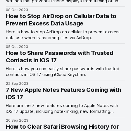
settings that prevents iPhone displays from turning off in
Standby Mode.
08 Oct 2023
How to Stop AirDrop on Cellular Data to
Prevent Excess Data Usage
Here is how to stop AirDrop on cellular to prevent excess
data use when transferring files via AirDrop.
05 Oct 2023
How to Share Passwords with Trusted
Contacts in iOS 17
Here is how you can easily share passwords with trusted
contacts in iOS 17 using iCloud Keychain.
22 Sep 2023
7 New Apple Notes Features Coming with
iOS 17
Here are the 7 new features coming to Apple Notes with
iOS 17 update, including note-linking, new formatting
options, sticker support, and more.
20 Sep 2023
How to Clear Safari Browsing History for