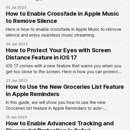
StandBy Mode.
05 Jul 2023
How to Enable Crossfade in Apple Music
to Remove Silence
Here is how to enable crossfade in Apple Music to remove
silence and enjoy seamless music streaming.
24 Jun 2023
How to Protect Your Eyes with Screen
Distance Feature in iOS 17
iOS 17 comes with a new feature that warns you when you
get too close to the screen. Here is how you can protect
your eyes with the Screen Distance feature in iOS 17.
23 Jun 2023
How to Use the New Groceries List Feature
in Apple Reminders
In this guide, we will show you how to use the new
Groceries list feature in Apple Reminders to auto-
categorize your shopping items on iPhone and Mac.
19 Jun 2023
How to Enable Advanced Tracking and