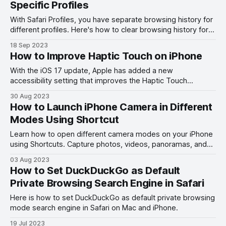
Specific Profiles
With Safari Profiles, you have separate browsing history for
different profiles. Here's how to clear browsing history for
Safari Profiles.
18 Sep 2023
How to Improve Haptic Touch on iPhone
With the iOS 17 update, Apple has added a new
accessibility setting that improves the Haptic Touch
functionality. Here's how you make Haptic Touch faster.
30 Aug 2023
How to Launch iPhone Camera in Different
Modes Using Shortcut
Learn how to open different camera modes on your iPhone
using Shortcuts. Capture photos, videos, panoramas, and
more with a single tap.
03 Aug 2023
How to Set DuckDuckGo as Default
Private Browsing Search Engine in Safari
Here is how to set DuckDuckGo as default private browsing
mode search engine in Safari on Mac and iPhone.
19 Jul 2023