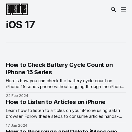
iOS 17
How to Check Battery Cycle Count on
iPhone 15 Series
Here's how you can check the battery cycle count on
iPhone 15 series phone without digging through the iPhone
analytics.
22 Feb 2024
How to Listen to Articles on iPhone
Learn how to listen to articles on your iPhone using Safari
browser. Follow these steps to consume articles hands-
free.
17 Jan 2024
How to Rearrange and Delete iMessage