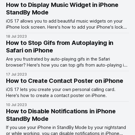
How to Display Music Widget in iPhone
StandBy Mode
iOS 17 allows you to add beautiful music widgets on your
iPhone lock screen. Here's how to add your iPhone's lock
screen music widget to control music.
18 Jul 2023
How to Stop Gifs from Autoplaying in
Safari on iPhone
Are you frustrated by auto-playing gifs in the Safari
browser? Here's how you can top gifs from auto-playing in
Safari on iPhone.
17 Jul 2023
How to Create Contact Poster on iPhone
iOS 17 lets you create your own personal calling card.
Here's how to create a contact poster on iPhone.
10 Jul 2023
How to Disable Notifications in iPhone
StandBy Mode
If you use your iPhone in StandBy Mode by your nightstand
or while working, you can disable notifications in iPhone