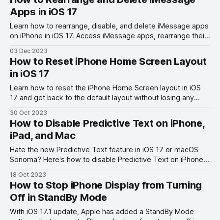
Apps in iOS 17
Learn how to rearrange, disable, and delete iMessage apps
on iPhone in iOS 17. Access iMessage apps, rearrange their
order, and disable them easily.
03 Dec 2023
How to Reset iPhone Home Screen Layout
in iOS 17
Learn how to reset the iPhone Home Screen layout in iOS
17 and get back to the default layout without losing any
data.
30 Oct 2023
How to Disable Predictive Text on iPhone,
iPad, and Mac
Hate the new Predictive Text feature in iOS 17 or macOS
Sonoma? Here's how to disable Predictive Text on iPhone,
iPad, and Mac.
18 Oct 2023
How to Stop iPhone Display from Turning
Off in StandBy Mode
With iOS 17.1 update, Apple has added a StandBy Mode