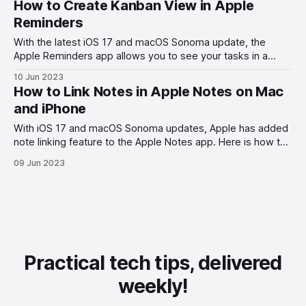
How to Create Kanban View in Apple
Reminders
With the latest iOS 17 and macOS Sonoma update, the
Apple Reminders app allows you to see your tasks in a
Kanban view. Here is how to create Kanban View in Apple
10 Jun 2023
Reminders.
How to Link Notes in Apple Notes on Mac
and iPhone
With iOS 17 and macOS Sonoma updates, Apple has added
note linking feature to the Apple Notes app. Here is how to
link notes in Apple Notes on Mac and iPhone.
09 Jun 2023
Practical tech tips, delivered
weekly!