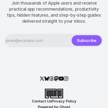
Join thousands of Apple users and receive
practical app recommendations, productivity
tips, hidden features, and step-by-step guides
delivered straight to your inbox.
Subscribe
Contact Us
Privacy Policy
Powered by
Ghost