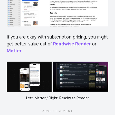
If you are okay with subscription pricing, you might
get better value out of
Readwise Reader
or
Matter
.
Left: Matter / Right: Readwise Reader