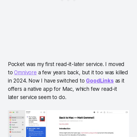
Pocket was my first read-it-later service. I moved
to
Omnivore
a few years back, but it too was killed
in 2024. Now I have switched to
GoodLinks
as it
offers a native app for Mac, which few read-it
later service seem to do.