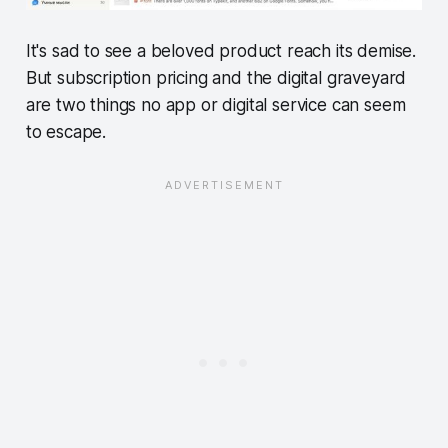
It's sad to see a beloved product reach its demise.
But subscription pricing and the digital graveyard
are two things no app or digital service can seem
to escape.