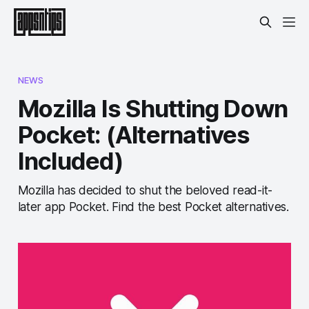
NEWS
Mozilla Is Shutting Down
Pocket: (Alternatives
Included)
Mozilla has decided to shut the beloved read-it-
later app Pocket. Find the best Pocket alternatives.