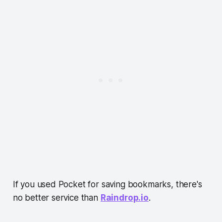
If you used Pocket for saving bookmarks, there's
no better service than
Raindrop.io
.