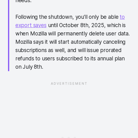
needs.”
Following the shutdown, you’ll only be able
to
export saves
until October 8th, 2025, which is
when Mozilla will permanently delete user data.
Mozilla says it will start automatically canceling
subscriptions as well, and will issue prorated
refunds to users subscribed to its annual plan
on July 8th.