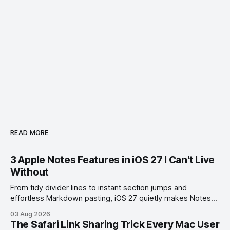
READ MORE
3 Apple Notes Features in iOS 27 I Can't Live
Without
From tidy divider lines to instant section jumps and
effortless Markdown pasting, iOS 27 quietly makes Notes
feel like a whole new app.
03 Aug 2026
The Safari Link Sharing Trick Every Mac User