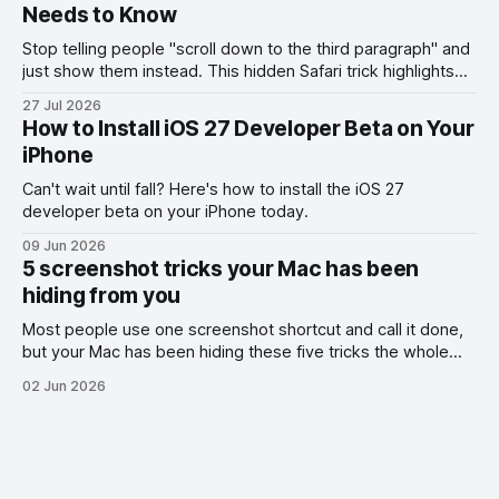
Needs to Know
Stop telling people "scroll down to the third paragraph" and
just show them instead. This hidden Safari trick highlights
the exact part you want them to read.
27 Jul 2026
How to Install iOS 27 Developer Beta on Your
iPhone
Can't wait until fall? Here's how to install the iOS 27
developer beta on your iPhone today.
09 Jun 2026
5 screenshot tricks your Mac has been
hiding from you
Most people use one screenshot shortcut and call it done,
but your Mac has been hiding these five tricks the whole
time.
02 Jun 2026