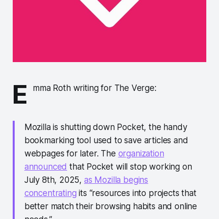
E
mma Roth writing for The Verge:
Mozilla is shutting down Pocket, the handy
bookmarking tool used to save articles and
webpages for later. The
organization
announced
that Pocket will stop working on
July 8th, 2025,
as Mozilla begins
concentrating
its “resources into projects that
better match their browsing habits and online