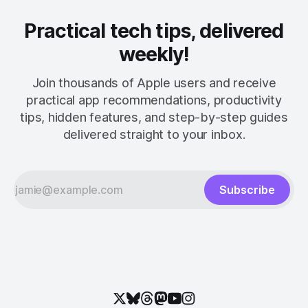
Practical tech tips, delivered
weekly!
Join thousands of Apple users and receive
practical app recommendations, productivity
tips, hidden features, and step-by-step guides
delivered straight to your inbox.
Subscribe