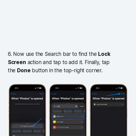
6. Now use the Search bar to find the
Lock
Screen
action and tap to add it. Finally, tap
the
Done
button in the top-right corner.