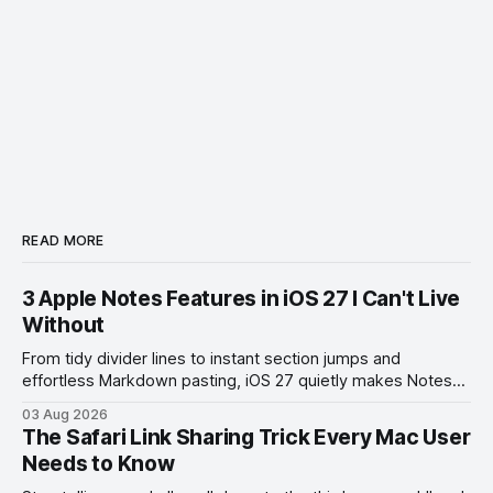
READ MORE
3 Apple Notes Features in iOS 27 I Can't Live
Without
From tidy divider lines to instant section jumps and
effortless Markdown pasting, iOS 27 quietly makes Notes
feel like a whole new app.
03 Aug 2026
The Safari Link Sharing Trick Every Mac User
Needs to Know