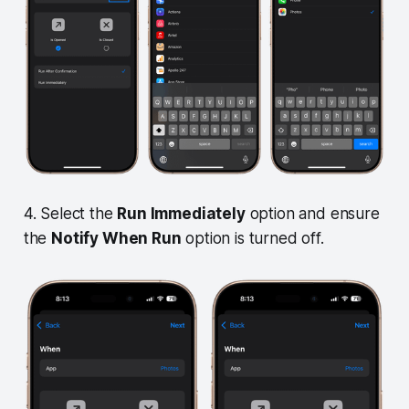
4. Select the
Run Immediately
option and ensure
the
Notify When Run
option is turned off.