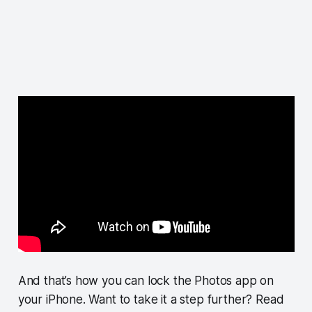
And that’s how you can lock the Photos app on
your iPhone. Want to take it a step further? Read