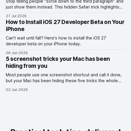
Stop telling people "scroll down to the third paragraph" and
just show them instead. This hidden Safari trick highlights
the exact part you want them to read.
27 Jul 2026
How to Install iOS 27 Developer Beta on Your
iPhone
Can't wait until fall? Here's how to install the iOS 27
developer beta on your iPhone today.
09 Jun 2026
5 screenshot tricks your Mac has been
hiding from you
Most people use one screenshot shortcut and call it done,
but your Mac has been hiding these five tricks the whole
time.
02 Jun 2026