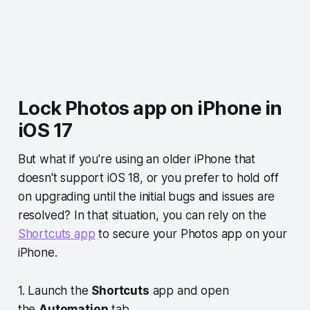
Lock Photos app on iPhone in
iOS 17
But what if you're using an older iPhone that
doesn't support iOS 18, or you prefer to hold off
on upgrading until the initial bugs and issues are
resolved? In that situation, you can rely on the
Shortcuts app
to secure your Photos app on your
iPhone.
1. Launch the
Shortcuts
app and open
the
Automation
tab.