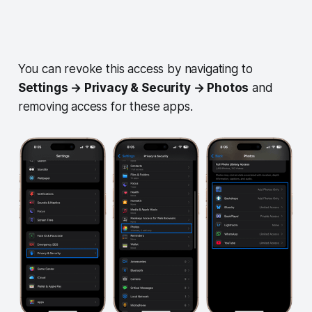
You can revoke this access by navigating to
Settings → Privacy & Security → Photos
and
removing access for these apps.