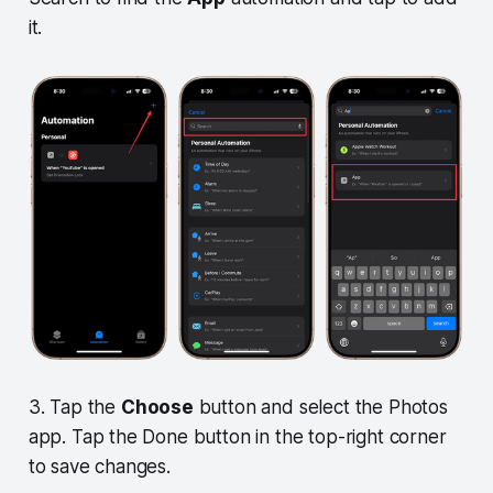
it.
3. Tap the
Choose
button and select the Photos
app. Tap the Done button in the top-right corner
to save changes.