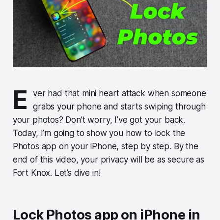
E
ver had that mini heart attack when someone
grabs your phone and starts swiping through
your photos? Don’t worry, I’ve got your back.
Today, I’m going to show you how to lock the
Photos app on your iPhone, step by step. By the
end of this video, your privacy will be as secure as
Fort Knox. Let’s dive in!
Lock Photos app on iPhone in