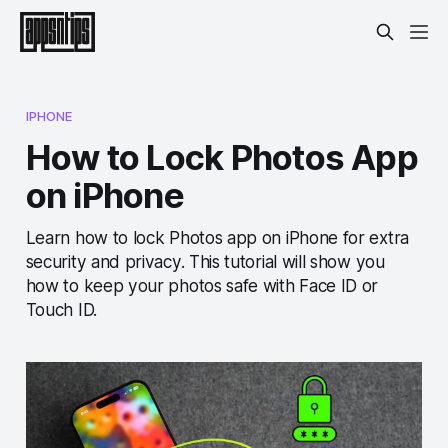
IPHONE
How to Lock Photos App
on iPhone
Learn how to lock Photos app on iPhone for extra
security and privacy. This tutorial will show you
how to keep your photos safe with Face ID or
Touch ID.