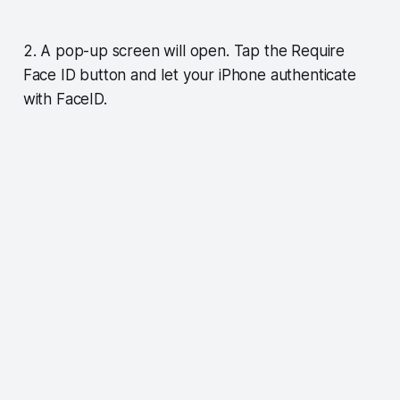
2. A pop-up screen will open. Tap the Require
Face ID button and let your iPhone authenticate
with FaceID.