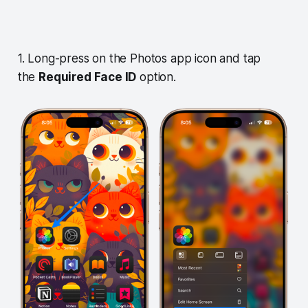
1. Long-press on the Photos app icon and tap
the
Required Face ID
option.