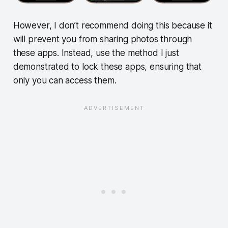
However, I don’t recommend doing this because it
will prevent you from sharing photos through
these apps. Instead, use the method I just
demonstrated to lock these apps, ensuring that
only you can access them.