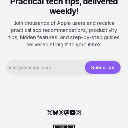
Practical tech tips, delivered
weekly!
Join thousands of Apple users and receive
practical app recommendations, productivity
tips, hidden features, and step-by-step guides
delivered straight to your inbox.
Subscribe