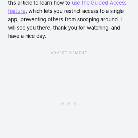
this article to learn how to
use the Guided Access
feature
, which lets you restrict access to a single
app, preventing others from snooping around. I
will see you there, thank you for watching, and
have a nice day.