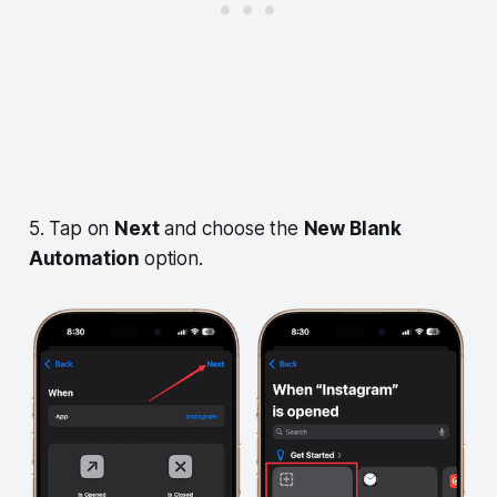
5. Tap on
Next
and choose the
New Blank
Automation
option.