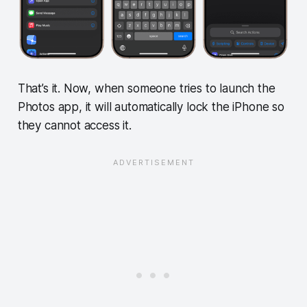
That’s it. Now, when someone tries to launch the
Photos app, it will automatically lock the iPhone so
they cannot access it.