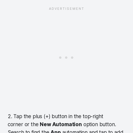
2. Tap the plus (+) button in the top-right
corner or the
New Automation
option button.
Search to find the
App
automation and tap to add