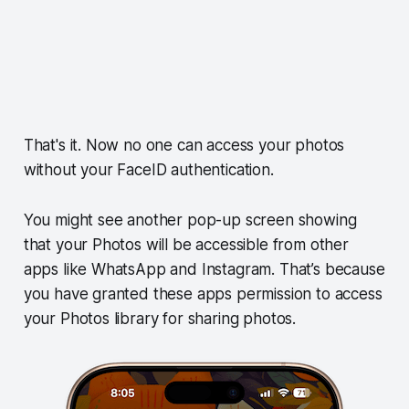
That's it. Now no one can access your photos
without your FaceID authentication.
You might see another pop-up screen showing
that your Photos will be accessible from other
apps like WhatsApp and Instagram. That’s because
you have granted these apps permission to access
your Photos library for sharing photos.