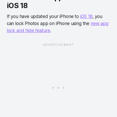
iOS 18
If you have updated your iPhone to
iOS 18
, you
can lock Photos app on iPhone using the
new app
lock and hide feature
.