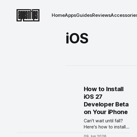
Home
Apps
Guides
Reviews
Accessorie
iOS
How to Install
iOS 27
Developer Beta
on Your iPhone
Can't wait until fall?
Here's how to install
the iOS 27 developer
09 Jun 2026