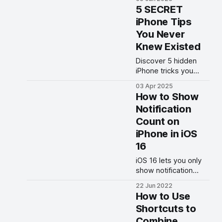
beta on your iPhone
5 SECRET
today.
iPhone Tips
You Never
Knew Existed
Discover 5 hidden
iPhone tricks you
probably didn’t know.
03 Apr 2025
Unlock secret
How to Show
features, boost
Notification
productivity, and level
Count on
up your iPhone game!
iPhone in iOS
16
iOS 16 lets you only
show notification
count on your iPhone
22 Jun 2022
to give it a clean look.
How to Use
Here is how you can
Shortcuts to
how only notification
Combine
count on iPhone.