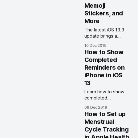
Memoji
Stickers, and
More
The latest iOS 13.3
update brings a
couple of new
10 Dec 2019
features along with
How to Show
several important bug
Completed
fixes.
Reminders on
iPhone in iOS
13
Learn how to show
completed
Reminders in iOS 13
09 Dec 2019
on iPhone and iPad.
How to Set up
Menstrual
Cycle Tracking
in Apple Health