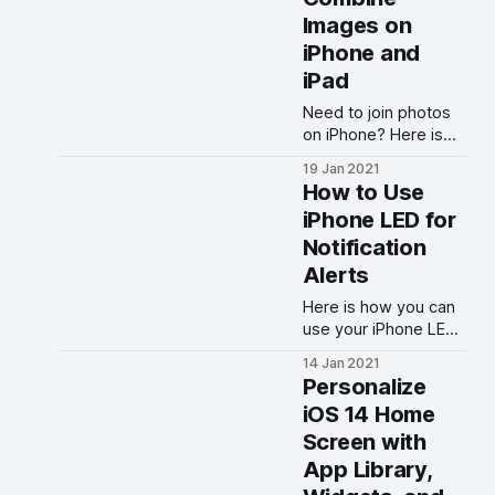
Images on
iPhone and
iPad
Need to join photos
on iPhone? Here is
how you can use the
19 Jan 2021
Shortcuts app to
How to Use
combine multiple
iPhone LED for
images on iPhone
Notification
and iPad for free.
Alerts
Here is how you can
use your iPhone LED
flash for notification
14 Jan 2021
alerts. Get flash alerts
Personalize
for call ringing and
iOS 14 Home
messaging.
Screen with
App Library,