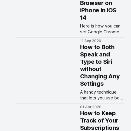
Browser on
iPhone in iOS
14
Here is how you can
set Google Chrome
as the default
11 Sep 2020
browser on your
How to Both
iPhone in iOS 14.
Speak and
Type to Siri
without
Changing Any
Settings
A handy technique
that lets you use both
textual and vocal
01 Apr 2020
interface with Siri
How to Keep
without changing
Track of Your
settings.
Subscriptions