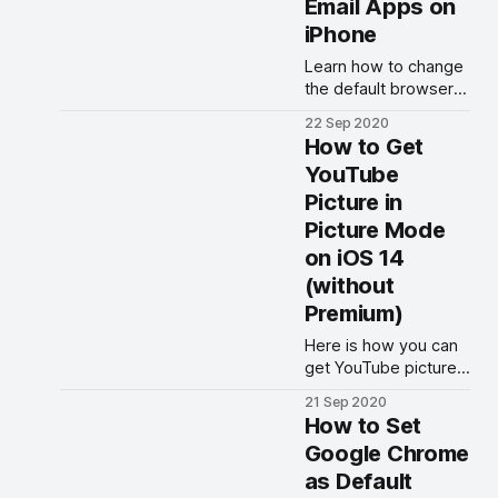
Email Apps on
iPhone
Learn how to change
the default browser
and email apps on
22 Sep 2020
iPhone and iPad in
How to Get
iOS 14 and iPadOS 14.
YouTube
Picture in
Picture Mode
on iOS 14
(without
Premium)
Here is how you can
get YouTube picture
in picture mode in iOS
21 Sep 2020
14 working on iPhone
How to Set
without paying for
Google Chrome
YouTube Premium.
as Default