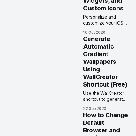
Widgets, and
Custom Icons
Personalize and
customize your iOS
14 Home Screen
10 Oct 2020
using widgets, App
Generate
Library, and custom
Automatic
icons.
Gradient
Wallpapers
Using
WallCreator
Shortcut (Free)
Use the WallCreator
shortcut to generate
automatic solid and
22 Sep 2020
gradient color
How to Change
wallpapers.
Default
Browser and