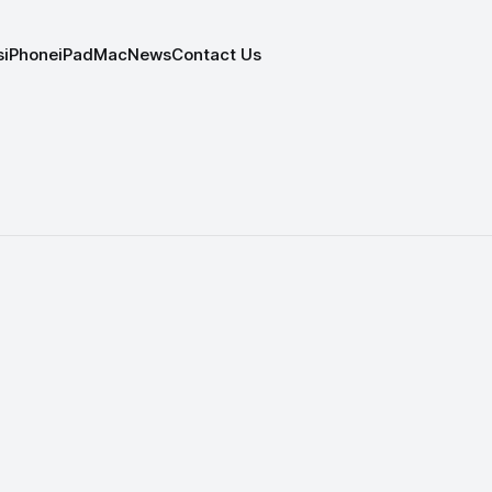
s
iPhone
iPad
Mac
News
Contact Us