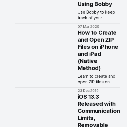
Using Bobby
Use Bobby to keep
track of your
subscriptions and find
07 Mar 2020
out exactly how much
How to Create
you are paying each
and Open ZIP
month.
Files on iPhone
and iPad
(Native
Method)
Learn to create and
open ZIP files on
iPhone and iPad
23 Dec 2019
running on iOS 13,
iOS 13.3
iPadOS 13, and iOS
Released with
12.
Communication
Limits,
Removable